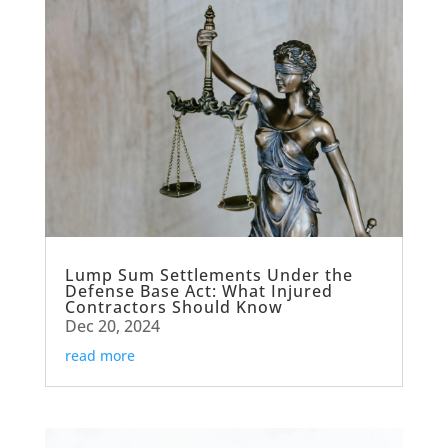
Lump Sum Settlements Under the
Defense Base Act: What Injured
Contractors Should Know
Dec 20, 2024
read more