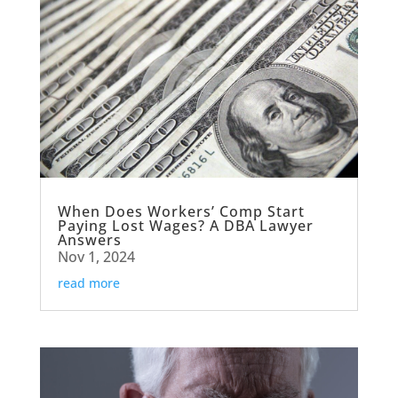
When Does Workers’ Comp Start
Paying Lost Wages? A DBA Lawyer
Answers
Nov 1, 2024
read more