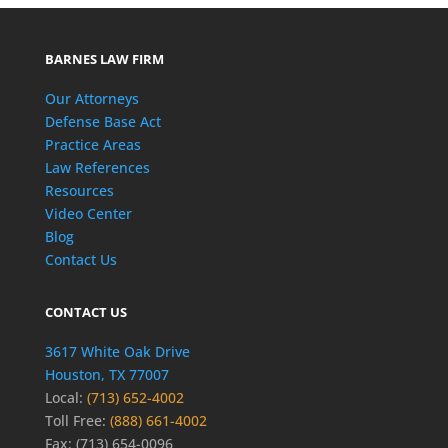
BARNES LAW FIRM
Our Attorneys
Defense Base Act
Practice Areas
Law References
Resources
Video Center
Blog
Contact Us
CONTACT US
3617 White Oak Drive
Houston, TX 77007
Local:
(713) 652-4002
Toll Free:
(888) 661-4002
Fax: (713) 654-0096