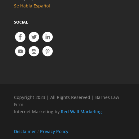
Se Habla Español
SOCIAL
Copyright 2023 | All Rights Reserved | Barnes Law
Firm
Internet Marketing by
Red Wall Marketing
Disclaimer
/
Privacy Policy