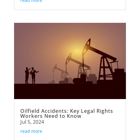
read more
Oilfield Accidents: Key Legal Rights
Workers Need to Know
Jul 5, 2024
read more