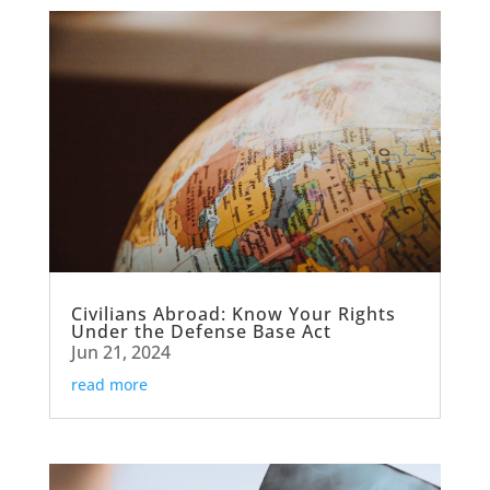
Civilians Abroad: Know Your Rights
Under the Defense Base Act
Jun 21, 2024
read more