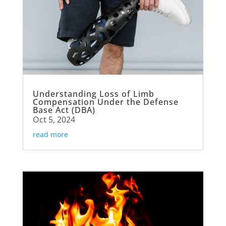
Understanding Loss of Limb
Compensation Under the Defense
Base Act (DBA)
Oct 5, 2024
read more