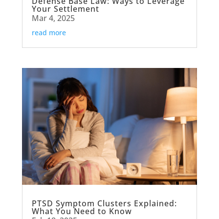
Defense Base Law: Ways to Leverage
Your Settlement
Mar 4, 2025
read more
PTSD Symptom Clusters Explained:
What You Need to Know