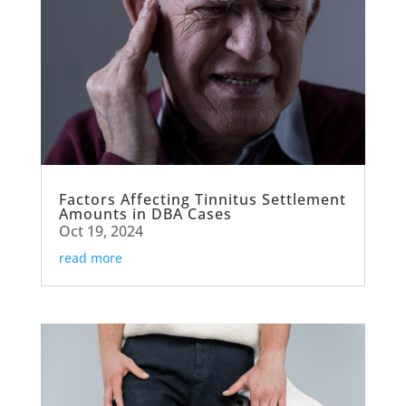
Factors Affecting Tinnitus Settlement
Amounts in DBA Cases
Oct 19, 2024
read more