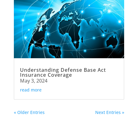
Understanding Defense Base Act
Insurance Coverage
May 3, 2024
read more
« Older Entries
Next Entries »