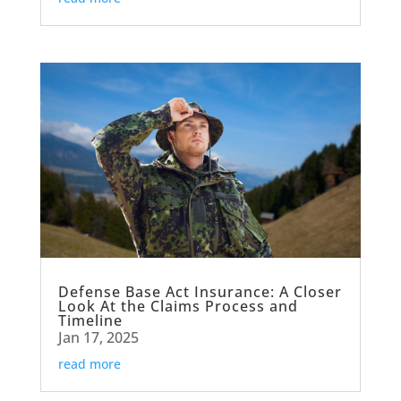
Defense Base Act Insurance: A Closer
Look At the Claims Process and
Timeline
Jan 17, 2025
read more