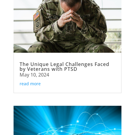
The Unique Legal Challenges Faced
by Veterans with PTSD
May 10, 2024
read more