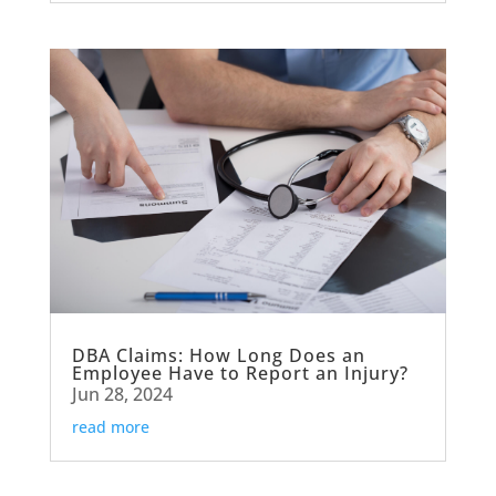
DBA Claims: How Long Does an
Employee Have to Report an Injury?
Jun 28, 2024
read more