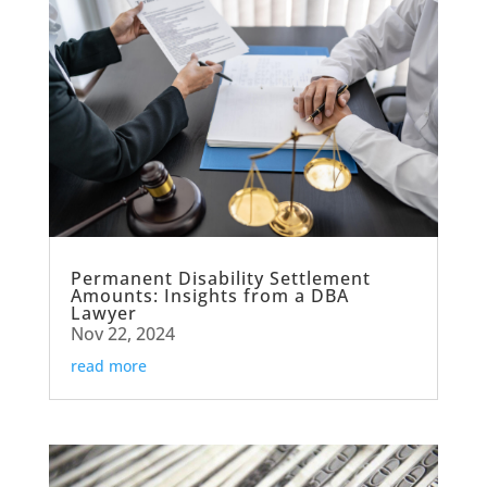
Permanent Disability Settlement
Amounts: Insights from a DBA
Lawyer
Nov 22, 2024
read more