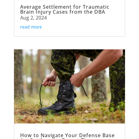
Average Settlement for Traumatic
Brain Injury Cases from the DBA
Aug 2, 2024
read more
How to Navigate Your Defense Base