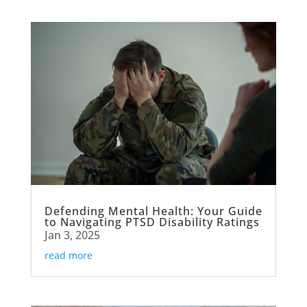
Defending Mental Health: Your Guide
to Navigating PTSD Disability Ratings
Jan 3, 2025
read more