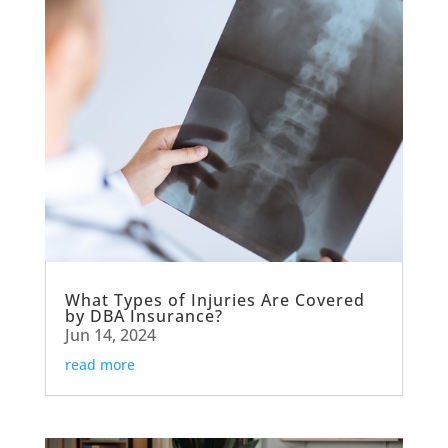
What Types of Injuries Are Covered
by DBA Insurance?
Jun 14, 2024
read more