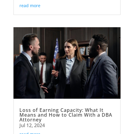
read more
Loss of Earning Capacity: What It
Means and How to Claim With a DBA
Attorney
Jul 12, 2024