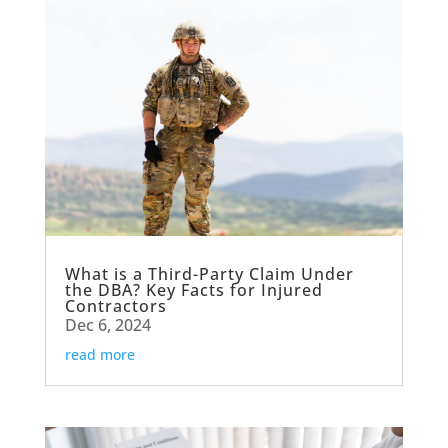
What is a Third-Party Claim Under
the DBA? Key Facts for Injured
Contractors
Dec 6, 2024
read more