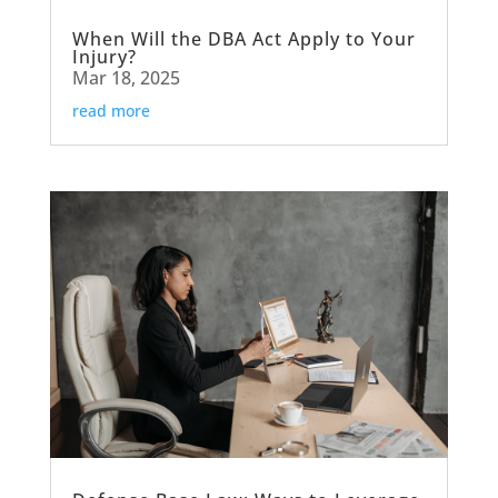
When Will the DBA Act Apply to Your
Injury?
Mar 18, 2025
read more