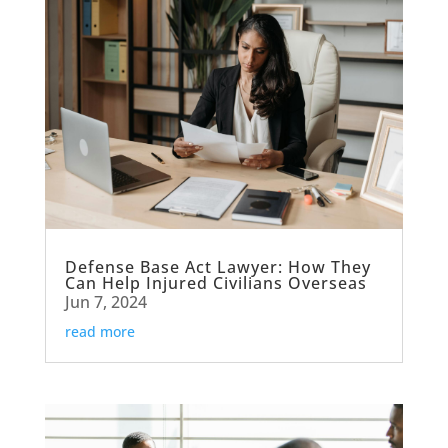
Defense Base Act Lawyer: How They
Can Help Injured Civilians Overseas
Jun 7, 2024
read more