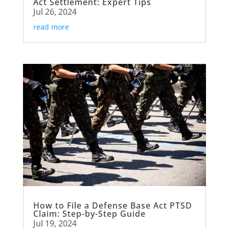
Act Settlement: Expert Tips
Jul 26, 2024
read more
How to File a Defense Base Act PTSD
Claim: Step-by-Step Guide
Jul 19, 2024