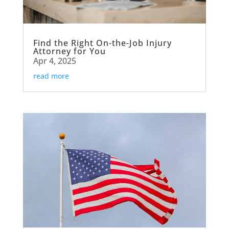
Find the Right On-the-Job Injury
Attorney for You
Apr 4, 2025
read more