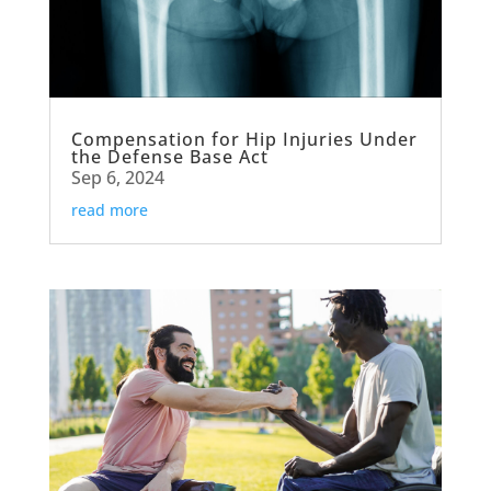
Compensation for Hip Injuries Under
the Defense Base Act
Sep 6, 2024
read more