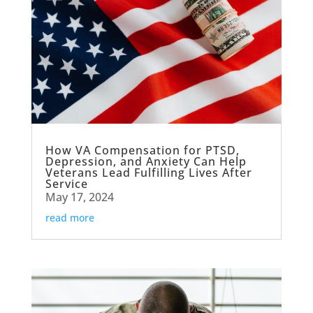
How VA Compensation for PTSD,
Depression, and Anxiety Can Help
Veterans Lead Fulfilling Lives After
Service
May 17, 2024
read more