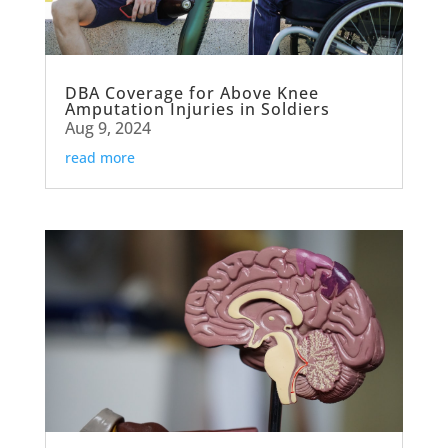
DBA Coverage for Above Knee
Amputation Injuries in Soldiers
Aug 9, 2024
read more