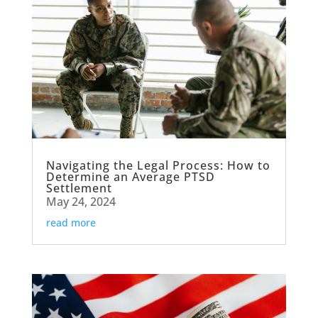
Navigating the Legal Process: How to
Determine an Average PTSD
Settlement
May 24, 2024
read more