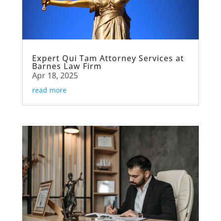
Expert Qui Tam Attorney Services at
Barnes Law Firm
Apr 18, 2025
read more