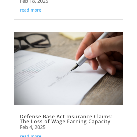
Feb 18, 2025
read more
Defense Base Act Insurance Claims:
The Loss of Wage Earning Capacity
Feb 4, 2025
read more