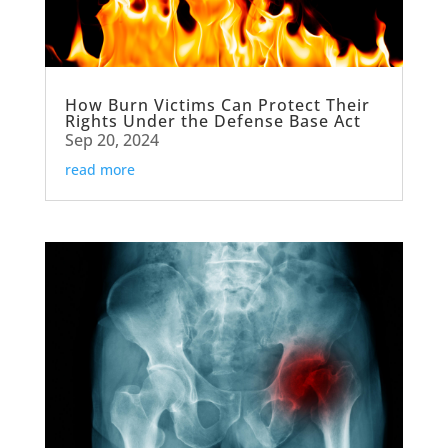
How Burn Victims Can Protect Their
Rights Under the Defense Base Act
Sep 20, 2024
read more