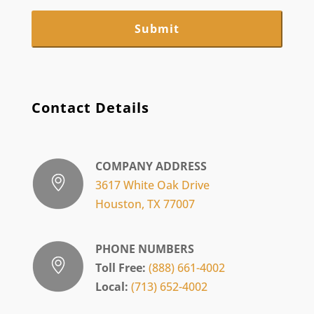
Contact Details
COMPANY ADDRESS
3617 White Oak Drive
Houston, TX 77007
PHONE NUMBERS
Toll Free:
(888) 661-4002
Local:
(713) 652-4002