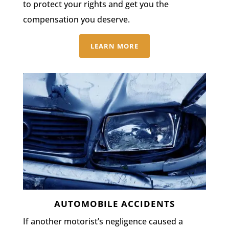
to protect your rights and get you the
compensation you deserve.
LEARN MORE
AUTOMOBILE ACCIDENTS
If another motorist’s negligence caused a