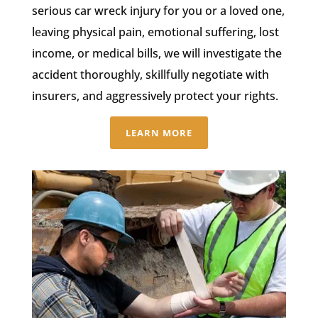
serious car wreck injury for you or a loved one,
leaving physical pain, emotional suffering, lost
income, or medical bills, we will investigate the
accident thoroughly, skillfully negotiate with
insurers, and aggressively protect your rights.
LEARN MORE