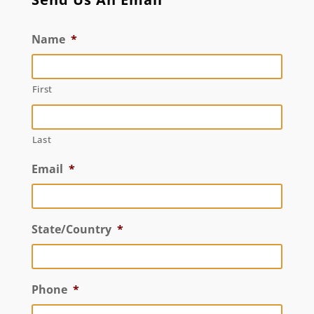
Name
*
First
Last
Email
*
State/Country
*
Phone
*