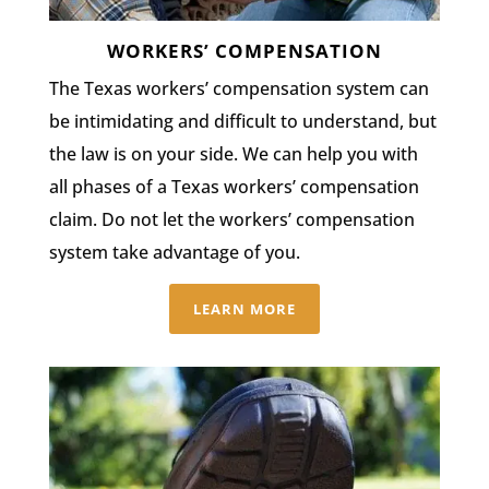
WORKERS’ COMPENSATION
The Texas workers’ compensation system can
be intimidating and difficult to understand, but
the law is on your side. We can help you with
all phases of a Texas workers’ compensation
claim. Do not let the workers’ compensation
system take advantage of you.
LEARN MORE