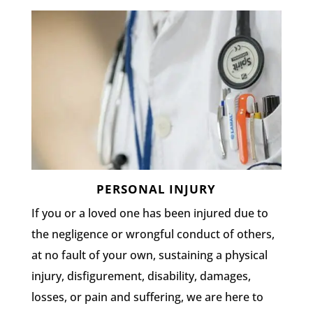
PERSONAL INJURY
If you or a loved one has been injured due to
the negligence or wrongful conduct of others,
at no fault of your own, sustaining a physical
injury, disfigurement, disability, damages,
losses, or pain and suffering, we are here to