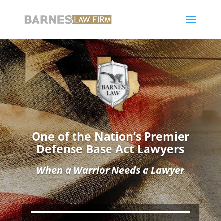
One of the Nation’s Premier
Defense Base Act Lawyers
When a Warrior Needs a Lawyer