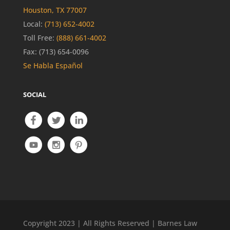
Houston, TX 77007
Local:
(713) 652-4002
Toll Free:
(888) 661-4002
Fax: (713) 654-0096
Se Habla Español
SOCIAL
Copyright 2023 | All Rights Reserved | Barnes Law