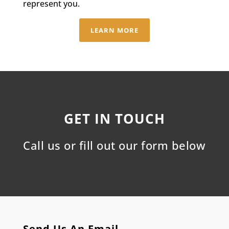
represent you.
LEARN MORE
GET IN TOUCH
Call us or fill out our form below
Send Us An Email