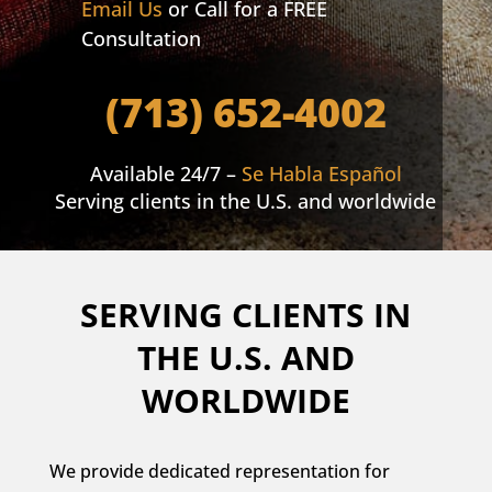
Email Us
or Call for a FREE
Consultation
(713) 652-4002
Available 24/7 –
Se Habla Español
Serving clients in the U.S. and worldwide
SERVING CLIENTS IN
THE U.S. AND
WORLDWIDE
We provide dedicated representation for