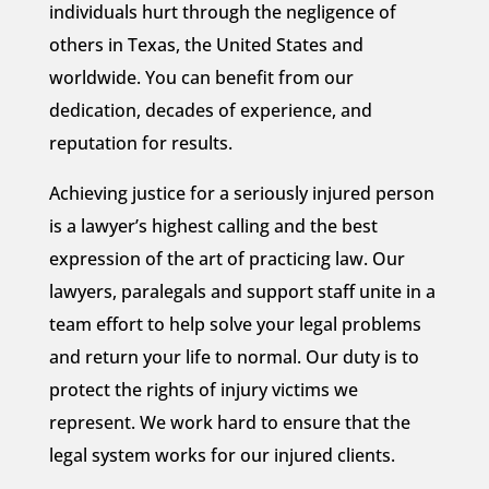
individuals hurt through the negligence of
others in Texas, the United States and
worldwide. You can benefit from our
dedication, decades of experience, and
reputation for results.
Achieving justice for a seriously injured person
is a lawyer’s highest calling and the best
expression of the art of practicing law. Our
lawyers, paralegals and support staff unite in a
team effort to help solve your legal problems
and return your life to normal. Our duty is to
protect the rights of injury victims we
represent. We work hard to ensure that the
legal system works for our injured clients.