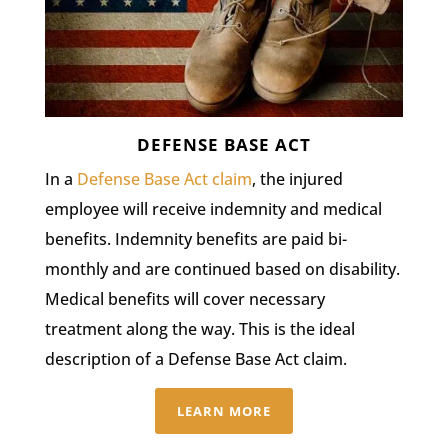
DEFENSE BASE ACT
In a
Defense Base Act claim
, the injured
employee will receive indemnity and medical
benefits. Indemnity benefits are paid bi-
monthly and are continued based on disability.
Medical benefits will cover necessary
treatment along the way. This is the ideal
description of a Defense Base Act claim.
LEARN MORE