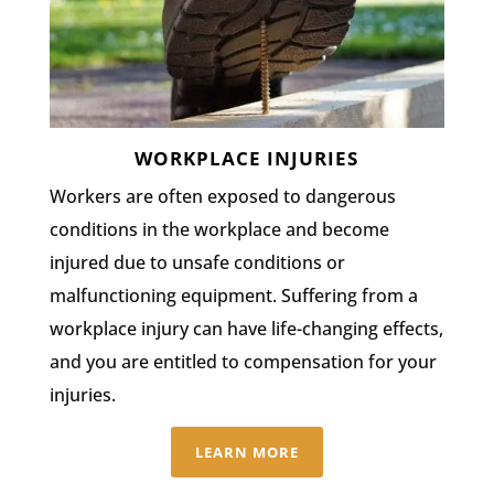
WORKPLACE INJURIES
Workers are often exposed to dangerous
conditions in the workplace and become
injured due to unsafe conditions or
malfunctioning equipment. Suffering from a
workplace injury can have life-changing effects,
and you are entitled to compensation for your
injuries.
LEARN MORE