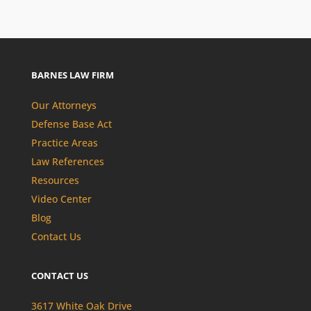
BARNES LAW FIRM
Our Attorneys
Defense Base Act
Practice Areas
Law References
Resources
Video Center
Blog
Contact Us
CONTACT US
3617 White Oak Drive