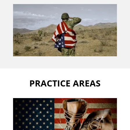
PRACTICE AREAS