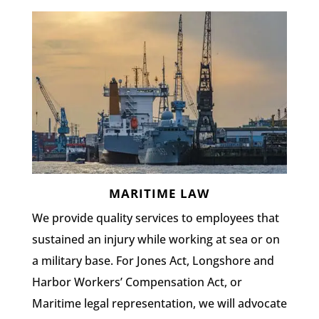
MARITIME LAW
We provide quality services to employees that
sustained an injury while working at sea or on
a military base. For Jones Act, Longshore and
Harbor Workers’ Compensation Act, or
Maritime legal representation, we will advocate