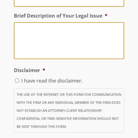
Brief Description of Your Legal Issue
*
Disclaimer
*
I have read the disclaimer.
THE USE OF THE INTERNET OR THIS FORM FOR COMMUNICATION
WITH THE FIRM OR ANY INDIVIDUAL MEMBER OF THE FIRM DOES
NOT ESTABLISH AN ATTORNEY-CLIENT RELATIONSHIP.
CONFIDENTIAL OR TIME-SENSITIVE INFORMATION SHOULD NOT
BE SENT THROUGH THIS FORM.