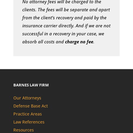
No attorney fees will be charged to the
clients. The fees will be separate and apart
from the client’s recovery and paid by the
insurance carrier directly. And if we are not
successful in a recovery in your case, we
absorb all costs and
charge no fee
.
BARNES LAW FIRM
Our Attorneys
Defense Base Act
Practice Areas
Law References
Resources