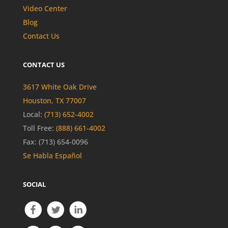
Video Center
Blog
Contact Us
CONTACT US
3617 White Oak Drive
Houston, TX 77007
Local:
(713) 652-4002
Toll Free:
(888) 661-4002
Fax: (713) 654-0096
Se Habla Español
SOCIAL