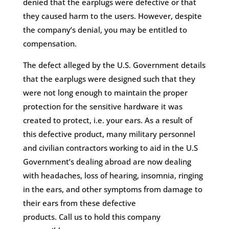
denied that the earplugs were defective or that
they caused harm to the users. However, despite
the company’s denial, you may be entitled to
compensation.
The defect alleged by the U.S. Government details
that the earplugs were designed such that they
were not long enough to maintain the proper
protection for the sensitive hardware it was
created to protect, i.e. your ears. As a result of
this defective product, many military personnel
and civilian contractors working to aid in the U.S
Government’s dealing abroad are now dealing
with headaches, loss of hearing, insomnia, ringing
in the ears, and other symptoms from damage to
their ears from these defective
products. Call us to hold this company