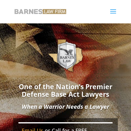
One of the Nation’s Premier
Defense Base Act Lawyers
When a Warrior Needs a Lawyer
Email Us
or Call for a FREE