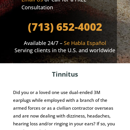
Consultation
(713) 652-4002
Available 24/7 –
Se Habla Español
Serving clients in the U.S. and worldwide
Tinnitus
Did you or a loved one use dual-ended 3M
earplugs while employed with a branch of the
armed forces or as a civilian contractor overseas
and are now dealing with dizziness, headaches,
hearing loss and/or ringing in your ears? If so, you