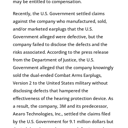
may be entitled to compensation.
Recently, the U.S. Government settled claims
against the company who manufactured, sold,
and/or marketed earplugs that the U.S.
Government alleged were defective, but the
company failed to disclose the defects and the
risks associated. According to the press release
from the Department of Justice, the U.S.
Government alleged that the company knowingly
sold the dual-ended Combat Arms Earplugs,
Version 2 to the United States military without
disclosing defects that hampered the
effectiveness of the hearing protection device. As
a result, the company, 3M and its predecessor,
Aearo Technologies, Inc., settled the claims filed
by the U.S. Government for 9.1 million dollars but