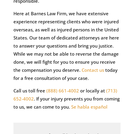
responsible.
Here at Barnes Law Firm, we have extensive
experience representing clients who were injured
overseas, as well as injured persons in the United
States. Our team of dedicated attorneys are here
to answer your questions and bring you justice.
While we may not be able to reverse the damage
done, we will fight for you to ensure you receive
the compensation you deserve.
Contact us
today
for a free consultation of your case.
Call us toll free
(888) 661-4002
or locally at
(713)
652-4002
. If your injury prevents you from coming
to us, we can come to you.
Se habla español