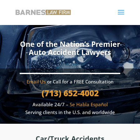
One of the Nation’s Premier
Auto Accident Lawyers
Email Us
or Call for a FREE Consultation
(713) 652-4002
Available 24/7 –
Se Habla Español
Serving clients in the U.S. and worldwide
Car/Truck Accidents