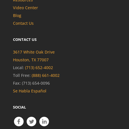
Video Center
Blog
Contact Us
CONTACT US
3617 White Oak Drive
Houston, TX 77007
Local:
(713) 652-4002
Toll Free:
(888) 661-4002
Fax: (713) 654-0096
Se Habla Español
SOCIAL