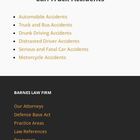
Automobile Accidents
Truck and Bus Accidents
Drunk Driving Accidents
Distracted Driver Accidents
Serious and Fatal Car Accidents
Motorcycle Accidents
BARNES LAW FIRM
Our Attorneys
Defense Base Act
Practice Areas
Law References
Resources