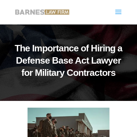
The Importance of Hiring a
Defense Base Act Lawyer
for Military Contractors