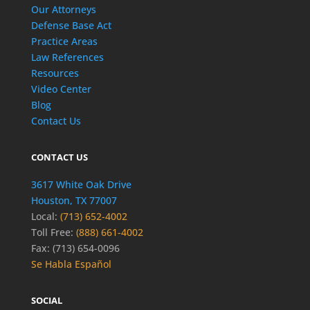
Our Attorneys
Defense Base Act
Practice Areas
Law References
Resources
Video Center
Blog
Contact Us
CONTACT US
3617 White Oak Drive
Houston, TX 77007
Local:
(713) 652-4002
Toll Free:
(888) 661-4002
Fax: (713) 654-0096
Se Habla Español
SOCIAL