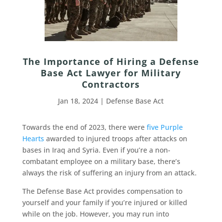
The Importance of Hiring a Defense
Base Act Lawyer for Military
Contractors
Jan 18, 2024
|
Defense Base Act
Towards the end of 2023, there were
five Purple
Hearts
awarded to injured troops after attacks on
bases in Iraq and Syria. Even if you’re a non-
combatant employee on a military base, there’s
always the risk of suffering an injury from an attack.
The Defense Base Act provides compensation to
yourself and your family if you’re injured or killed
while on the job. However, you may run into