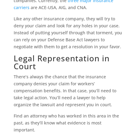
companies. Currently, the
three major insurance
carriers
are ACE-USA, AIG, and CNA.
Like any other insurance company, they will try to
deny your claim and look for any holes in your case.
Instead of putting yourself through that torment, you
can rely on your Defense Base Act lawyers to
negotiate with them to get a resolution in your favor.
Legal Representation in
Court
There’s always the chance that the insurance
company denies your claim for workers’
compensation benefits. In that case, you’ll need to
take legal action. You’ll need a lawyer to help
organize the lawsuit and represent you in court.
Find an attorney who has worked in this area in the
past, as they’ll know what evidence is most
important.