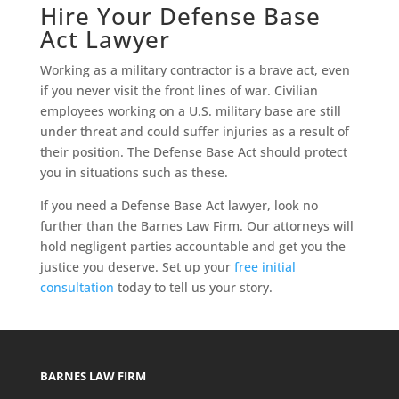
Hire Your Defense Base
Act Lawyer
Working as a military contractor is a brave act, even
if you never visit the front lines of war. Civilian
employees working on a U.S. military base are still
under threat and could suffer injuries as a result of
their position. The Defense Base Act should protect
you in situations such as these.
If you need a Defense Base Act lawyer, look no
further than the Barnes Law Firm. Our attorneys will
hold negligent parties accountable and get you the
justice you deserve. Set up your
free initial
consultation
today to tell us your story.
BARNES LAW FIRM