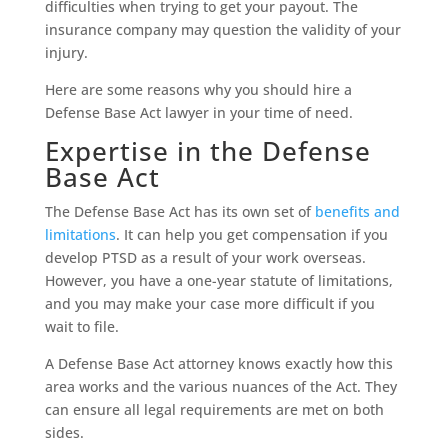
difficulties when trying to get your payout. The
insurance company may question the validity of your
injury.
Here are some reasons why you should hire a
Defense Base Act lawyer in your time of need.
Expertise in the Defense
Base Act
The Defense Base Act has its own set of
benefits and
limitations
. It can help you get compensation if you
develop PTSD as a result of your work overseas.
However, you have a one-year statute of limitations,
and you may make your case more difficult if you
wait to file.
A Defense Base Act attorney knows exactly how this
area works and the various nuances of the Act. They
can ensure all legal requirements are met on both
sides.