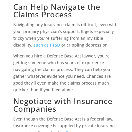
Can Help Navigate the
Claims Process
Navigating any insurance claim is difficult, even with
your primary physician’s support. It gets especially
tricky when you’re suffering from an invisible
disability,
such as PTSD
or crippling depression.
When you hire a Defense Base Act lawyer, you’re
getting someone who has years of experience
navigating the claims process. They can help you
gather whatever evidence you need. Chances are
good they’ll even make the claims process much
quicker than if you filed alone.
Negotiate with Insurance
Companies
Even though the Defense Base Act is a federal law,
insurance coverage is supplied by private insurance