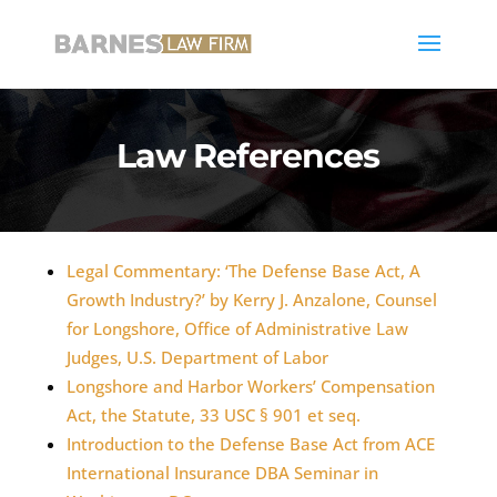
Law References
Legal Commentary: ‘The Defense Base Act, A
Growth Industry?’ by Kerry J. Anzalone, Counsel
for Longshore, Office of Administrative Law
Judges, U.S. Department of Labor
Longshore and Harbor Workers’ Compensation
Act, the Statute, 33 USC § 901 et seq.
Introduction to the Defense Base Act from ACE
International Insurance DBA Seminar in