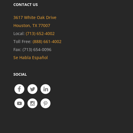
CONTACT US
3617 White Oak Drive
Houston, TX 77007
Local:
(713) 652-4002
Toll Free:
(888) 661-4002
Fax: (713) 654-0096
Se Habla Español
SOCIAL