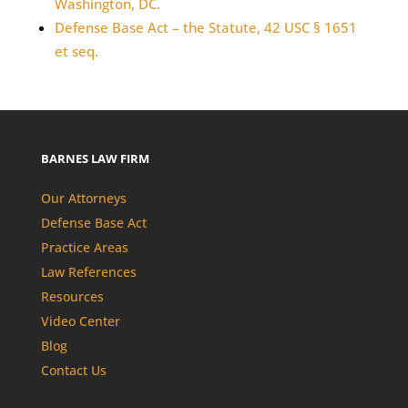
Washington, DC.
Defense Base Act – the Statute, 42 USC § 1651
et seq.
BARNES LAW FIRM
Our Attorneys
Defense Base Act
Practice Areas
Law References
Resources
Video Center
Blog
Contact Us