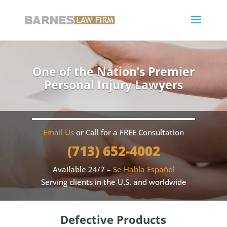
One of the Nation’s Premier
Personal Injury Lawyers
Email Us
or Call for a FREE Consultation
(713) 652-4002
Available 24/7 –
Se Habla Español
Serving clients in the U.S. and worldwide
Defective Products