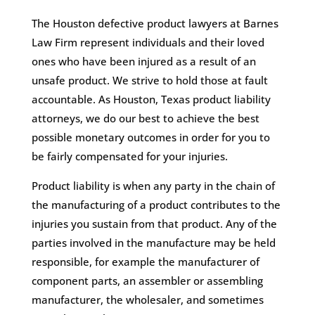
The Houston defective product lawyers at Barnes
Law Firm represent individuals and their loved
ones who have been injured as a result of an
unsafe product. We strive to hold those at fault
accountable. As Houston, Texas product liability
attorneys, we do our best to achieve the best
possible monetary outcomes in order for you to
be fairly compensated for your injuries.
Product liability is when any party in the chain of
the manufacturing of a product contributes to the
injuries you sustain from that product. Any of the
parties involved in the manufacture may be held
responsible, for example the manufacturer of
component parts, an assembler or assembling
manufacturer, the wholesaler, and sometimes