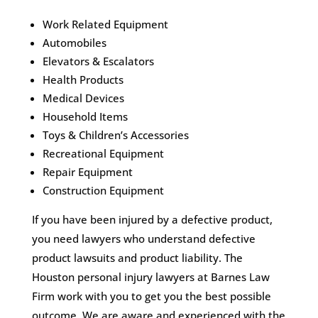
Work Related Equipment
Automobiles
Elevators & Escalators
Health Products
Medical Devices
Household Items
Toys & Children’s Accessories
Recreational Equipment
Repair Equipment
Construction Equipment
If you have been injured by a defective product,
you need lawyers who understand defective
product lawsuits and product liability. The
Houston personal injury lawyers at Barnes Law
Firm work with you to get you the best possible
outcome. We are aware and experienced with the