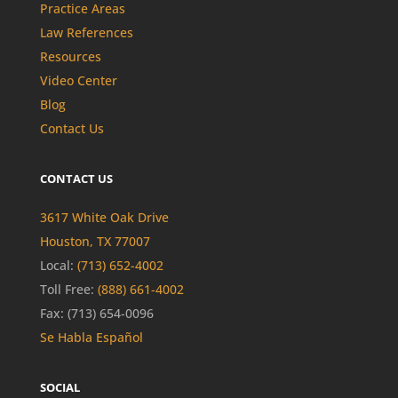
Practice Areas
Law References
Resources
Video Center
Blog
Contact Us
CONTACT US
3617 White Oak Drive
Houston, TX 77007
Local:
(713) 652-4002
Toll Free:
(888) 661-4002
Fax: (713) 654-0096
Se Habla Español
SOCIAL