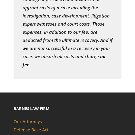
upfront costs of a case including the
investigation, case development, litigation,
expert witnesses and court costs. Those
expenses, in addition to our fee, are
deducted from the ultimate recovery. And if
we are not successful in a recovery in your
case, we absorb all costs and charge
no
fee
.
BARNES LAW FIRM
Our Attorneys
Defense Base Act