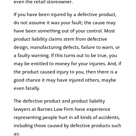
even the retail storeowner.
If you have been injured by a defective product,
do not assume it was your fault; the cause may
have been something out of your control. Most
product liability claims stem from defective
design, manufacturing defects, failure to warn, or
a faulty warning. If this turns out to be true, you
may be entitled to money for your injuries. And, if
the product caused injury to you, then there is a
good chance it may have injured others, maybe
even fatally.
The defective product and product liability
lawyers at Barnes Law Firm have experience
representing people hurt in all kinds of accidents,
including those caused by defective products such
as: