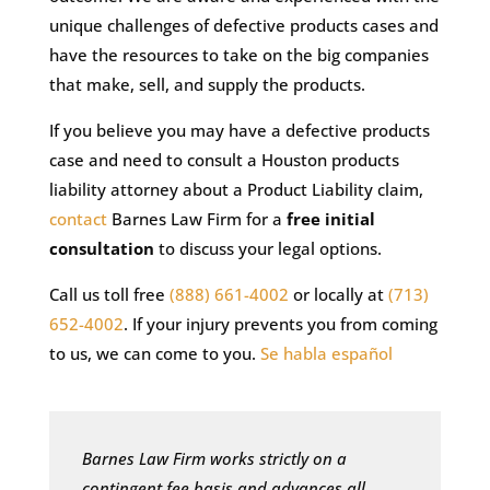
unique challenges of defective products cases and
have the resources to take on the big companies
that make, sell, and supply the products.
If you believe you may have a defective products
case and need to consult a Houston products
liability attorney about a Product Liability claim,
contact
Barnes Law Firm for a
free initial
consultation
to discuss your legal options.
Call us toll free
(888) 661-4002
or locally at
(713)
652-4002
. If your injury prevents you from coming
to us, we can come to you.
Se habla español
Barnes Law Firm works strictly on a
contingent fee basis and advances all