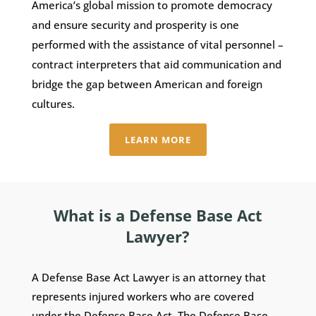
America’s global mission to promote democracy
and ensure security and prosperity is one
performed with the assistance of vital personnel –
contract interpreters that aid communication and
bridge the gap between American and foreign
cultures.
LEARN MORE
What is a Defense Base Act
Lawyer?
A Defense Base Act Lawyer is an attorney that
represents injured workers who are covered
under the Defense Base Act. The Defense Base