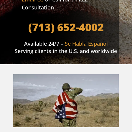
Consultation
(713) 652-4002
Available 24/7 –
Se Habla Español
Serving clients in the U.S. and worldwide