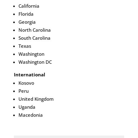
California
Florida
Georgia
North Carolina
South Carolina
Texas
Washington
Washington DC
International
Kosovo
Peru
United Kingdom
Uganda
Macedonia