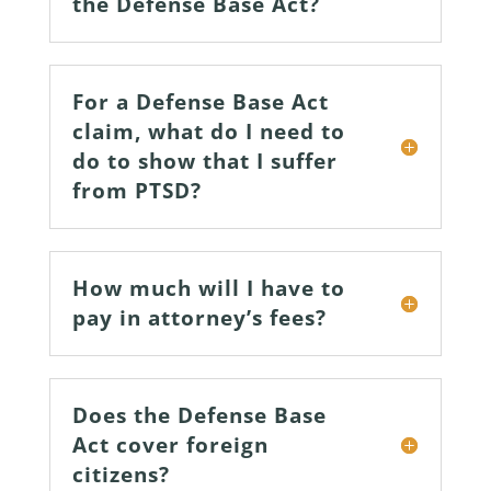
the Defense Base Act?
For a Defense Base Act
claim, what do I need to
do to show that I suffer
from PTSD?
How much will I have to
pay in attorney’s fees?
Does the Defense Base
Act cover foreign
citizens?