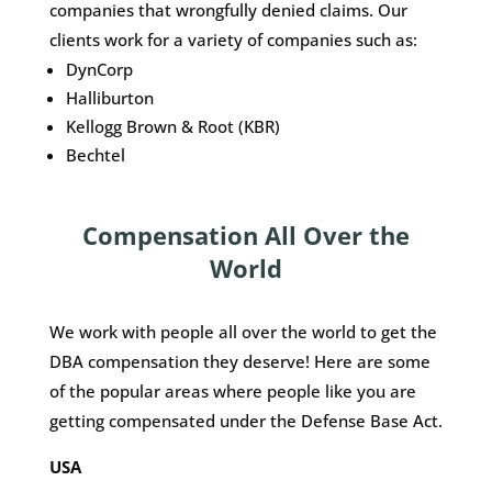
companies that wrongfully denied claims. Our
clients work for a variety of companies such as:
DynCorp
Halliburton
Kellogg Brown & Root (KBR)
Bechtel
Compensation All Over the
World
We work with people all over the world to get the
DBA compensation they deserve! Here are some
of the popular areas where people like you are
getting compensated under the Defense Base Act.
USA