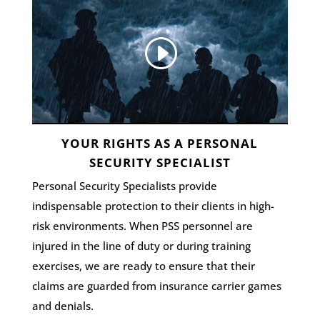
YOUR RIGHTS AS A PERSONAL
SECURITY SPECIALIST
Personal Security Specialists provide
indispensable protection to their clients in high-
risk environments. When PSS personnel are
injured in the line of duty or during training
exercises, we are ready to ensure that their
claims are guarded from insurance carrier games
and denials.