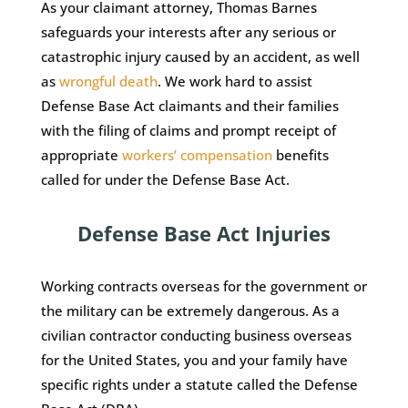
As your claimant attorney, Thomas Barnes
safeguards your interests after any serious or
catastrophic injury caused by an accident, as well
as
wrongful death
. We work hard to assist
Defense Base Act claimants and their families
with the filing of claims and prompt receipt of
appropriate
workers’ compensation
benefits
called for under the Defense Base Act.
Defense Base Act Injuries
Working contracts overseas for the government or
the military can be extremely dangerous. As a
civilian contractor conducting business overseas
for the United States, you and your family have
specific rights under a statute called the Defense