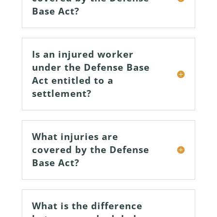
Base Act?
Is an injured worker
under the Defense Base
Act entitled to a
settlement?
What injuries are
covered by the Defense
Base Act?
What is the difference