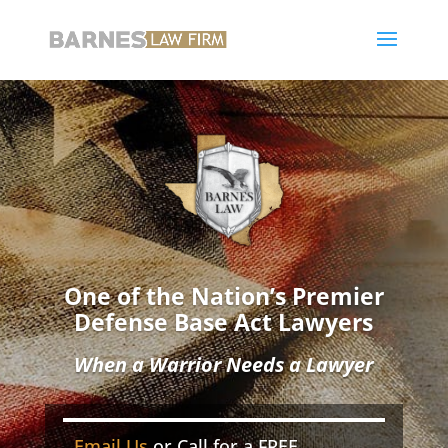
One of the Nation’s Premier
Defense Base Act Lawyers
When a Warrior Needs a Lawyer
Email Us
or Call for a FREE