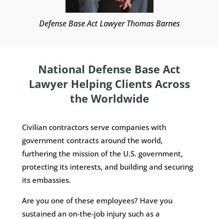
Defense Base Act Lawyer Thomas Barnes
National Defense Base Act
Lawyer Helping Clients Across
the Worldwide
Civilian contractors serve companies with
government contracts around the world,
furthering the mission of the U.S. government,
protecting its interests, and building and securing
its embassies.
Are you one of these employees? Have you
sustained an on-the-job injury such as a