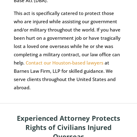
Base Act (DBA).
This act is specifically catered to protect those
who are injured while assisting our government
and/or military throughout the world. If you have
been hurt on a government job or have tragically
lost a loved one overseas while he or she was
completing a military contract, our law office can
help.
Contact our Houston-based lawyers
at
Barnes Law Firm, LLP for skilled guidance. We
serve clients throughout the United States and
abroad.
Experienced Attorney Protects
Rights of Civilians Injured
Overseas