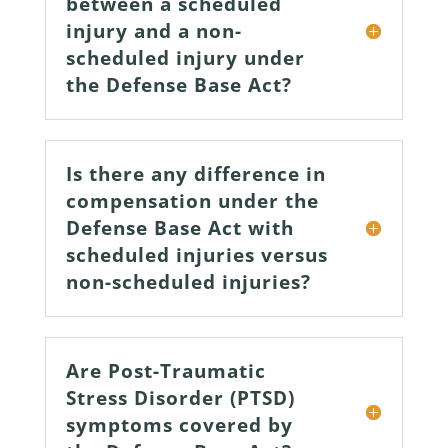
between a scheduled
injury and a non-
scheduled injury under
the Defense Base Act?
Is there any difference in
compensation under the
Defense Base Act with
scheduled injuries versus
non-scheduled injuries?
Are Post-Traumatic
Stress Disorder (PTSD)
symptoms covered by