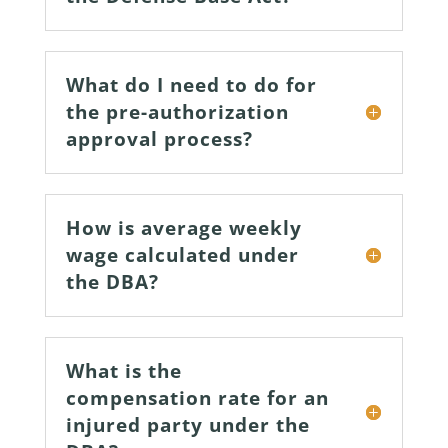
What do I need to do for
the pre-authorization
approval process?
How is average weekly
wage calculated under
the DBA?
What is the
compensation rate for an
injured party under the