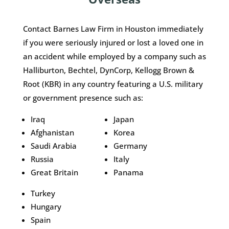
Contact Barnes Law Firm in Houston immediately
if you were seriously injured or lost a loved one in
an accident while employed by a company such as
Halliburton, Bechtel, DynCorp, Kellogg Brown &
Root (KBR) in any country featuring a U.S. military
or government presence such as:
Iraq
Japan
Afghanistan
Korea
Saudi Arabia
Germany
Russia
Italy
Great Britain
Panama
Turkey
Hungary
Spain