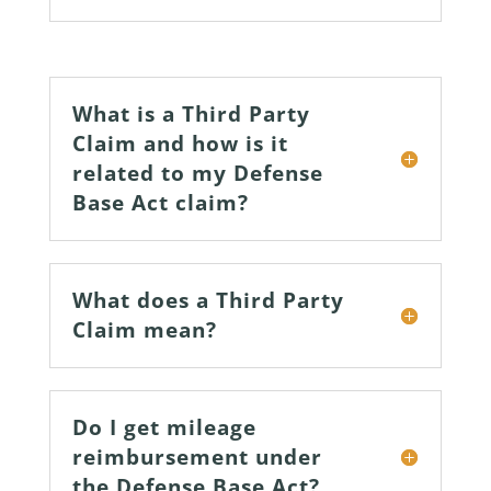
What is a Third Party
Claim and how is it
related to my Defense
Base Act claim?
What does a Third Party
Claim mean?
Do I get mileage
reimbursement under
the Defense Base Act?