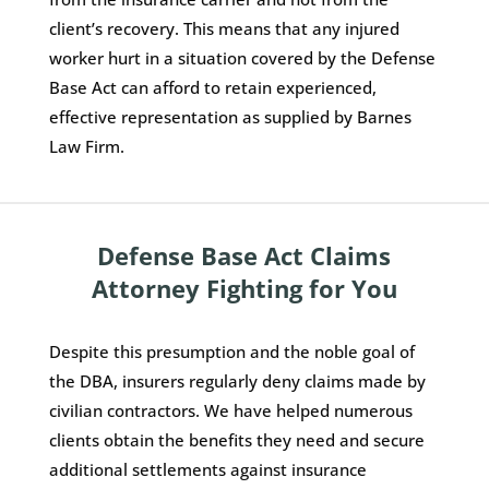
client’s recovery. This means that any injured
worker hurt in a situation covered by the Defense
Base Act can afford to retain experienced,
effective representation as supplied by Barnes
Law Firm.
Defense Base Act Claims
Attorney Fighting for You
Despite this presumption and the noble goal of
the DBA, insurers regularly deny claims made by
civilian contractors. We have helped numerous
clients obtain the benefits they need and secure
additional settlements against insurance