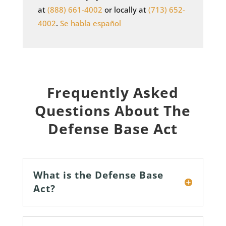
at
(888) 661-4002
or locally at
(713) 652-
4002
.
Se habla español
Frequently Asked
Questions About The
Defense Base Act
What is the Defense Base
Act?