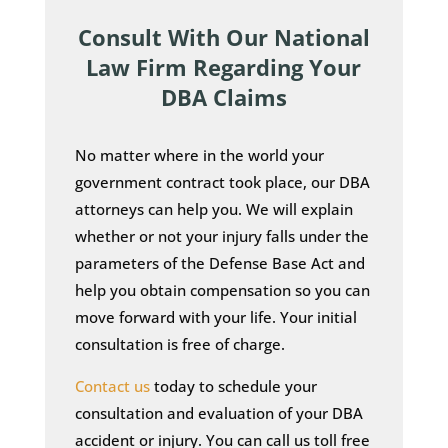
Consult With Our National
Law Firm Regarding Your
DBA Claims
No matter where in the world your
government contract took place, our DBA
attorneys can help you. We will explain
whether or not your injury falls under the
parameters of the Defense Base Act and
help you obtain compensation so you can
move forward with your life. Your initial
consultation is free of charge.
Contact us
today to schedule your
consultation and evaluation of your DBA
accident or injury. You can call us toll free