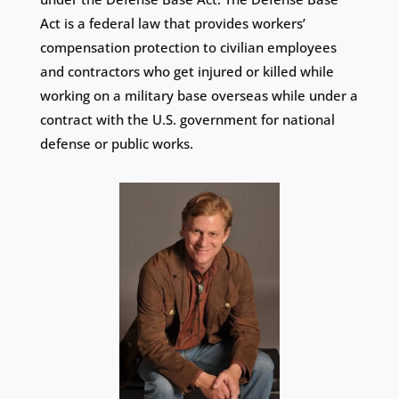
Act is a federal law that provides workers’
compensation protection to civilian employees
and contractors who get injured or killed while
working on a military base overseas while under a
contract with the U.S. government for national
defense or public works.