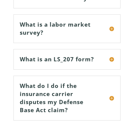
What is a labor market
survey?
What is an LS_207 form?
What do I do if the
insurance carrier
disputes my Defense
Base Act claim?