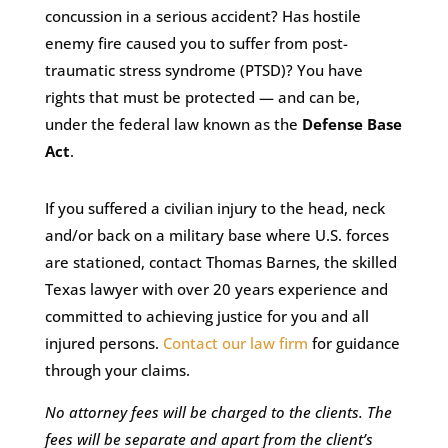
concussion in a serious accident? Has hostile
enemy fire caused you to suffer from post-
traumatic stress syndrome (PTSD)? You have
rights that must be protected — and can be,
under the federal law known as the
Defense Base
Act
.
If you suffered a civilian injury to the head, neck
and/or back on a military base where U.S. forces
are stationed, contact Thomas Barnes, the skilled
Texas lawyer with over 20 years experience and
committed to achieving justice for you and all
injured persons.
Contact our law firm
for guidance
through your claims.
No attorney fees will be charged to the clients. The
fees will be separate and apart from the client’s