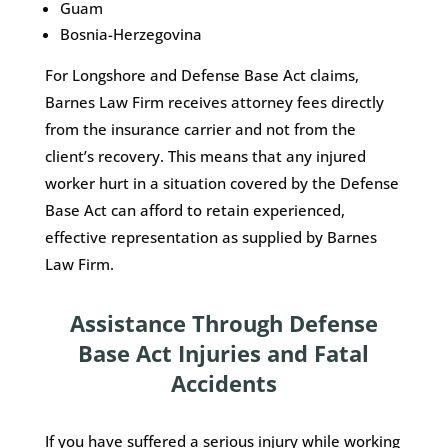
Guam
Bosnia-Herzegovina
For Longshore and Defense Base Act claims,
Barnes Law Firm receives attorney fees directly
from the insurance carrier and not from the
client’s recovery. This means that any injured
worker hurt in a situation covered by the Defense
Base Act can afford to retain experienced,
effective representation as supplied by Barnes
Law Firm.
Assistance Through Defense
Base Act Injuries and Fatal
Accidents
If you have suffered a serious injury while working