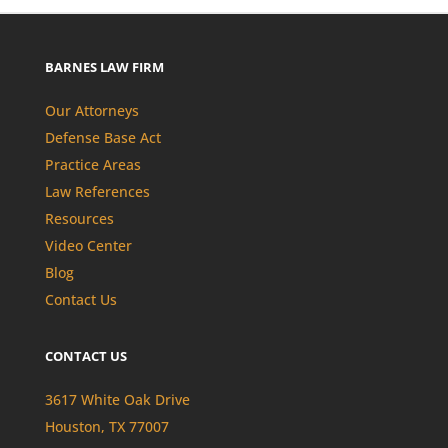
BARNES LAW FIRM
Our Attorneys
Defense Base Act
Practice Areas
Law References
Resources
Video Center
Blog
Contact Us
CONTACT US
3617 White Oak Drive
Houston, TX 77007