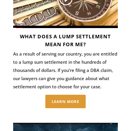
WHAT DOES A LUMP SETTLEMENT
MEAN FOR ME?
As a result of serving our country, you are entitled
to a lump sum settlement in the hundreds of
thousands of dollars. If you’re filing a DBA claim,
our lawyers can give you guidance about what
settlement option to choose for your case.
LEARN MORE