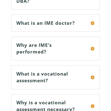
DBA?
What is an IME doctor?
Why are IME’s
performed?
What is a vocational
assessment?
Why is a vocational
assessment necessary?