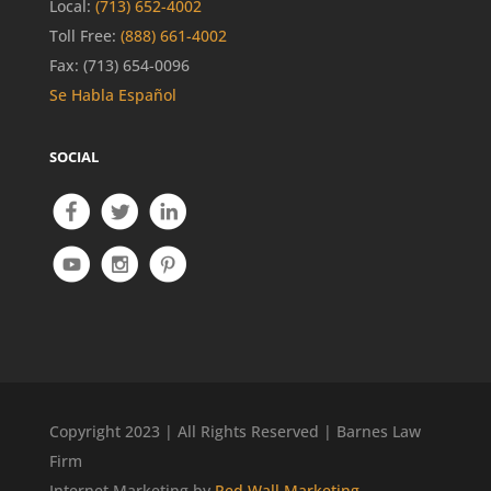
Local:
(713) 652-4002
Toll Free:
(888) 661-4002
Fax: (713) 654-0096
Se Habla Español
SOCIAL
Copyright 2023 | All Rights Reserved | Barnes Law
Firm
Internet Marketing by
Red Wall Marketing