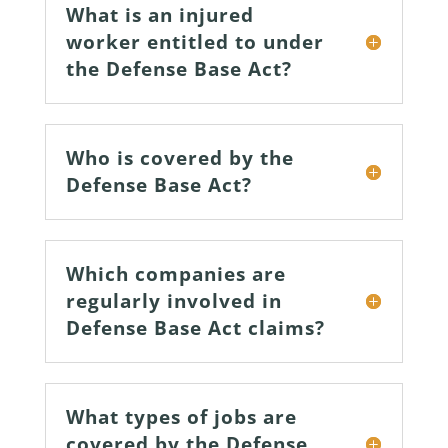
What is an injured
worker entitled to under
the Defense Base Act?
Who is covered by the
Defense Base Act?
Which companies are
regularly involved in
Defense Base Act claims?
What types of jobs are
covered by the Defense