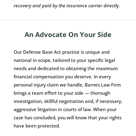
recovery and paid by the insurance carrier directly.
An Advocate On Your Side
Our Defense Base Act practice is unique and
national in scope, tailored to your specific legal
needs and dedicated to obtaining the maximum
financial compensation you deserve. In every
personal injury claim we handle, Barnes Law Firm
brings a team effort to your side — thorough
investigation, skillful negotiation and, if necessary,
aggressive litigation in courts of law. When your
case has concluded, you will know that your rights
have been protected.