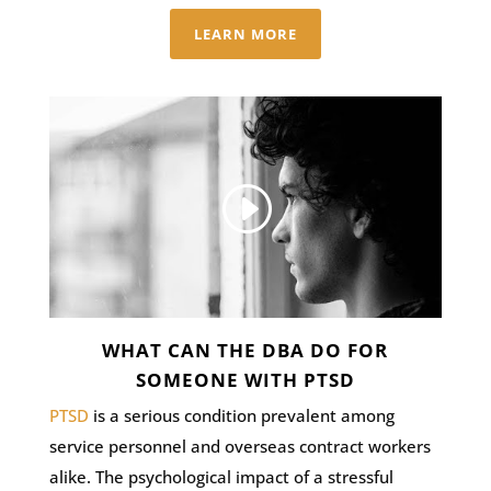
LEARN MORE
WHAT CAN THE DBA DO FOR
SOMEONE WITH PTSD
PTSD
is a serious condition prevalent among
service personnel and overseas contract workers
alike. The psychological impact of a stressful