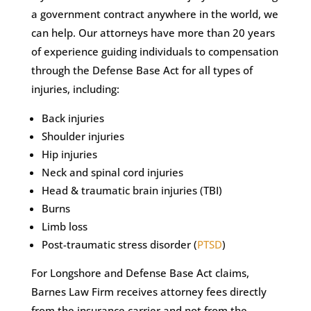
a government contract anywhere in the world, we
can help. Our attorneys have more than 20 years
of experience guiding individuals to compensation
through the Defense Base Act for all types of
injuries, including:
Back injuries
Shoulder injuries
Hip injuries
Neck and spinal cord injuries
Head & traumatic brain injuries (TBI)
Burns
Limb loss
Post-traumatic stress disorder (
PTSD
)
For Longshore and Defense Base Act claims,
Barnes Law Firm receives attorney fees directly
from the insurance carrier and not from the