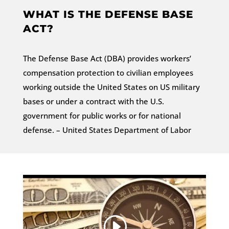
WHAT IS THE DEFENSE BASE
ACT?
The Defense Base Act (DBA) provides workers’
compensation protection to civilian employees
working outside the United States on US military
bases or under a contract with the U.S.
government for public works or for national
defense. – United States Department of Labor