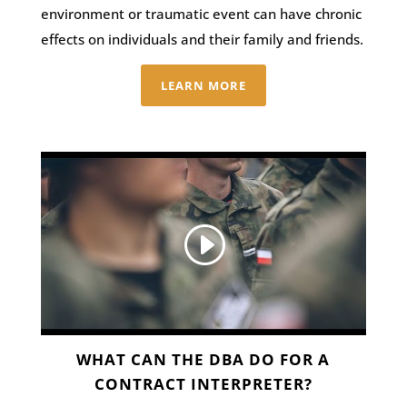
environment or traumatic event can have chronic
effects on individuals and their family and friends.
LEARN MORE
WHAT CAN THE DBA DO FOR A
CONTRACT INTERPRETER?