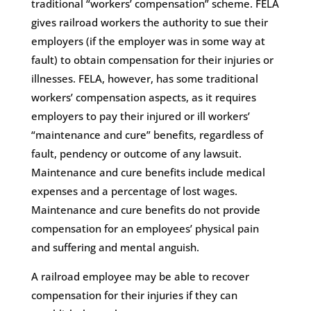
traditional “workers’ compensation” scheme. FELA
gives railroad workers the authority to sue their
employers (if the employer was in some way at
fault) to obtain compensation for their injuries or
illnesses. FELA, however, has some traditional
workers’ compensation aspects, as it requires
employers to pay their injured or ill workers’
“maintenance and cure” benefits, regardless of
fault, pendency or outcome of any lawsuit.
Maintenance and cure benefits include medical
expenses and a percentage of lost wages.
Maintenance and cure benefits do not provide
compensation for an employees’ physical pain
and suffering and mental anguish.
A railroad employee may be able to recover
compensation for their injuries if they can