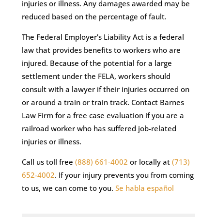
injuries or illness. Any damages awarded may be
reduced based on the percentage of fault.
The Federal Employer’s Liability Act is a federal
law that provides benefits to workers who are
injured. Because of the potential for a large
settlement under the FELA, workers should
consult with a lawyer if their injuries occurred on
or around a train or train track. Contact Barnes
Law Firm for a free case evaluation if you are a
railroad worker who has suffered job-related
injuries or illness.
Call us toll free
(888) 661-4002
or locally at
(713)
652-4002
. If your injury prevents you from coming
to us, we can come to you.
Se habla español