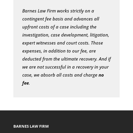
Barnes Law Firm works strictly on a
contingent fee basis and advances all
upfront costs of a case including the
investigation, case development, litigation,
expert witnesses and court costs. Those
expenses, in addition to our fee, are
deducted from the ultimate recovery. And if
we are not successful in a recovery in your
case, we absorb all costs and charge
no
fee
.
BARNES LAW FIRM