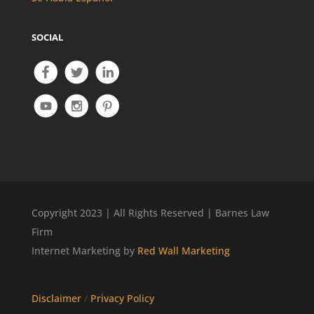
SOCIAL
Copyright 2023 | All Rights Reserved | Barnes Law
Firm
Internet Marketing by
Red Wall Marketing
Disclaimer
/
Privacy Policy