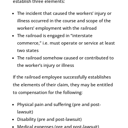
establish three elements:
The incident that caused the workers’ injury or
illness occurred in the course and scope of the
workers’ employment with the railroad
The railroad is engaged in “interstate
commerce,” i.e. must operate or service at least
two states
The railroad somehow caused or contributed to
the worker’s injury or illness
If the railroad employee successfully establishes
the elements of their claim, they may be entitled
to compensation for the following:
Physical pain and suffering (pre and post-
lawsuit)
Disability (pre and post-lawsuit)
Medical expenses (pre and post-lawsuit)