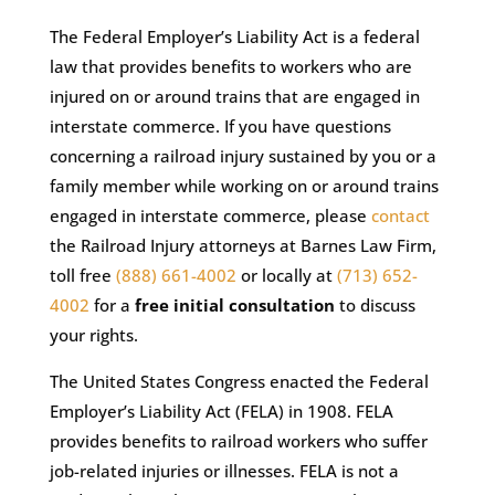
The Federal Employer’s Liability Act is a federal
law that provides benefits to workers who are
injured on or around trains that are engaged in
interstate commerce. If you have questions
concerning a railroad injury sustained by you or a
family member while working on or around trains
engaged in interstate commerce, please
contact
the Railroad Injury attorneys at Barnes Law Firm,
toll free
(888) 661-4002
or locally at
(713) 652-
4002
for a
free initial consultation
to discuss
your rights.
The United States Congress enacted the Federal
Employer’s Liability Act (FELA) in 1908. FELA
provides benefits to railroad workers who suffer
job-related injuries or illnesses. FELA is not a