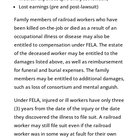
Lost earnings (pre and post-lawsuit)
Family members of railroad workers who have
been killed on-the-job or died as a result of an
occupational illness or disease may also be
entitled to compensation under FELA. The estate
of the deceased worker may be entitled to the
damages listed above, as well as reimbursement
for funeral and burial expenses. The family
members may be entitled to additional damages,
such as loss of consortium and mental anguish.
Under FELA, injured or ill workers have only three
(3) years from the date of the injury or the date
they discovered the illness to file suit. A railroad
worker may still file suit even if the railroad
worker was in some way at fault for their own