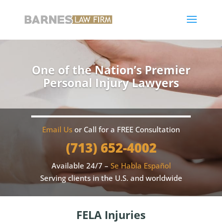
One of the Nation’s Premier
Personal Injury Lawyers
Email Us
or Call for a FREE Consultation
(713) 652-4002
Available 24/7 –
Se Habla Español
Serving clients in the U.S. and worldwide
FELA Injuries