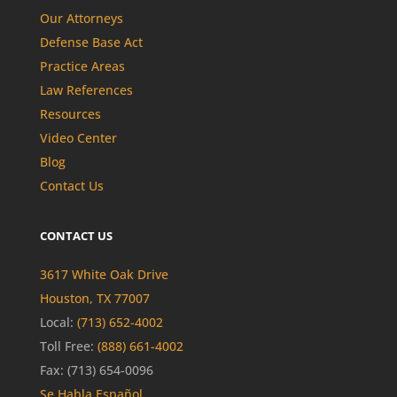
Our Attorneys
Defense Base Act
Practice Areas
Law References
Resources
Video Center
Blog
Contact Us
CONTACT US
3617 White Oak Drive
Houston, TX 77007
Local:
(713) 652-4002
Toll Free:
(888) 661-4002
Fax: (713) 654-0096
Se Habla Español