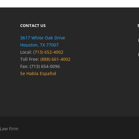
CONTACT US
3617 White Oak Drive
Houston, TX 77007
Local:
(713) 652-4002
Toll Free:
(888) 661-4002
Fax: (713) 654-0096
Se Habla Español
 Law Firm