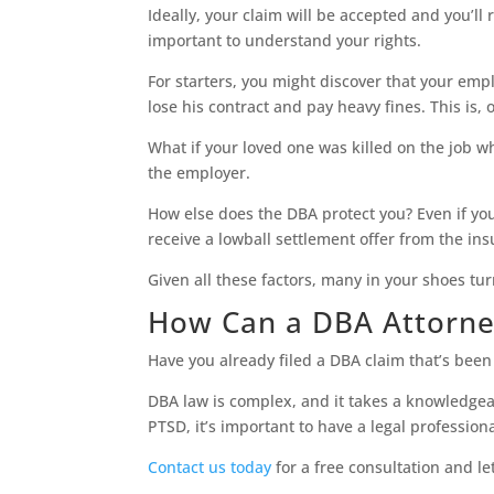
Ideally, your claim will be accepted and you’ll 
important to understand your rights.
For starters, you might discover that your emplo
lose his contract and pay heavy fines. This is,
What if your loved one was killed on the job wh
the employer.
How else does the DBA protect you? Even if you
receive a lowball settlement offer from the in
Given all these factors, many in your shoes tur
How Can a DBA Attorne
Have you already filed a DBA claim that’s bee
DBA law is complex, and it takes a knowledgeab
PTSD, it’s important to have a legal profession
Contact us today
for a free consultation and le