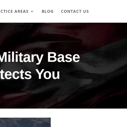
CTICE AREAS
BLOG
CONTACT US
Military Base
tects You