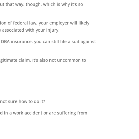
out that way, though, which is why it’s so
ion of federal law, your employer will likely
s associated with your injury.
BA insurance, you can still file a suit against
gitimate claim. It’s also not uncommon to
not sure how to do it?
d in a work accident or are suffering from