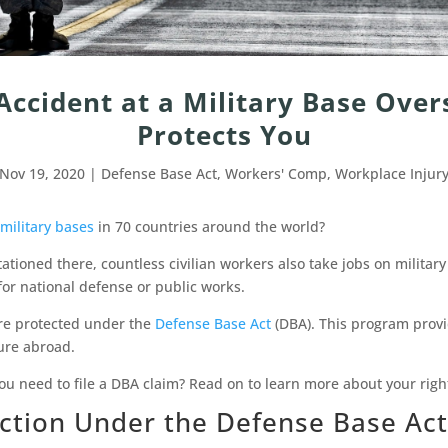
 Accident at a Military Base Ove
Protects You
Nov 19, 2020
|
Defense Base Act
,
Workers' Comp
,
Workplace Injur
military bases
in 70 countries around the world?
tationed there, countless civilian workers also take jobs on militar
for national defense or public works.
’re protected under the
Defense Base Act
(DBA). This program prov
ure abroad.
ou need to file a DBA claim? Read on to learn more about your rig
ection Under the Defense Base Act