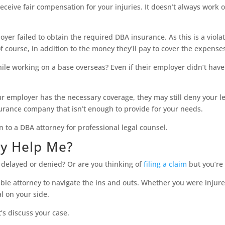
receive fair compensation for your injuries. It doesn’t always work 
yer failed to obtain the required DBA insurance. As this is a violat
 of course, in addition to the money they’ll pay to cover the expense
ile working on a base overseas? Even if their employer didn’t have D
r employer has the necessary coverage, they may still deny your le
surance company that isn’t enough to provide for your needs.
n to a DBA attorney for professional legal counsel.
y Help Me?
n delayed or denied? Or are you thinking of
filing a claim
but you’re 
le attorney to navigate the ins and outs. Whether you were injure
al on your side.
t’s discuss your case.