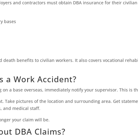
oyers and contractors must obtain DBA insurance for their civilian 
ry bases
d death benefits to civilian workers. It also covers vocational reha
s a Work Accident?
g on a base overseas, immediately notify your supervisor. This is t
t. Take pictures of the location and surrounding area. Get stateme
 and medical staff.
nger your claim will be.
out DBA Claims?