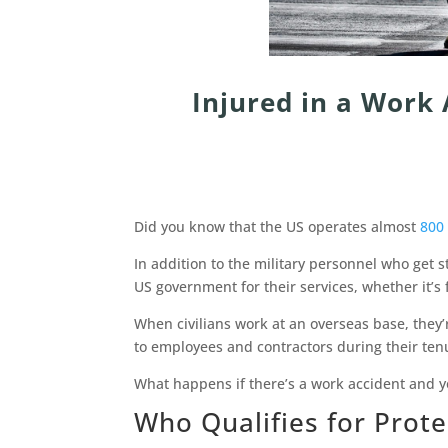
Injured in a Work
Did you know that the US operates almost
800 
In addition to the military personnel who get s
US government for their services, whether it’s 
When civilians work at an overseas base, they
to employees and contractors during their ten
What happens if there’s a work accident and y
Who Qualifies for Prot