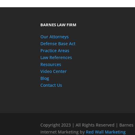
BARNES LAW FIRM
Our Attorneys
Defense Base Act
Practice Areas
Law References
Resources
Video Center
Blog
Contact Us
Copyright 2023 | All Rights Reserved | Barnes
Internet Marketing by
Red Wall Marketing