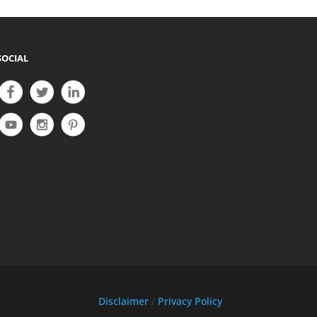
SOCIAL
Disclaimer
/
Privacy Policy