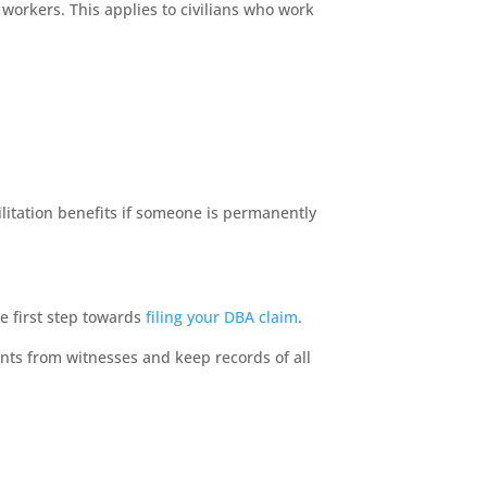
workers. This applies to civilians who work
bilitation benefits if someone is permanently
he first step towards
filing your DBA claim
.
nts from witnesses and keep records of all