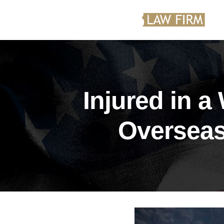
Injured in a
Overseas