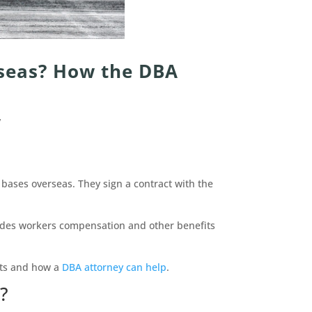
rseas? How the DBA
y
y bases overseas. They sign a contract with the
ides workers compensation and other benefits
hts and how a
DBA attorney can help
.
?