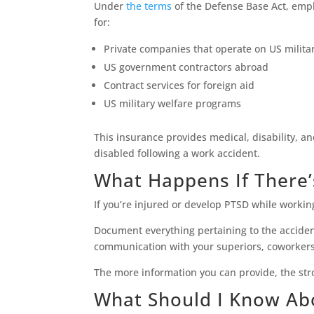
Under
the terms
of the Defense Base Act, empl
for:
Private companies that operate on US milita
US government contractors abroad
Contract services for foreign aid
US military welfare programs
This insurance provides medical, disability, an
disabled following a work accident.
What Happens If There’
If you’re injured or develop PTSD while workin
Document everything pertaining to the acciden
communication with your superiors, coworkers,
The more information you can provide, the stro
What Should I Know Ab