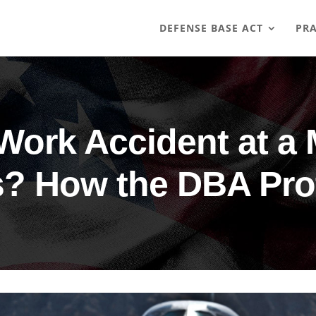
DEFENSE BASE ACT
PRA
 Work Accident at a 
? How the DBA Pro