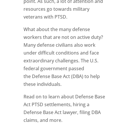
point. As such, a lot of attention and
resources go towards military
veterans with PTSD.
What about the many defense
workers that are not on active duty?
Many defense civilians also work
under difficult conditions and face
extraordinary challenges. The U.S.
federal government passed
the Defense Base Act (DBA) to help
these individuals.
Read on to learn about Defense Base
Act PTSD settlements, hiring a
Defense Base Act lawyer, filing DBA
claims, and more.