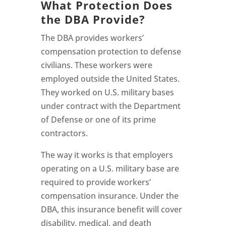
What Protection Does
the DBA Provide?
The DBA provides workers’
compensation protection to defense
civilians. These workers were
employed outside the United States.
They worked on U.S. military bases
under contract with the Department
of Defense or one of its prime
contractors.
The way it works is that employers
operating on a U.S. military base are
required to provide workers’
compensation insurance. Under the
DBA, this insurance benefit will cover
disability, medical, and death