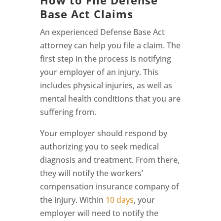
Base Act Claims
An experienced Defense Base Act
attorney can help you file a claim. The
first step in the process is notifying
your employer of an injury. This
includes physical injuries, as well as
mental health conditions that you are
suffering from.
Your employer should respond by
authorizing you to seek medical
diagnosis and treatment. From there,
they will notify the workers’
compensation insurance company of
the injury. Within
10 days
, your
employer will need to notify the