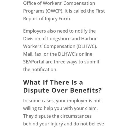
Office of Workers’ Compensation
Programs (OWCP). It is called the First
Report of Injury Form.
Employers also need to notify the
Division of Longshore and Harbor
Workers’ Compensation (DLHWC).
Mail, fax, or the DLHWC’s online
SEAPortal are three ways to submit
the notification.
What If There Is a
Dispute Over Benefits?
In some cases, your employer is not
willing to help you with your claim.
They dispute the circumstances
behind your injury and do not believe