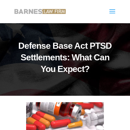
Defense Base Act PTSD
Settlements: What Can
You Expect?