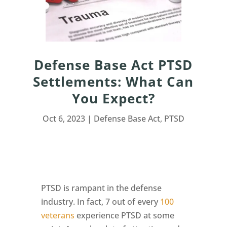
Defense Base Act PTSD
Settlements: What Can
You Expect?
Oct 6, 2023
|
Defense Base Act
,
PTSD
PTSD is rampant in the defense
industry. In fact, 7 out of every
100
veterans
experience PTSD at some