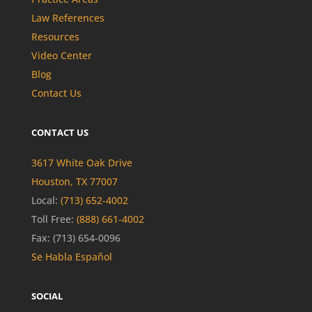
Law References
Resources
Video Center
Blog
Contact Us
CONTACT US
3617 White Oak Drive
Houston, TX 77007
Local:
(713) 652-4002
Toll Free:
(888) 661-4002
Fax: (713) 654-0096
Se Habla Español
SOCIAL