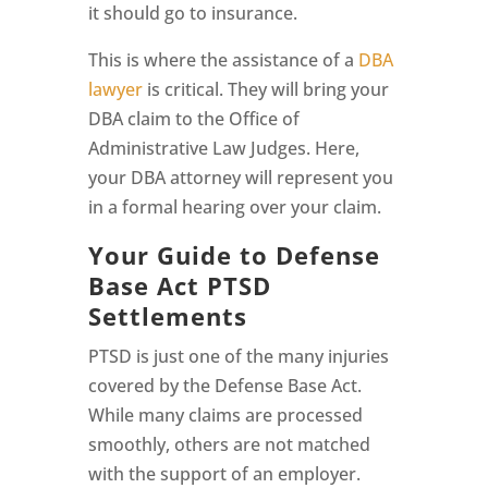
it should go to insurance.
This is where the assistance of a
DBA
lawyer
is critical. They will bring your
DBA claim to the Office of
Administrative Law Judges. Here,
your DBA attorney will represent you
in a formal hearing over your claim.
Your Guide to Defense
Base Act PTSD
Settlements
PTSD is just one of the many injuries
covered by the Defense Base Act.
While many claims are processed
smoothly, others are not matched
with the support of an employer.