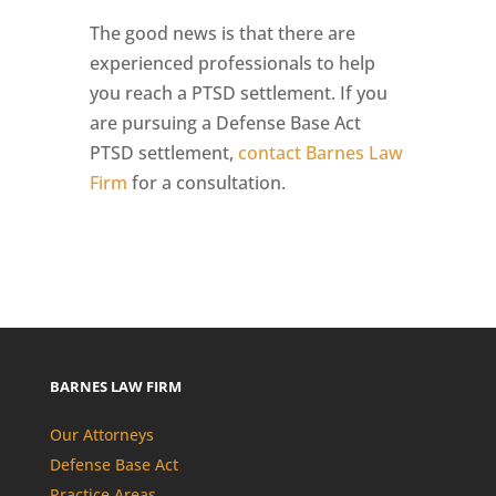
The good news is that there are
experienced professionals to help
you reach a PTSD settlement. If you
are pursuing a Defense Base Act
PTSD settlement,
contact Barnes Law
Firm
for a consultation.
BARNES LAW FIRM
Our Attorneys
Defense Base Act
Practice Areas