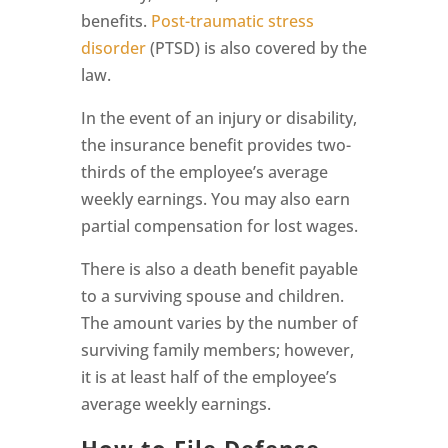
benefits.
Post-traumatic stress
disorder
(PTSD) is also covered by the
law.
In the event of an injury or disability,
the insurance benefit provides two-
thirds of the employee’s average
weekly earnings. You may also earn
partial compensation for lost wages.
There is also a death benefit payable
to a surviving spouse and children.
The amount varies by the number of
surviving family members; however,
it is at least half of the employee’s
average weekly earnings.
How to File Defense