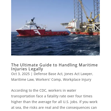
The Ultimate Guide to Handling Maritime
Injuries Legally
Oct 3, 2025
|
Defense Base Act
,
Jones Act Lawyer
,
Maritime Law
,
Workers' Comp
,
Workplace Injury
According to the CDC, workers in water
transportation face a fatality rate over four times
higher than the average for all U.S. jobs. If you work
at sea, the risks are real and the consequences can