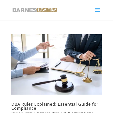
DBA Rules Explained: Essential Guide for
Compliance