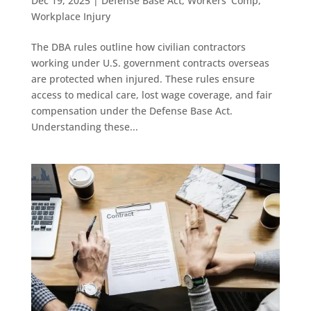
Dec 19, 2025
|
Defense Base Act
,
Workers' Comp
,
Workplace Injury
The DBA rules outline how civilian contractors
working under U.S. government contracts overseas
are protected when injured. These rules ensure
access to medical care, lost wage coverage, and fair
compensation under the Defense Base Act.
Understanding these...