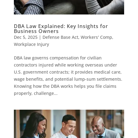
DBA Law Explained: Key Insights for
Business Owners
Dec 5, 2025
|
Defense Base Act
,
Workers' Comp
,
Workplace Injury
DBA law governs compensation for civilian
contractors injured while working overseas under
U.S. government contracts; it provides medical care,
wage benefits, and potential lump-sum settlements.
Knowing how the DBA works helps you file claims
properly, challenge...