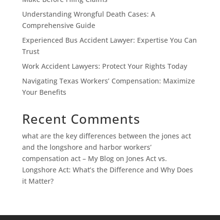
Understanding Wrongful Death Cases: A
Comprehensive Guide
Experienced Bus Accident Lawyer: Expertise You Can
Trust
Work Accident Lawyers: Protect Your Rights Today
Navigating Texas Workers’ Compensation: Maximize
Your Benefits
Recent Comments
what are the key differences between the jones act
and the longshore and harbor workers’
compensation act – My Blog
on
Jones Act vs.
Longshore Act: What’s the Difference and Why Does
it Matter?