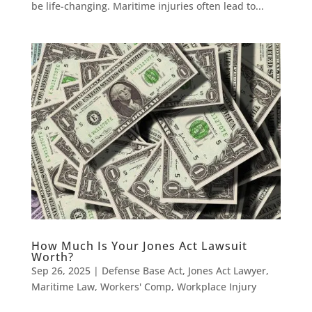
be life-changing. Maritime injuries often lead to...
How Much Is Your Jones Act Lawsuit
Worth?
Sep 26, 2025
|
Defense Base Act
,
Jones Act Lawyer
,
Maritime Law
,
Workers' Comp
,
Workplace Injury