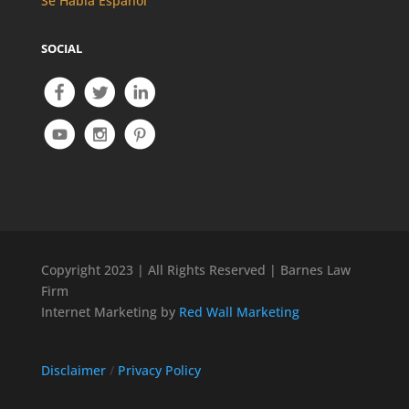
Se Habla Español
SOCIAL
Copyright 2023 | All Rights Reserved | Barnes Law
Firm
Internet Marketing by
Red Wall Marketing
Disclaimer
/
Privacy Policy