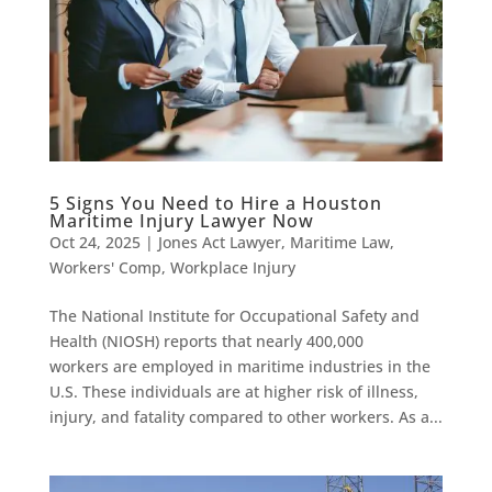
5 Signs You Need to Hire a Houston
Maritime Injury Lawyer Now
Oct 24, 2025
|
Jones Act Lawyer
,
Maritime Law
,
Workers' Comp
,
Workplace Injury
The National Institute for Occupational Safety and
Health (NIOSH) reports that nearly 400,000
workers are employed in maritime industries in the
U.S. These individuals are at higher risk of illness,
injury, and fatality compared to other workers. As a...