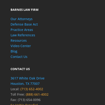
BARNES LAW FIRM
Our Attorneys
Defense Base Act
Practice Areas
Law References
Resources
Video Center
Blog
Contact Us
CONTACT US
3617 White Oak Drive
Houston, TX 77007
Local:
(713) 652-4002
Toll Free:
(888) 661-4002
Fax: (713) 654-0096