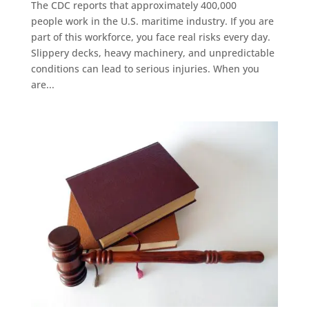
The CDC reports that approximately 400,000
people work in the U.S. maritime industry. If you are
part of this workforce, you face real risks every day.
Slippery decks, heavy machinery, and unpredictable
conditions can lead to serious injuries. When you
are...