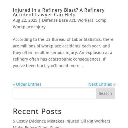
Injured in a Refinery Blast? A Refinery
Accident Lawyer Can Help
Aug 22, 2025
|
Defense Base Act
,
Workers' Comp
,
Workplace Injury
According to the US Bureau of Labor Statistics, there
are millions of workplace accidents each year, and
they often result in serious injury. An explosion at a
refinery often has catastrophic consequences. If
you’ve been hurt, you’ll need more...
« Older Entries
Next Entries »
Search
Recent Posts
5 Costly Evidence Mistakes Injured Oil Rig Workers
Make Before Filing Claims