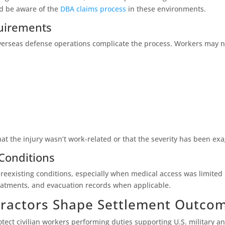
ld be aware of the
DBA claims process
in these environments.
uirements
overseas defense operations complicate the process. Workers may 
at the injury wasn’t work-related or that the severity has been ex
 Conditions
 preexisting conditions, especially when medical access was limited
reatments, and evacuation records when applicable.
ractors Shape Settlement Outco
tect civilian workers performing duties supporting U.S. military a