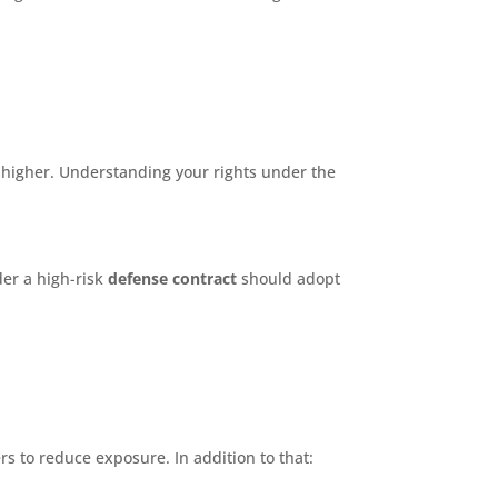
e higher. Understanding your rights under the
der a high-risk
defense contract
should adopt
rs to reduce exposure. In addition to that: