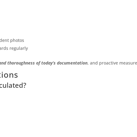
ident photos
ards regularly
and thoroughness of today’s documentation
, and proactive measur
tions
culated?