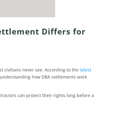
ttlement Differs for
t civilians never see. According to the
latest
y understanding how DBA settlements work
actors can protect their rights long before a