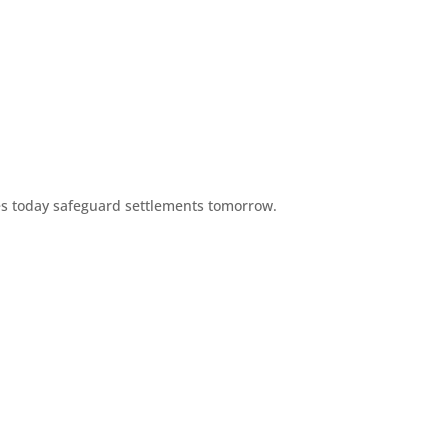
es today safeguard settlements tomorrow.