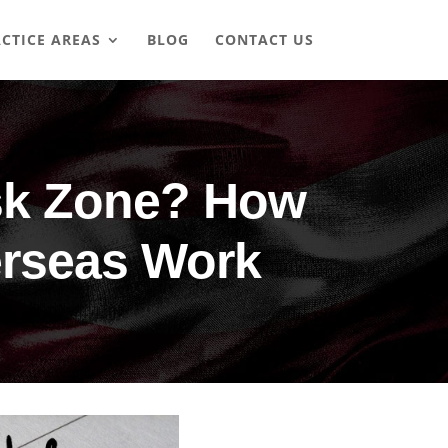
CTICE AREAS
BLOG
CONTACT US
isk Zone? How
erseas Work