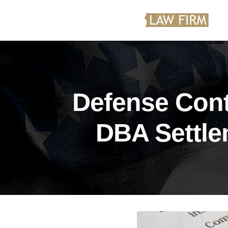
Defense Cont
DBA Settle