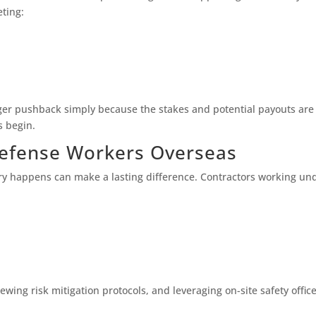
eting:
onger pushback simply because the stakes and potential payouts ar
s begin.
efense Workers Overseas
jury happens can make a lasting difference. Contractors working un
wing risk mitigation protocols, and leveraging on-site safety office