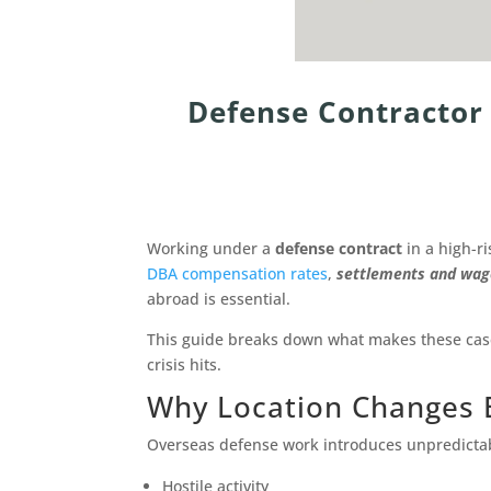
Defense Contractor 
Working under a
defense contract
in a high-r
DBA compensation rates
,
settlements and wage 
abroad is essential.
This guide breaks down what makes these cases
crisis hits.
Why Location Changes 
Overseas defense work introduces unpredictabl
Hostile activity