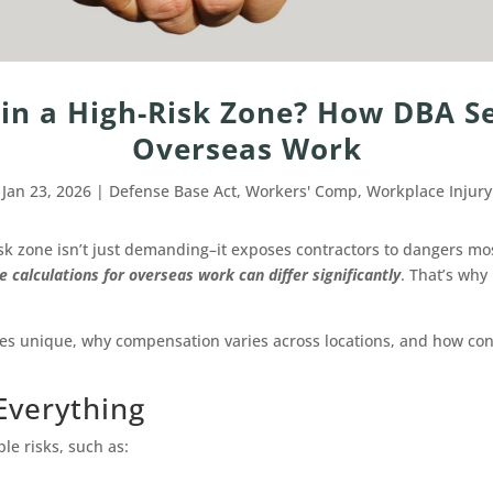
in a High-Risk Zone? How DBA Se
Overseas Work
Jan 23, 2026
|
Defense Base Act
,
Workers' Comp
,
Workplace Injury
isk zone isn’t just demanding–it exposes contractors to dangers mos
calculations for overseas work can differ significantly
. That’s wh
 unique, why compensation varies across locations, and how contr
Everything
e risks, such as: