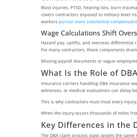
Blast injuries, PTSD, hearing loss, burn traum
covers contractors exposed to military-level r
workers
pursue more substantial compensati
Wage Calculations Shift Over
Hazard pay, uplifts, and overseas differential
For many contractors, these components dramat
Missing payroll documents or vague employme
What Is the Role of DB
Insurance carriers handling DBA insurance ove
witnesses, or medical evaluations can delay ben
This is why contractors must treat every injury
When the injury occurs thousands of miles fro
Key Differences in the
The DBA claim process stays largely the same 