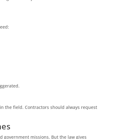
need:
aggerated.
 in the field. Contractors should always request
mes
nd government missions. But the law gives