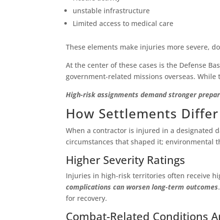
unstable infrastructure
Limited access to medical care
These elements make injuries more severe, do
At the center of these cases is the Defense Bas
government-related missions overseas. While t
High-risk assignments demand stronger preparat
How Settlements Differ
When a contractor is injured in a designated d
circumstances that shaped it; environmental thre
Higher Severity Ratings
Injuries in high-risk territories often receive
complications can worsen long-term outcomes
for recovery.
Combat-Related Conditions