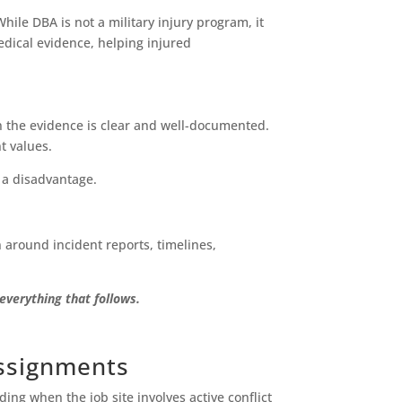
ile DBA is not a military injury program, it
edical evidence, helping injured
en the evidence is clear and well-documented.
t values.
a disadvantage.
 around incident reports, timelines,
verything that follows.
Assignments
ng when the job site involves active conflict