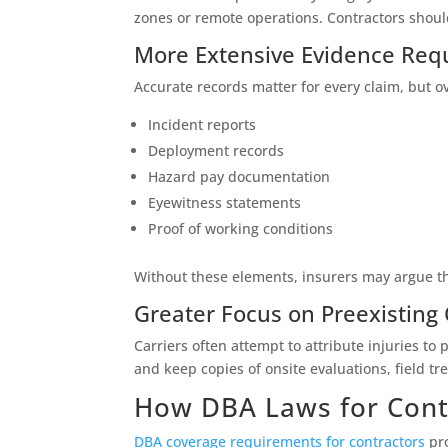
zones or remote operations. Contractors shou
More Extensive Evidence Req
Accurate records matter for every claim, but 
Incident reports
Deployment records
Hazard pay documentation
Eyewitness statements
Proof of working conditions
Without these elements, insurers may argue th
Greater Focus on Preexisting
Carriers often attempt to attribute injuries to
and keep copies of onsite evaluations, field t
How DBA Laws for Cont
DBA coverage requirements for contractors
pro