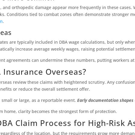
a, and orthopedic damage appear more frequently in these cases. Wh
isks. Conditions tied to combat zones often demonstrate stronger m
on
.
seas
 rates are typically included in DBA wage calculations, but only wh
ically increase average weekly wages, raising potential settlemen
nt agreements can undermine these numbers, putting workers at 
A Insurance Overseas?
rseas review these claims with heightened scrutiny. Any confusion
efits or reduce the overall settlement offer.
, small or large, as a reportable event.
Early documentation shapes e
m home, clarity becomes the strongest form of protection.
 DBA Claim Process for High-Risk 
regardless of the location, but the requirements grow more demandi