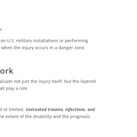
r.
on U.S. military installations or performing
 when the injury occurs in a danger zone.
Work
ate not just the injury itself, but the layered
ll play a role.
d or limited.
Untreated trauma, infections, and
e extent of the disability and the prognosis