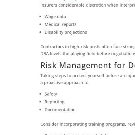
insurers considerable discretion when interpr
Wage data
Medical reports
Disability projections
Contractors in high-risk posts often face str
DBA levels the playing field before negotiation
Risk Management for D
Taking steps to protect yourself before an in
a proactive approach to:
Safety
Reporting
Documentation
Consider incorporating training programs, revie