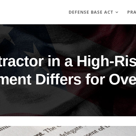
DEFENSE BASE ACT
PRA
ractor in a High-R
ment Differs for Ov