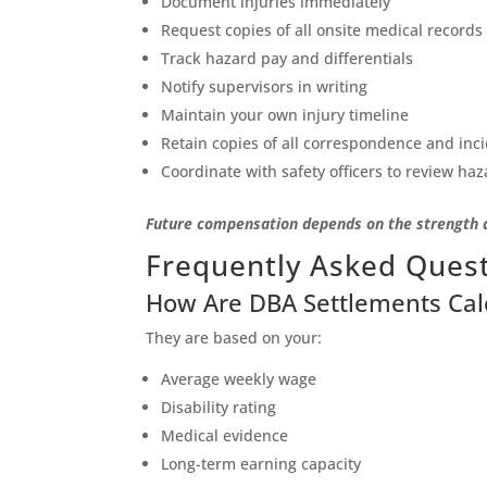
Document injuries immediately
Request copies of all onsite medical records
Track hazard pay and differentials
Notify supervisors in writing
Maintain your own injury timeline
Retain copies of all correspondence and inc
Coordinate with safety officers to review haz
Future compensation depends on the strength 
Frequently Asked Ques
How Are DBA Settlements Cal
They are based on your:
Average weekly wage
Disability rating
Medical evidence
Long-term earning capacity