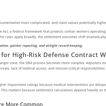
cumentation more complicated, and claim values potentially highe
e Act, a federal framework that protects civilian workers operating 
he rules apply broadly, the settlement outcomes shift dramatically
ion, quicker reporting, and airtight record-keeping.
 for High-Risk Defense Contract 
anger zone, the DBA process becomes more complex. Adjusters evalu
ats, lack of medical access, and mission-critical responsibilities a
 higher impairment ratings because medical interventions are delaye
. This matters because settlement calculations depend heavily on th
 Are More Common