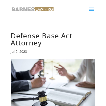
Defense Base Act
Attorney
Jul 2, 2023