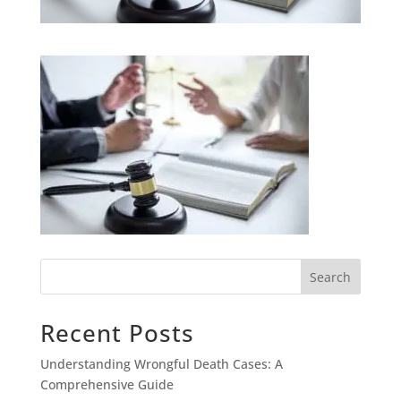
Search
Recent Posts
Understanding Wrongful Death Cases: A
Comprehensive Guide