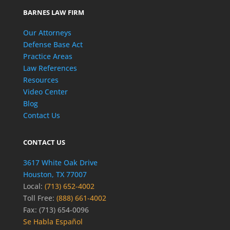
BARNES LAW FIRM
Our Attorneys
Defense Base Act
Practice Areas
Law References
Resources
Video Center
Blog
Contact Us
CONTACT US
3617 White Oak Drive
Houston, TX 77007
Local:
(713) 652-4002
Toll Free:
(888) 661-4002
Fax: (713) 654-0096
Se Habla Español