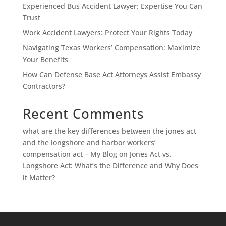
Experienced Bus Accident Lawyer: Expertise You Can
Trust
Work Accident Lawyers: Protect Your Rights Today
Navigating Texas Workers’ Compensation: Maximize
Your Benefits
How Can Defense Base Act Attorneys Assist Embassy
Contractors?
Recent Comments
what are the key differences between the jones act
and the longshore and harbor workers’
compensation act – My Blog
on
Jones Act vs.
Longshore Act: What’s the Difference and Why Does
it Matter?