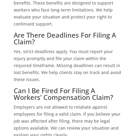
benefits. These benefits are designed to support
workers who face long-term limitations. We help
evaluate your situation and protect your right to
continued support.
Are There Deadlines For Filing A
Claim?
Yes, strict deadlines apply. You must report your
injury promptly and file your claim within the
required timeframe. Missing deadlines can result in
lost benefits. We help clients stay on track and avoid
these issues.
Can I Be Fired For Filing A
Workers’ Compensation Claim?
Employers are not allowed to retaliate against
employees for filing a valid claim. If you believe your
job was affected after filing, there may be legal
options available. We can review your situation and
explain your rights clearly.