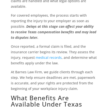
claims are handled and what legal options are
available.
For covered employees, the process starts with
reporting the injury to your employer as soon as
possible.
Delays at this stage can affect your ability
to receive Texas compensation benefits and may lead
to disputes later.
Once reported, a formal claim is filed, and the
insurance carrier begins its review. They assess the
injury, request
medical records
, and determine what
benefits apply under the law.
At Barnes Law Firm, we guide clients through each
step. We help ensure deadlines are met, paperwork
is accurate, and your rights are protected from the
beginning of your workplace injury claim.
What Benefits Are
Available Under Texas