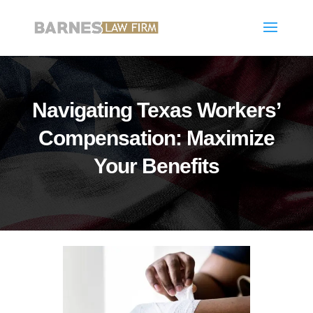
Navigating Texas Workers’
Compensation: Maximize
Your Benefits