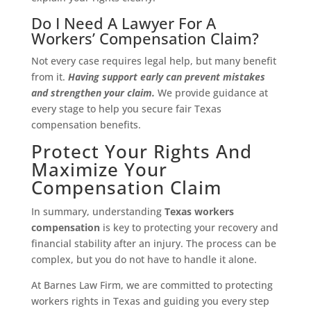
Do I Need A Lawyer For A
Workers’ Compensation Claim?
Not every case requires legal help, but many benefit
from it.
Having support early can prevent mistakes
and strengthen your claim.
We provide guidance at
every stage to help you secure fair Texas
compensation benefits.
Protect Your Rights And
Maximize Your
Compensation Claim
In summary, understanding
Texas workers
compensation
is key to protecting your recovery and
financial stability after an injury. The process can be
complex, but you do not have to handle it alone.
At Barnes Law Firm, we are committed to protecting
workers rights in Texas and guiding you every step