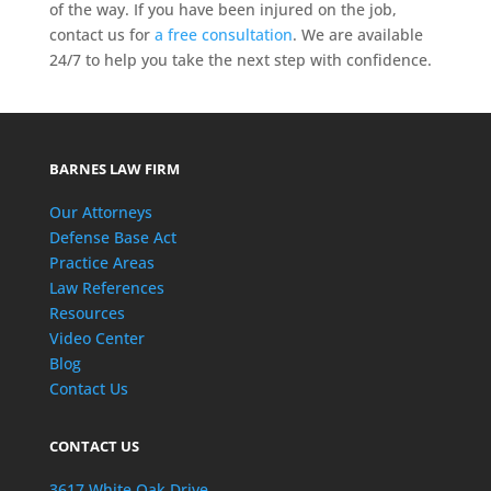
of the way. If you have been injured on the job,
contact us for
a free consultation
. We are available
24/7 to help you take the next step with confidence.
BARNES LAW FIRM
Our Attorneys
Defense Base Act
Practice Areas
Law References
Resources
Video Center
Blog
Contact Us
CONTACT US
3617 White Oak Drive