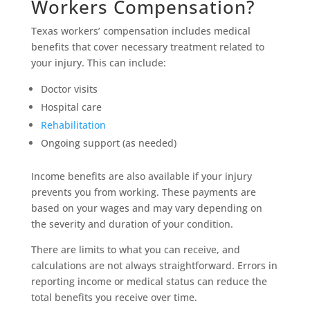
Workers Compensation?
Texas workers’ compensation includes medical
benefits that cover necessary treatment related to
your injury. This can include:
Doctor visits
Hospital care
Rehabilitation
Ongoing support (as needed)
Income benefits are also available if your injury
prevents you from working. These payments are
based on your wages and may vary depending on
the severity and duration of your condition.
There are limits to what you can receive, and
calculations are not always straightforward. Errors in
reporting income or medical status can reduce the
total benefits you receive over time.