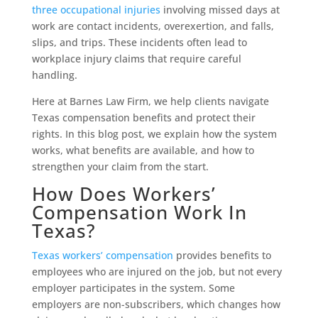
three occupational injuries
involving missed days at
work are contact incidents, overexertion, and falls,
slips, and trips. These incidents often lead to
workplace injury claims that require careful
handling.
Here at Barnes Law Firm, we help clients navigate
Texas compensation benefits and protect their
rights. In this blog post, we explain how the system
works, what benefits are available, and how to
strengthen your claim from the start.
How Does Workers’
Compensation Work In
Texas?
Texas workers’ compensation
provides benefits to
employees who are injured on the job, but not every
employer participates in the system. Some
employers are non-subscribers, which changes how