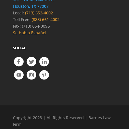
Houston, TX 77007
Local:
(713) 652-4002
Toll Free:
(888) 661-4002
Fax: (713) 654-0096
Se Habla Español
SOCIAL
Copyright 2023 | All Rights Reserved | Barnes Law
Firm