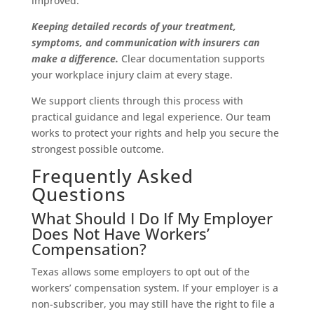
improved.
Keeping detailed records of your treatment,
symptoms, and communication with insurers can
make a difference.
Clear documentation supports
your workplace injury claim at every stage.
We support clients through this process with
practical guidance and legal experience. Our team
works to protect your rights and help you secure the
strongest possible outcome.
Frequently Asked
Questions
What Should I Do If My Employer
Does Not Have Workers’
Compensation?
Texas allows some employers to opt out of the
workers’ compensation system. If your employer is a
non-subscriber, you may still have the right to file a