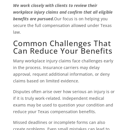
We work closely with clients to review their
workplace injury claims and confirm that all eligible
benefits are pursued.
Our focus is on helping you
secure the full compensation allowed under Texas
law.
Common Challenges That
Can Reduce Your Benefits
Many workplace injury claims face challenges early
in the process. Insurance carriers may delay
approval, request additional information, or deny
claims based on limited evidence.
Disputes often arise over how serious an injury is or
if it is truly work-related. Independent medical
exams may be used to question your condition and
reduce your Texas compensation benefits.
Missed deadlines or incomplete forms can also
create problems. Even small mistakes can lead to