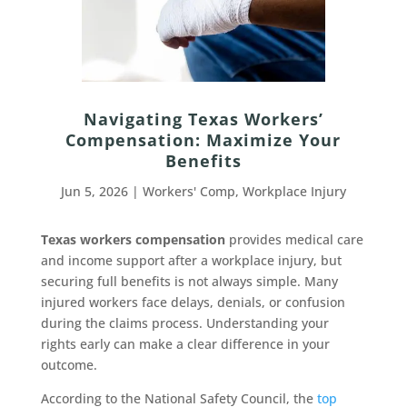
Navigating Texas Workers’
Compensation: Maximize Your
Benefits
Jun 5, 2026
|
Workers' Comp
,
Workplace Injury
Texas workers compensation
provides medical care
and income support after a workplace injury, but
securing full benefits is not always simple. Many
injured workers face delays, denials, or confusion
during the claims process. Understanding your
rights early can make a clear difference in your
outcome.
According to the National Safety Council, the
top