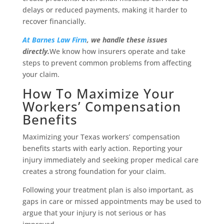
delays or reduced payments, making it harder to
recover financially.
At Barnes Law Firm
, we handle these issues
directly.
We know how insurers operate and take
steps to prevent common problems from affecting
your claim.
How To Maximize Your
Workers’ Compensation
Benefits
Maximizing your Texas workers’ compensation
benefits starts with early action. Reporting your
injury immediately and seeking proper medical care
creates a strong foundation for your claim.
Following your treatment plan is also important, as
gaps in care or missed appointments may be used to
argue that your injury is not serious or has