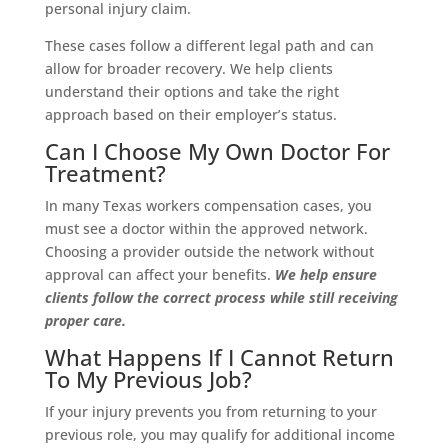
personal injury claim.
These cases follow a different legal path and can
allow for broader recovery. We help clients
understand their options and take the right
approach based on their employer’s status.
Can I Choose My Own Doctor For
Treatment?
In many Texas workers compensation cases, you
must see a doctor within the approved network.
Choosing a provider outside the network without
approval can affect your benefits.
We help ensure
clients follow the correct process while still receiving
proper care.
What Happens If I Cannot Return
To My Previous Job?
If your injury prevents you from returning to your
previous role, you may qualify for additional income