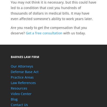
You may not think it is necessary, but this could have
led to a condition that cost you hundreds of
thousands of dollars in medical bills. It may have
even affected someone’s ability to work years later.
Are you ready to get the compensation that you
deserve?
Get a free consultation
with us today.
BARNES LAW FIRM
Our Attorneys
Defense Base Act
Practice Areas
Law References
Resources
Video Center
Blog
Contact Us