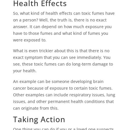
Health Effects
So, what kind of health effects can toxic fumes have
on a person? Well, the truth is, there is no exact
answer. It can depend on how much exposure you
have to those fumes and what kind of fumes you
were exposed to.
What is even trickier about this is that there is no
exact symptom that you can see immediately. You
see, these toxic fumes can do long-term damage to
your health.
An example can be someone developing brain
cancer because of exposure to certain toxic fumes.
Other examples can include respiratory issues, lung
issues, and other permanent health conditions that
can originate from this.
Taking Action
One thing you can do if you or a loved one suspects