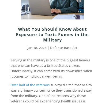
What You Should Know About
Exposure to Toxic Fumes in the
Military
Jan 18, 2023
|
Defense Base Act
Serving in the military is one of the biggest honors
that one can have as a United States citizen.
Unfortunately, it can come with its downsides when
it comes to individual well-being.
Over half of the veterans
surveyed cited that health
was a primary concern once they transitioned away
from the military. One of the reasons why these
veterans could be experiencing health issues is