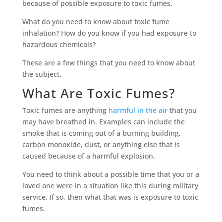
because of possible exposure to toxic fumes.
What do you need to know about toxic fume
inhalation? How do you know if you had exposure to
hazardous chemicals?
These are a few things that you need to know about
the subject.
What Are Toxic Fumes?
Toxic fumes are anything
harmful in the air
that you
may have breathed in. Examples can include the
smoke that is coming out of a burning building,
carbon monoxide, dust, or anything else that is
caused because of a harmful explosion.
You need to think about a possible time that you or a
loved one were in a situation like this during military
service. If so, then what that was is exposure to toxic
fumes.