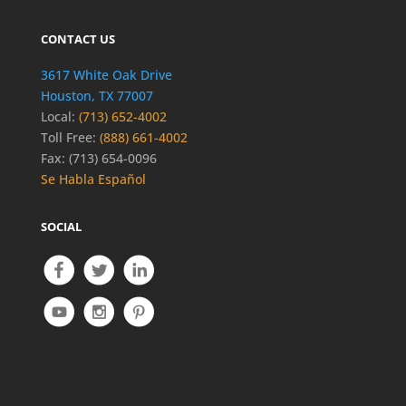
CONTACT US
3617 White Oak Drive
Houston, TX 77007
Local:
(713) 652-4002
Toll Free:
(888) 661-4002
Fax: (713) 654-0096
Se Habla Español
SOCIAL