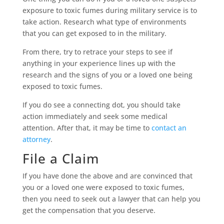
exposure to toxic fumes during military service is to
take action. Research what type of environments
that you can get exposed to in the military.
From there, try to retrace your steps to see if
anything in your experience lines up with the
research and the signs of you or a loved one being
exposed to toxic fumes.
If you do see a connecting dot, you should take
action immediately and seek some medical
attention. After that, it may be time to
contact an
attorney
.
File a Claim
If you have done the above and are convinced that
you or a loved one were exposed to toxic fumes,
then you need to seek out a lawyer that can help you
get the compensation that you deserve.