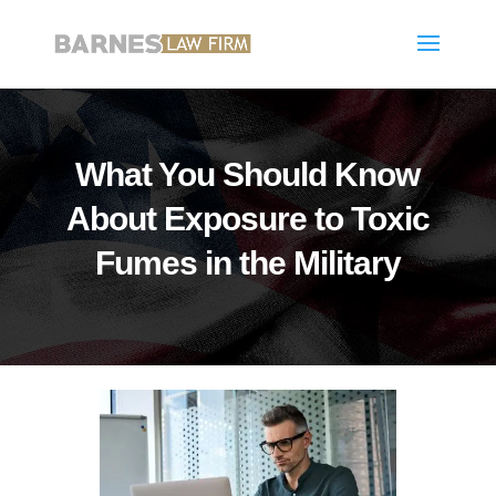
What You Should Know
About Exposure to Toxic
Fumes in the Military