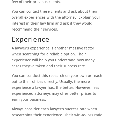
few of their previous clients.
You can contact these clients and ask about their
overall experiences with the attorney. Explain your
interest in their law firm and ask if they would
recommend their services.
Experience
A lawyer’s experience is another massive factor
when searching for a reliable option. Their
experience will help you understand how many
cases they’ve taken and their success rate.
You can conduct this research on your own or reach
out to their offices directly. Usually, the more
experience a lawyer has, the better. However, less
experienced attorneys may offer better prices to
earn your business.
Always consider each lawyer’s success rate when
researching their experience. Their win-to-loss ratio