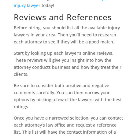
injury lawyer
today!
Reviews and References
Before hiring, you should list all the available injury
lawyers in your area. Then you’ll need to research
each attorney to see if they will be a good match.
Start by looking up each lawyer’s online reviews.
These reviews will give you insight into how the
attorney conducts business and how they treat their
clients.
Be sure to consider both positive and negative
comments carefully. You can then narrow your
options by picking a few of the lawyers with the best
ratings.
Once you have a narrowed selection, you can contact
each attorney’s law office and request a reference
list. This list will have the contact information of a