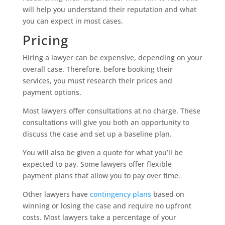
will help you understand their reputation and what
you can expect in most cases.
Pricing
Hiring a lawyer can be expensive, depending on your
overall case. Therefore, before booking their
services, you must research their prices and
payment options.
Most lawyers offer consultations at no charge. These
consultations will give you both an opportunity to
discuss the case and set up a baseline plan.
You will also be given a quote for what you’ll be
expected to pay. Some lawyers offer flexible
payment plans that allow you to pay over time.
Other lawyers have
contingency plans
based on
winning or losing the case and require no upfront
costs. Most lawyers take a percentage of your