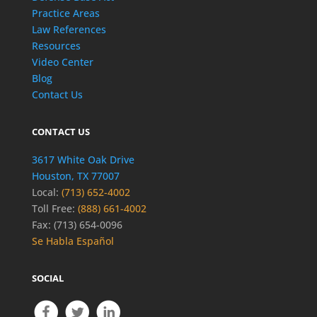
Practice Areas
Law References
Resources
Video Center
Blog
Contact Us
CONTACT US
3617 White Oak Drive
Houston, TX 77007
Local:
(713) 652-4002
Toll Free:
(888) 661-4002
Fax: (713) 654-0096
Se Habla Español
SOCIAL