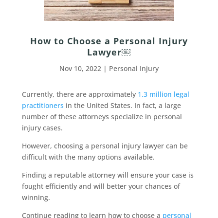
How to Choose a Personal Injury
Lawyer￼
Nov 10, 2022
|
Personal Injury
Currently, there are approximately
1.3 million legal
practitioners
in the United States. In fact, a large
number of these attorneys specialize in personal
injury cases.
However, choosing a personal injury lawyer can be
difficult with the many options available.
Finding a reputable attorney will ensure your case is
fought efficiently and will better your chances of
winning.
Continue reading to learn how to choose a
personal