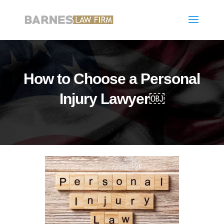
How to Choose a Personal
Injury Lawyer￼