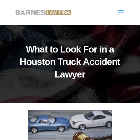
What to Look For in a
Houston Truck Accident
Lawyer