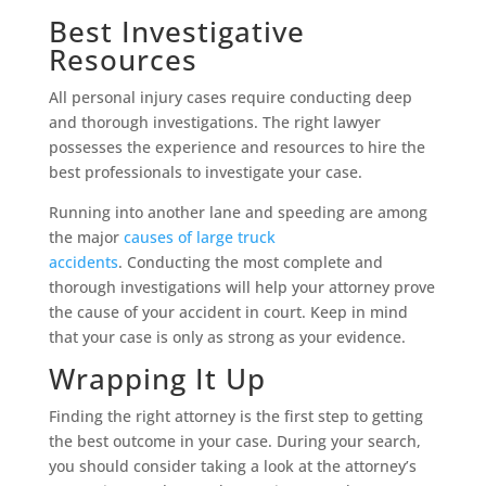
Best Investigative
Resources
All personal injury cases require conducting deep
and thorough investigations. The right lawyer
possesses the experience and resources to hire the
best professionals to investigate your case.
Running into another lane and speeding are among
the major
causes of large truck
accidents
. Conducting the most complete and
thorough investigations will help your attorney prove
the cause of your accident in court. Keep in mind
that your case is only as strong as your evidence.
Wrapping It Up
Finding the right attorney is the first step to getting
the best outcome in your case. During your search,
you should consider taking a look at the attorney’s