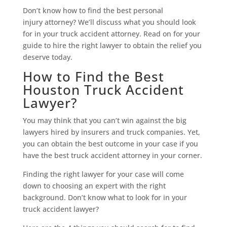
Don’t know how to find the best personal
injury attorney? We’ll discuss what you should look
for in your truck accident attorney. Read on for your
guide to hire the right lawyer to obtain the relief you
deserve today.
How to Find the Best
Houston Truck Accident
Lawyer?
You may think that you can’t win against the big
lawyers hired by insurers and truck companies. Yet,
you can obtain the best outcome in your case if you
have the best truck accident attorney in your corner.
Finding the right lawyer for your case will come
down to choosing an expert with the right
background. Don’t know what to look for in your
truck accident lawyer?