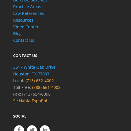
Practice Areas
Law References
Resources
Video Center
Blog
Contact Us
CONTACT US
3617 White Oak Drive
Houston, TX 77007
Local:
(713) 652-4002
Toll Free:
(888) 661-4002
Fax: (713) 654-0096
Se Habla Español
SOCIAL