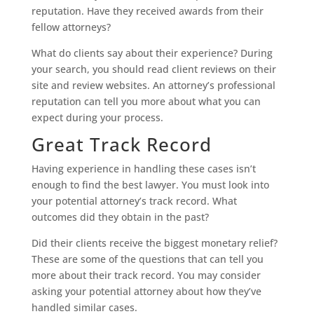
reputation. Have they received awards from their
fellow attorneys?
What do clients say about their experience? During
your search, you should read client reviews on their
site and review websites. An attorney’s professional
reputation can tell you more about what you can
expect during your process.
Great Track Record
Having experience in handling these cases isn’t
enough to find the best lawyer. You must look into
your potential attorney’s track record. What
outcomes did they obtain in the past?
Did their clients receive the biggest monetary relief?
These are some of the questions that can tell you
more about their track record. You may consider
asking your potential attorney about how they’ve
handled similar cases.