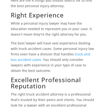
Here are the 4 things you should search for to find
the best personal injury attorney.
Right Experience
While a personal injury lawyer may have the
education needed to represent you in your case. It
doesn’t mean they’re the right attorney for you.
The best lawyer will have vast experience dealing
with truck accident cases. Some personal injury law
firms even have a division that handles
truck and
bus accident cases
. You should only consider
lawyers with experience in your type of case to
obtain the best outcome.
Excellent Professional
Reputation
The right truck accident attorney is a professional
that’s trusted by their peers and clients. You should
look for a lawyer with an excellent professional