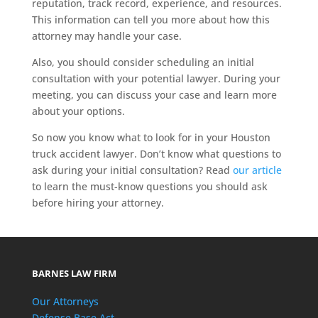
reputation, track record, experience, and resources.
This information can tell you more about how this
attorney may handle your case.
Also, you should consider scheduling an initial
consultation with your potential lawyer. During your
meeting, you can discuss your case and learn more
about your options.
So now you know what to look for in your Houston
truck accident lawyer. Don’t know what questions to
ask during your initial consultation? Read
our article
to learn the must-know questions you should ask
before hiring your attorney.
BARNES LAW FIRM
Our Attorneys
Defense Base Act