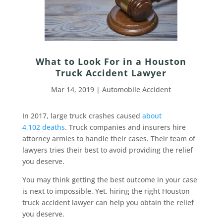
What to Look For in a Houston
Truck Accident Lawyer
Mar 14, 2019
|
Automobile Accident
In 2017, large truck crashes caused
about
4,102 deaths
. Truck companies and insurers hire
attorney armies to handle their cases. Their team of
lawyers tries their best to avoid providing the relief
you deserve.
You may think getting the best outcome in your case
is next to impossible. Yet, hiring the right Houston
truck accident lawyer can help you obtain the relief
you deserve.