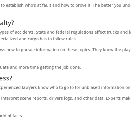
o establish who’s at fault and how to prove it. The better you under
alty?
ypes of accidents. State and federal regulations affect trucks and 
ecialized and cargo has to follow rules.
s how to pursue information on these topics. They know the player
uate and more time getting the job done.
ess?
Experienced lawyers know who to go to for unbiased information o
interpret scene reports, drivers logs, and other data. Experts mak
rld of facts.