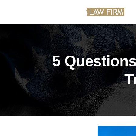
5 Questions
T