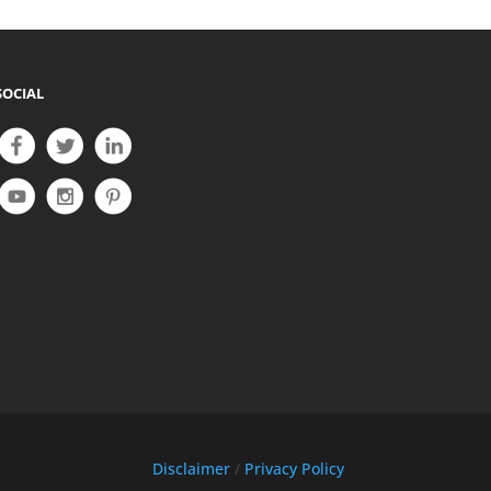
SOCIAL
Disclaimer
/
Privacy Policy