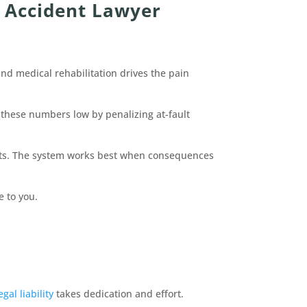
 Accident Lawyer
and medical rehabilitation drives the pain
 these numbers low by penalizing at-fault
ients. The system works best when consequences
e to you.
egal liability
takes dedication and effort.