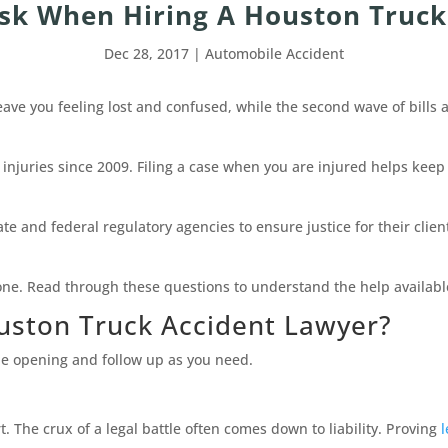
Ask When Hiring A Houston Truck
Dec 28, 2017
|
Automobile Accident
eave you feeling lost and confused, while the second wave of bills 
 injuries since 2009. Filing a case when you are injured helps keep
ate and federal regulatory agencies to ensure justice for their cl
one. Read through these questions to understand the help availabl
uston Truck Accident Lawyer?
the opening and follow up as you need.
. The crux of a legal battle often comes down to liability. Proving
l