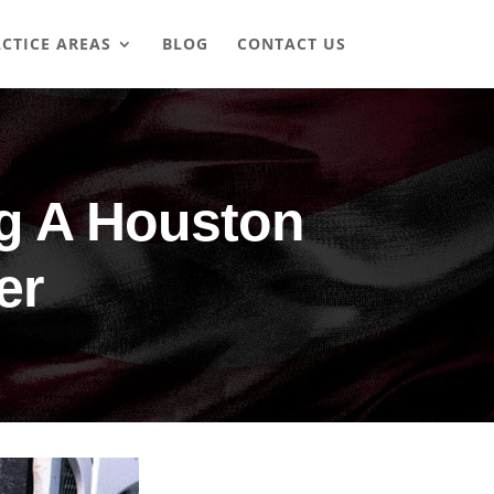
CTICE AREAS
BLOG
CONTACT US
ng A Houston
er