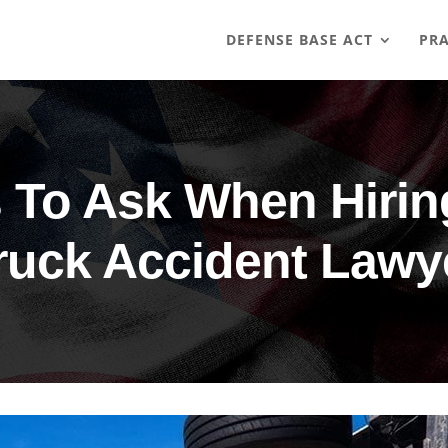
DEFENSE BASE ACT
PRA
 To Ask When Hiri
ruck Accident Lawy