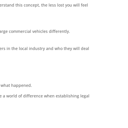
stand this concept, the less lost you will feel
large commercial vehicles differently.
s in the local industry and who they will deal
n what happened.
e a world of difference when establishing legal