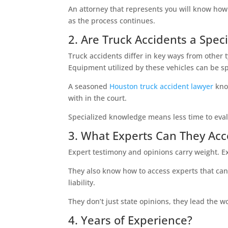
An attorney that represents you will know how t
as the process continues.
2. Are Truck Accidents a Speci
Truck accidents differ in key ways from other t
Equipment utilized by these vehicles can be sp
A seasoned
Houston truck accident lawyer
know
with in the court.
Specialized knowledge means less time to eval
3. What Experts Can They Acc
Expert testimony and opinions carry weight. 
They also know how to access experts that can 
liability.
They don’t just state opinions, they lead the wo
4. Years of Experience?