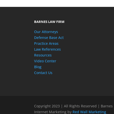
BARNES LAW FIRM
Our Attorneys
Defense Base Act
Practice Areas
Law References
Resources
Video Center
Blog
Contact Us
Copyright 2023 | All Rights Reserved | Barnes
Internet Marketing by
Red Wall Marketing