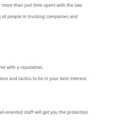
r more than just time spent with the law.
s of people in trucking companies and
ome with a reputation.
ce and tactics to be in your best interest.
l-oriented staff will get you the protection