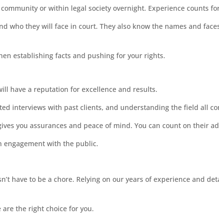
e community or within legal society overnight. Experience counts fo
nd who they will face in court. They also know the names and face
hen establishing facts and pushing for your rights.
ill have a reputation for excellence and results.
ed interviews with past clients, and understanding the field all c
gives you assurances and peace of mind. You can count on their advi
an engagement with the public.
’t have to be a chore. Relying on our years of experience and detai
are the right choice for you.