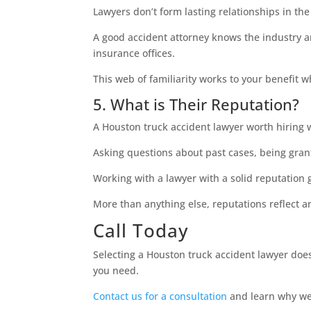
Lawyers don’t form lasting relationships in th
A good accident attorney knows the industry a
insurance offices.
This web of familiarity works to your benefit w
5. What is Their Reputation?
A Houston truck accident lawyer worth hiring w
Asking questions about past cases, being grant
Working with a lawyer with a solid reputation 
More than anything else, reputations reflect 
Call Today
Selecting a Houston truck accident lawyer doesn
you need.
Contact us for a consultation
and learn why we 