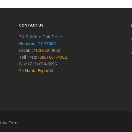
CONTACT US
3617 White Oak Drive
Houston, TX 77007
Local:
(713) 652-4002
Toll Free:
(888) 661-4002
Fax: (713) 654-0096
Se Habla Español
 Law Firm