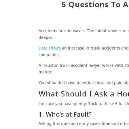
5 Questions To 
Accidents hurt in waves. The initial wave can l
deeper.
Data shows
an increase in truck accidents and
companies.
A Houston truck accident lawyer works with st
matter.
You shouldn’t have to endure loss and pain al
What Should I Ask a Ho
I’m sure you have plenty. Stick to these 5 for 
1. Who’s at Fault?
Asking this question early saves time and effort