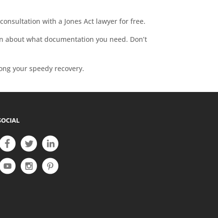
consultation with a Jones Act lawyer for free.
earn about what documentation you need. Don’t
long your speedy recovery.
SOCIAL