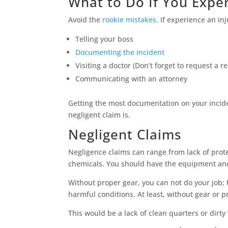
What to Do If You Exper
Avoid the
rookie mistakes
. If experience an in
Telling your boss
Documenting the incident
Visiting a doctor (Don’t forget to request a r
Communicating with an attorney
Getting the most documentation on your incident
negligent claim is.
Negligent Claims
Negligence claims can range from lack of prot
chemicals. You should have the equipment and 
Without proper gear, you can not do your job;
harmful conditions. At least, without gear or 
This would be a lack of clean quarters or dirty