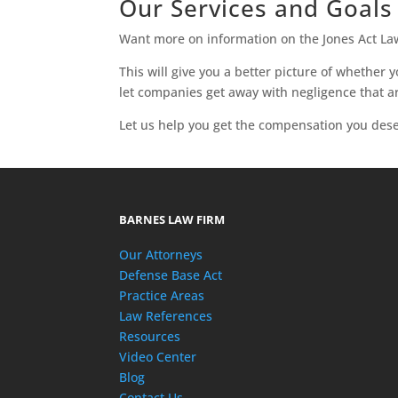
Our Services and Goals
Want more on information on the Jones Act L
This will give you a better picture of whether
let companies get away with negligence that ar
Let us help you get the compensation you dese
BARNES LAW FIRM
Our Attorneys
Defense Base Act
Practice Areas
Law References
Resources
Video Center
Blog
Contact Us