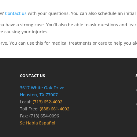
aw?
Contact us
with your questions. You can also schedule an initial 
 you have a strong case. You’ll also be able to ask questions and l
e causing your injuries.
rve. You can use this for medical treatments or care to help you a
CONTACT US
3617 White Oak Drive
Houston, TX 77007
Local:
(713) 652-4002
Toll Free:
(888) 661-4002
Fax: (713) 654-0096
Se Habla Español