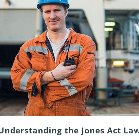
Understanding the Jones Act La