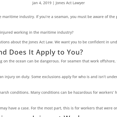
Jan 4, 2019
|
Jones Act Lawyer
e maritime industry. If you’re a seaman, you must be aware of the
injured working in the maritime industry?
stions about the Jones Act Law. We want you to be confident in un
nd Does It Apply to You?
 on the ocean can be dangerous. For seamen that work offshore, t
 injury on duty. Some exclusions apply for who is and isn’t under 
 harsh conditions. Many conditions can be hazardous for workers’ h
 may have a case. For the most part, this is for workers that were o