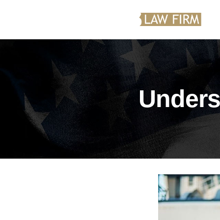
Unders