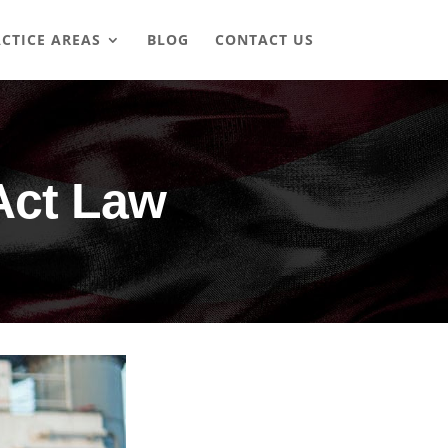
CTICE AREAS
BLOG
CONTACT US
Act Law