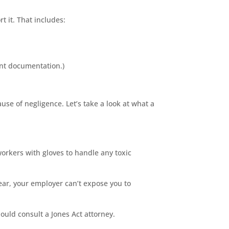
t it. That includes:
lent documentation.)
use of negligence. Let’s take a look at what a
orkers with gloves to handle any toxic
ear, your employer can’t expose you to
ould consult a Jones Act attorney.