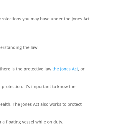
 protections you may have under the Jones Act
derstanding the law.
here is the protective law
the Jones Act
, or
protection. It’s important to know the
ealth. The Jones Act also works to protect
n a floating vessel while on duty.