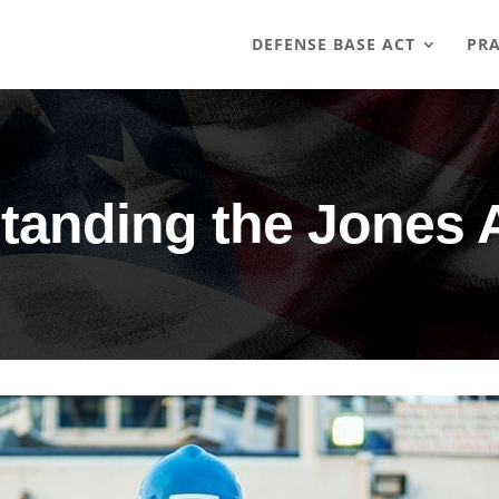
DEFENSE BASE ACT
PRA
tanding the Jones 