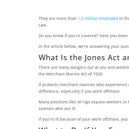
They are more than
1.2 million employed
in th
Law.
Do you know if you’re covered? Have you been 
In the article below, we’re answering your que
What Is the Jones Act a
There are many dangers out at sea and working
the Merchant Marine Act of 1920.
It protects merchant marines who experience an
difference, especially if you work offshore.
Many positions like oil rigs expose workers to
seamen who are ill.
If you’re ill because of your work offshore, you