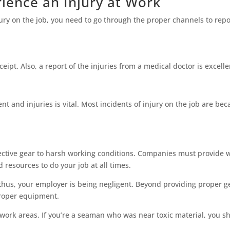
ience an Injury at Work
jury on the job, you need to go through the proper channels to repor
eceipt. Also, a report of the injuries from a medical doctor is excel
 and injuries is vital. Most incidents of injury on the job are beca
ective gear to harsh working conditions. Companies must provide w
resources to do your job at all times.
 thus, your employer is being negligent. Beyond providing proper g
proper equipment.
 work areas. If you’re a seaman who was near toxic material, you sh