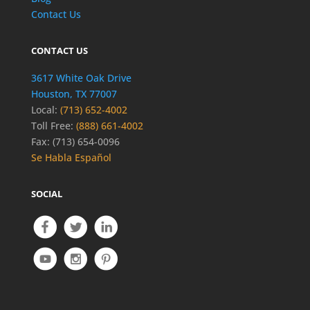
Contact Us
CONTACT US
3617 White Oak Drive
Houston, TX 77007
Local:
(713) 652-4002
Toll Free:
(888) 661-4002
Fax: (713) 654-0096
Se Habla Español
SOCIAL