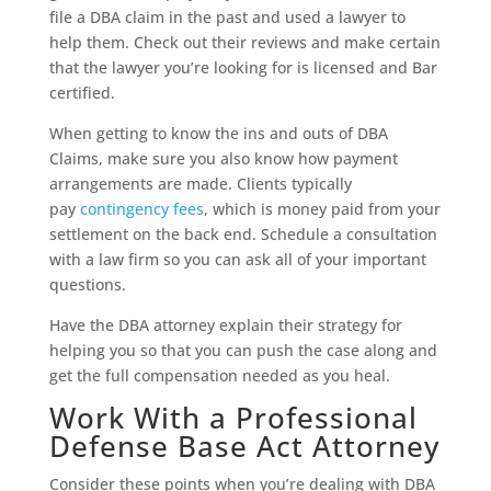
file a DBA claim in the past and used a lawyer to
help them. Check out their reviews and make certain
that the lawyer you’re looking for is licensed and Bar
certified.
When getting to know the ins and outs of DBA
Claims, make sure you also know how payment
arrangements are made. Clients typically
pay
contingency fees
, which is money paid from your
settlement on the back end. Schedule a consultation
with a law firm so you can ask all of your important
questions.
Have the DBA attorney explain their strategy for
helping you so that you can push the case along and
get the full compensation needed as you heal.
Work With a Professional
Defense Base Act Attorney
Consider these points when you’re dealing with DBA