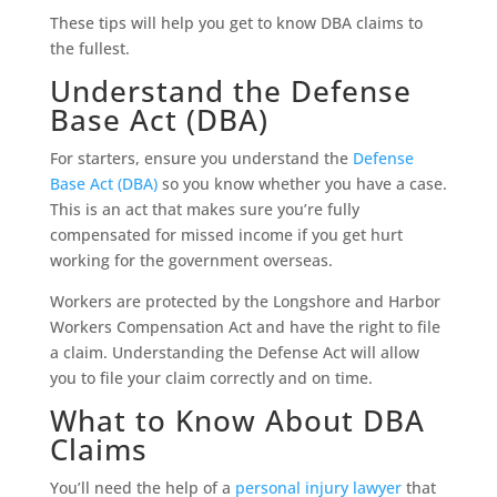
These tips will help you get to know DBA claims to
the fullest.
Understand the Defense
Base Act (DBA)
For starters, ensure you understand the
Defense
Base Act (DBA)
so you know whether you have a case.
This is an act that makes sure you’re fully
compensated for missed income if you get hurt
working for the government overseas.
Workers are protected by the Longshore and Harbor
Workers Compensation Act and have the right to file
a claim. Understanding the Defense Act will allow
you to file your claim correctly and on time.
What to Know About DBA
Claims
You’ll need the help of a
personal injury lawyer
that