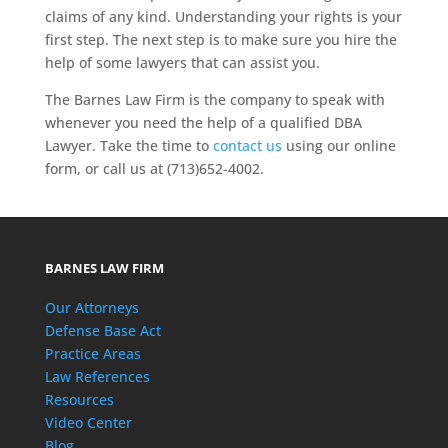
claims of any kind. Understanding your rights is your
first step. The next step is to make sure you hire the
help of some lawyers that can assist you.
The Barnes Law Firm is the company to speak with
whenever you need the help of a qualified DBA
Lawyer. Take the time to
contact us
using our online
form, or call us at (713)652-4002.
BARNES LAW FIRM
Our Attorneys
Defense Base Act
Practice Areas
Law References
Resources
Video Center
Blog