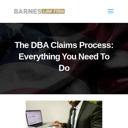
The DBA Claims Process:
Everything You Need To
Do