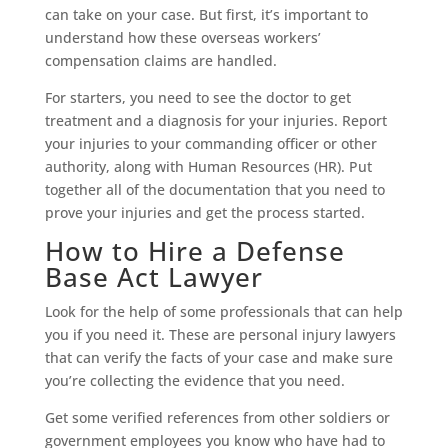
can take on your case. But first, it’s important to
understand how these overseas workers’
compensation claims are handled.
For starters, you need to see the doctor to get
treatment and a diagnosis for your injuries. Report
your injuries to your commanding officer or other
authority, along with Human Resources (HR). Put
together all of the documentation that you need to
prove your injuries and get the process started.
How to Hire a Defense
Base Act Lawyer
Look for the help of some professionals that can help
you if you need it. These are personal injury lawyers
that can verify the facts of your case and make sure
you’re collecting the evidence that you need.
Get some verified references from other soldiers or
government employees you know who have had to