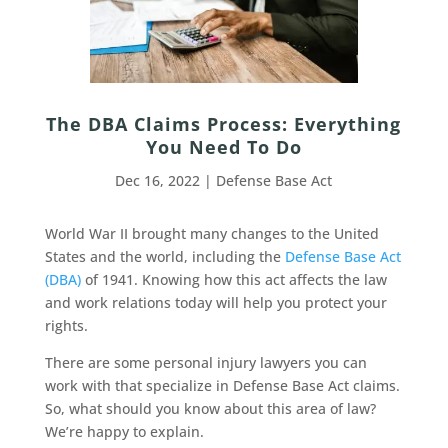
The DBA Claims Process: Everything
You Need To Do
Dec 16, 2022
|
Defense Base Act
World War II brought many changes to the United
States and the world, including the
Defense Base Act
(DBA)
of 1941. Knowing how this act affects the law
and work relations today will help you protect your
rights.
There are some personal injury lawyers you can
work with that specialize in Defense Base Act claims.
So, what should you know about this area of law?
We’re happy to explain.