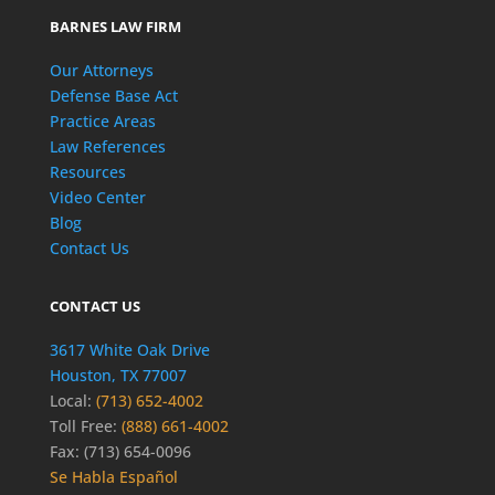
BARNES LAW FIRM
Our Attorneys
Defense Base Act
Practice Areas
Law References
Resources
Video Center
Blog
Contact Us
CONTACT US
3617 White Oak Drive
Houston, TX 77007
Local:
(713) 652-4002
Toll Free:
(888) 661-4002
Fax: (713) 654-0096
Se Habla Español