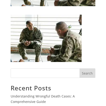
Search
Recent Posts
Understanding Wrongful Death Cases: A
Comprehensive Guide