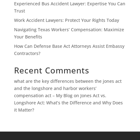
Experienced Bus Accident Lawyer: Expertise You Can
Trust
Work Accident Lawyers: Protect Your Rights Today
Navigating Texas Workers’ Compensation: Maximize
Your Benefits
How Can Defense Base Act Attorneys Assist Embassy
Contractors?
Recent Comments
what are the key differences between the jones act
and the longshore and harbor workers’
compensation act – My Blog
on
Jones Act vs.
Longshore Act: What’s the Difference and Why Does
it Matter?