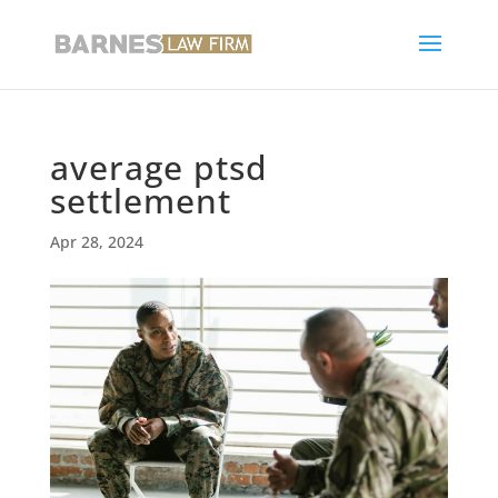
average ptsd
settlement
Apr 28, 2024