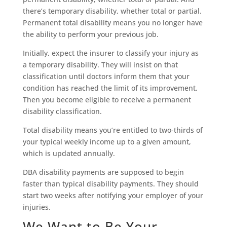
there’s temporary disability, whether total or partial.
Permanent total disability means you no longer have
the ability to perform your previous job.
Initially, expect the insurer to classify your injury as
a temporary disability. They will insist on that
classification until doctors inform them that your
condition has reached the limit of its improvement.
Then you become eligible to receive a permanent
disability classification.
Total disability means you’re entitled to two-thirds of
your typical weekly income up to a given amount,
which is updated annually.
DBA disability payments are supposed to begin
faster than typical disability payments. They should
start two weeks after notifying your employer of your
injuries.
We Want to Be Your