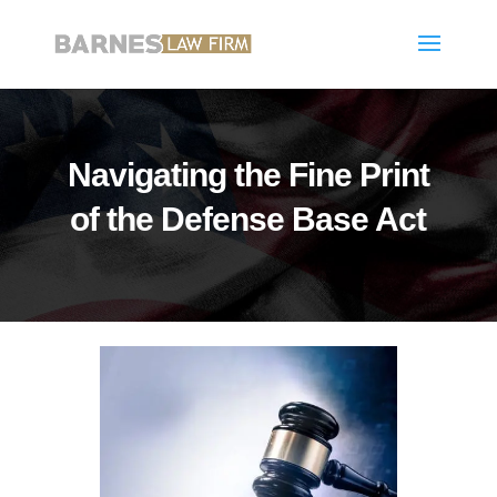
Navigating the Fine Print
of the Defense Base Act