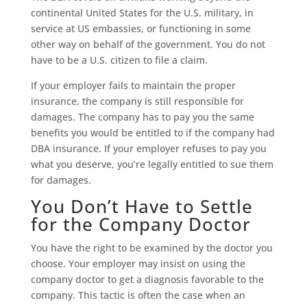
continental United States for the U.S. military, in
service at US embassies, or functioning in some
other way on behalf of the government. You do not
have to be a U.S. citizen to file a claim.
If your employer fails to maintain the proper
insurance, the company is still responsible for
damages. The company has to pay you the same
benefits you would be entitled to if the company had
DBA insurance. If your employer refuses to pay you
what you deserve, you’re legally entitled to sue them
for damages.
You Don’t Have to Settle
for the Company Doctor
You have the right to be examined by the doctor you
choose. Your employer may insist on using the
company doctor to get a diagnosis favorable to the
company. This tactic is often the case when an