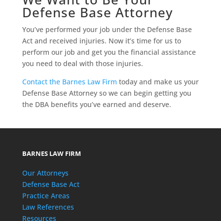
Defense Base Attorney
You’ve performed your job under the Defense Base
Act and received injuries. Now it’s time for us to
perform our job and get you the financial assistance
you need to deal with those injuries.
Contact the Barnes Law Firm
today and make us your
Defense Base Attorney so we can begin getting you
the DBA benefits you’ve earned and deserve.
BARNES LAW FIRM
Our Attorneys
Defense Base Act
Practice Areas
Law References
Resources