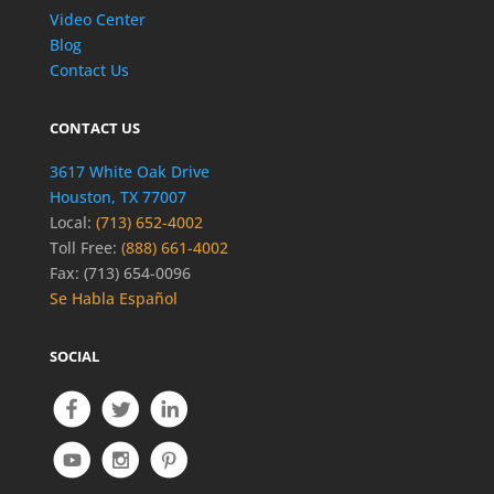
Video Center
Blog
Contact Us
CONTACT US
3617 White Oak Drive
Houston, TX 77007
Local:
(713) 652-4002
Toll Free:
(888) 661-4002
Fax: (713) 654-0096
Se Habla Español
SOCIAL