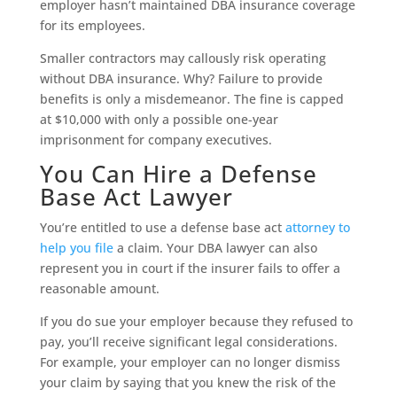
employer hasn’t maintained DBA insurance coverage
for its employees.
Smaller contractors may callously risk operating
without DBA insurance. Why? Failure to provide
benefits is only a misdemeanor. The fine is capped
at $10,000 with only a possible one-year
imprisonment for company executives.
You Can Hire a Defense
Base Act Lawyer
You’re entitled to use a defense base act
attorney to
help you file
a claim. Your DBA lawyer can also
represent you in court if the insurer fails to offer a
reasonable amount.
If you do sue your employer because they refused to
pay, you’ll receive significant legal considerations.
For example, your employer can no longer dismiss
your claim by saying that you knew the risk of the