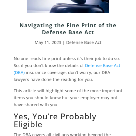
Navigating the Fine Print of the
Defense Base Act
May 11, 2023
|
Defense Base Act
No one reads fine print unless it’s their job to do so.
So, if you don’t know the details of
Defense Base Act
(DBA)
insurance coverage, don’t worry, our DBA
lawyers have done the reading for you.
This article will highlight some of the more important
items you should know but your employer may not
have shared with you.
Yes, You’re Probably
Eligible
The DBA covers all civilians working beyond the