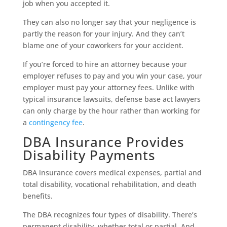
job when you accepted it.
They can also no longer say that your negligence is
partly the reason for your injury. And they can’t
blame one of your coworkers for your accident.
If you’re forced to hire an attorney because your
employer refuses to pay and you win your case, your
employer must pay your attorney fees. Unlike with
typical insurance lawsuits, defense base act lawyers
can only charge by the hour rather than working for
a
contingency fee
.
DBA Insurance Provides
Disability Payments
DBA insurance covers medical expenses, partial and
total disability, vocational rehabilitation, and death
benefits.
The DBA recognizes four types of disability. There’s
permanent disability, whether total or partial. And