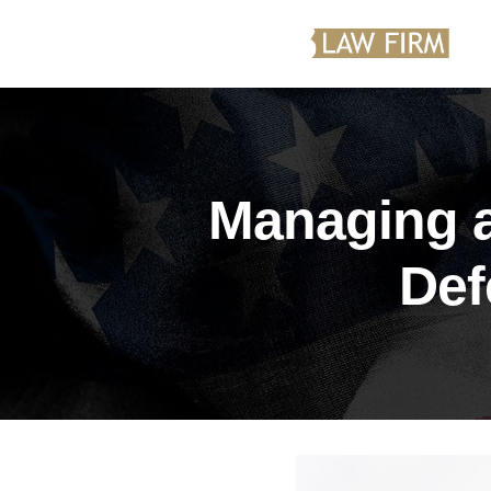
Managing a
Def