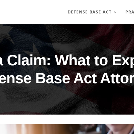
DEFENSE BASE ACT
PRA
 Claim: What to Ex
ense Base Act Atto