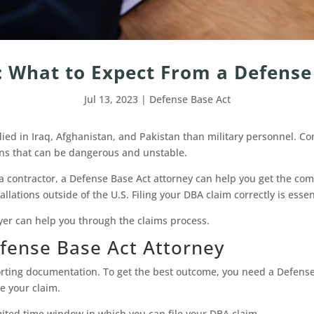
 What to Expect From a Defense
Jul 13, 2023
|
Defense Base Act
ied in Iraq, Afghanistan, and Pakistan than military personnel. Contr
ons that can be dangerous and unstable.
s a contractor, a Defense Base Act attorney can help you get the c
lations outside of the U.S. Filing your DBA claim correctly is essen
er can help you through the claims process.
fense Base Act Attorney
orting documentation. To get the best outcome, you need a Defense 
e your claim.
mited time window in which you can file your DBA claim.