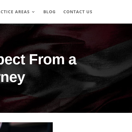
CTICE AREAS
BLOG
CONTACT US
pect From a
rney