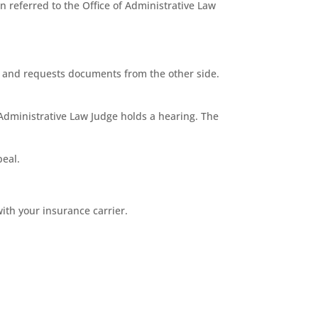
 referred to the Office of Administrative Law
ns and requests documents from the other side.
 Administrative Law Judge holds a hearing. The
peal.
ith your insurance carrier.