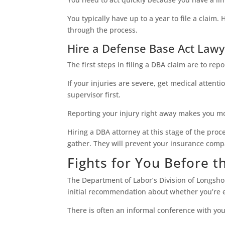
You typically have up to a year to file a claim
through the process.
Hire a Defense Base Act Lawye
The first steps in filing a DBA claim are to re
If your injuries are severe, get medical attenti
supervisor first.
Reporting your injury right away makes you mor
Hiring a DBA attorney at this stage of the pro
gather. They will prevent your insurance compa
Fights for You Before 
The Department of Labor’s Division of Longs
initial recommendation about whether you’re en
There is often an informal conference with you