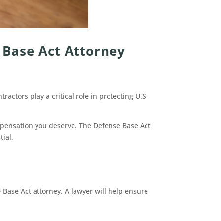
 Base Act Attorney
actors play a critical role in protecting U.S.
ompensation you deserve. The Defense Base Act
tial.
Base Act attorney. A lawyer will help ensure