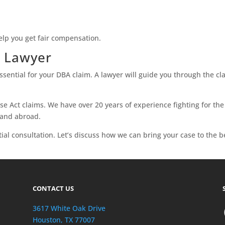
elp you get fair compensation.
A Lawyer
sential for your DBA claim. A lawyer will guide you through the c
e Act claims. We have over 20 years of experience fighting for the 
 and abroad.
tial consultation. Let’s discuss how we can bring your case to the b
CONTACT US
3617 White Oak Drive
Houston, TX 77007