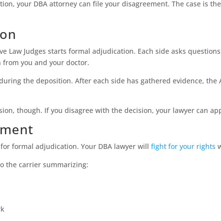
on, your DBA attorney can file your disagreement. The case is then
ion
tive Law Judges starts formal adjudication. Each side asks questio
n from you and your doctor.
during the deposition. After each side has gathered evidence, the
sion, though. If you disagree with the decision, your lawyer can ap
lement
for formal adjudication. Your DBA lawyer will
fight for your rights
w
to the carrier summarizing:
rk