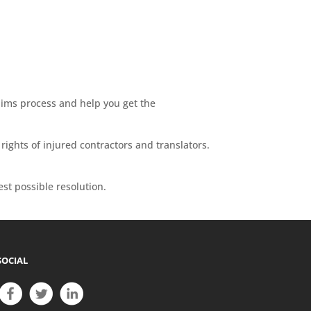
laims process and help you get the
rights of injured contractors and translators.
est possible resolution.
SOCIAL