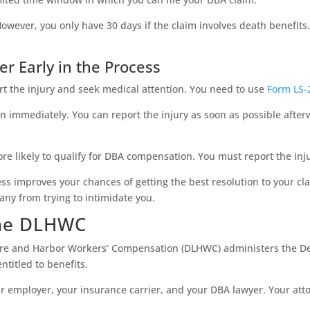
. However, you only have 30 days if the claim involves death benefit
r Early in the Process
port the injury and seek medical attention. You need to use
Form LS-
on immediately. You can report the injury as soon as possible afterw
e likely to qualify for DBA compensation. You must report the inju
cess improves your chances of getting the best resolution to your cl
ny from trying to intimidate you.
the DLHWC
hore and Harbor Workers’ Compensation (DLHWC) administers the D
titled to benefits.
r employer, your insurance carrier, and your DBA lawyer. Your attor