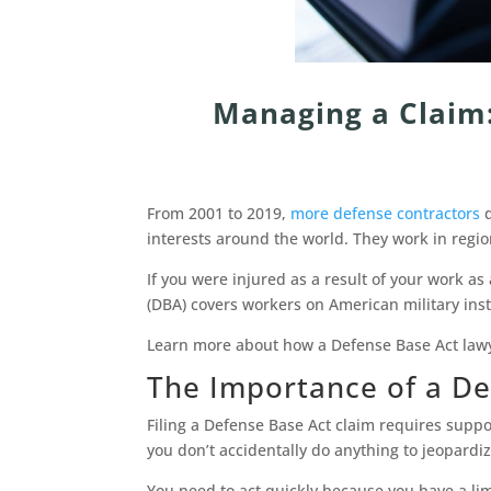
Managing a Claim:
From 2001 to 2019,
more defense contractors
d
interests around the world. They work in regi
If you were injured as a result of your work a
(DBA) covers workers on American military instal
Learn more about how a Defense Base Act lawy
The Importance of a De
Filing a Defense Base Act claim requires supp
you don’t accidentally do anything to jeopardiz
You need to act quickly because you have a li