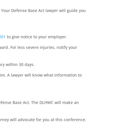
s. Your Defense Base Act lawyer will guide you
201
to give notice to your employer.
ard. For less severe injuries, notify your
ry within 30 days.
aim. A lawyer will know what information to
efense Base Act. The DLHWC will make an
ney will advocate for you at this conference.