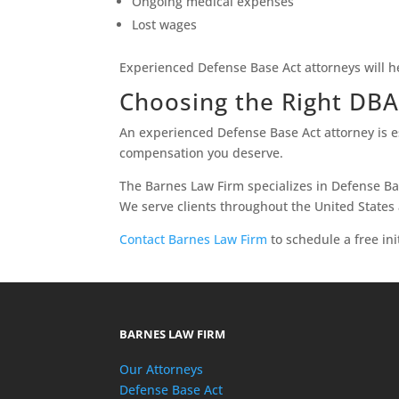
Ongoing medical expenses
Lost wages
Experienced Defense Base Act attorneys will h
Choosing the Right DB
An experienced Defense Base Act attorney is es
compensation you deserve.
The Barnes Law Firm specializes in Defense Bas
We serve clients throughout the United States
Contact Barnes Law Firm
to schedule a free ini
BARNES LAW FIRM
Our Attorneys
Defense Base Act