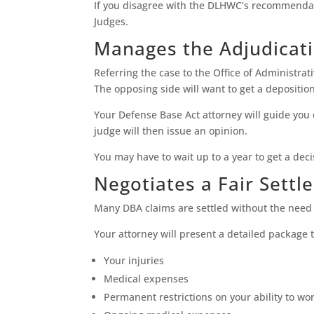
If you disagree with the DLHWC’s recommendati
Judges.
Manages the Adjudicat
Referring the case to the Office of Administra
The opposing side will want to get a depositio
Your Defense Base Act attorney will guide you 
judge will then issue an opinion.
You may have to wait up to a year to get a deci
Negotiates a Fair Sett
Many DBA claims are settled without the need 
Your attorney will present a detailed package 
Your injuries
Medical expenses
Permanent restrictions on your ability to wo