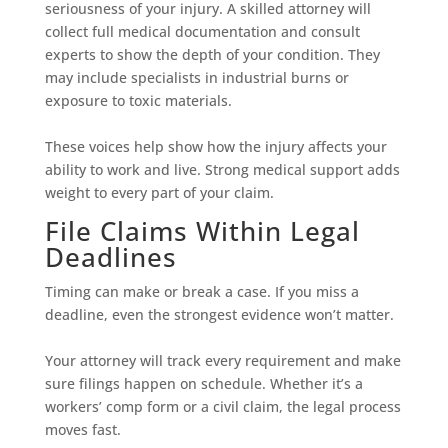
seriousness of your injury. A skilled attorney will
collect full medical documentation and consult
experts to show the depth of your condition. They
may include specialists in industrial burns or
exposure to toxic materials.
These voices help show how the injury affects your
ability to work and live. Strong medical support adds
weight to every part of your claim.
File Claims Within Legal
Deadlines
Timing can make or break a case. If you miss a
deadline, even the strongest evidence won’t matter.
Your attorney will track every requirement and make
sure filings happen on schedule. Whether it’s a
workers’ comp form or a civil claim, the legal process
moves fast.