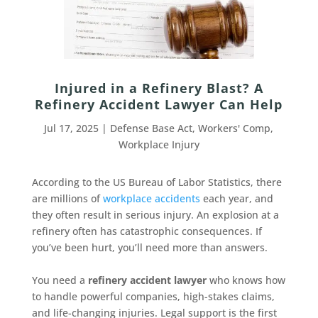
Injured in a Refinery Blast? A
Refinery Accident Lawyer Can Help
Jul 17, 2025
|
Defense Base Act
,
Workers' Comp
,
Workplace Injury
According to the US Bureau of Labor Statistics, there
are millions of
workplace accidents
each year, and
they often result in serious injury. An explosion at a
refinery often has catastrophic consequences. If
you’ve been hurt, you’ll need more than answers.
You need a
refinery accident lawyer
who knows how
to handle powerful companies, high-stakes claims,
and life-changing injuries. Legal support is the first