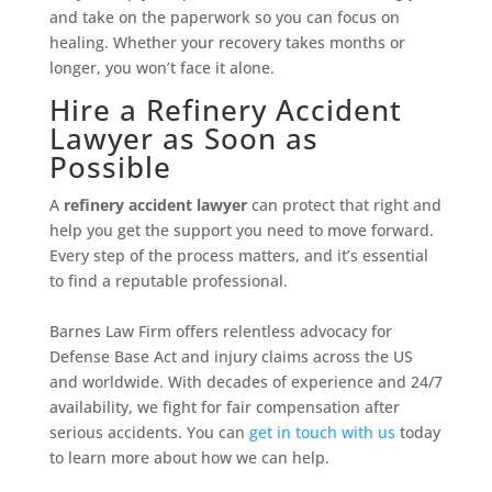
and take on the paperwork so you can focus on
healing. Whether your recovery takes months or
longer, you won’t face it alone.
Hire a Refinery Accident
Lawyer as Soon as
Possible
A
refinery accident lawyer
can protect that right and
help you get the support you need to move forward.
Every step of the process matters, and it’s essential
to find a reputable professional.
Barnes Law Firm offers relentless advocacy for
Defense Base Act and injury claims across the US
and worldwide. With decades of experience and 24/7
availability, we fight for fair compensation after
serious accidents. You can
get in touch with us
today
to learn more about how we can help.