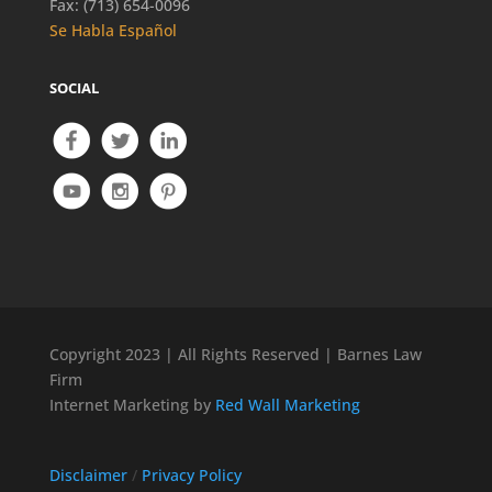
Fax: (713) 654-0096
Se Habla Español
SOCIAL
Copyright 2023 | All Rights Reserved | Barnes Law
Firm
Internet Marketing by
Red Wall Marketing
Disclaimer
/
Privacy Policy