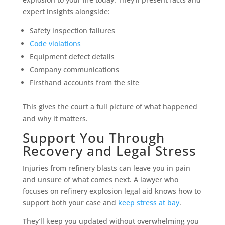
expert insights alongside:
Safety inspection failures
Code violations
Equipment defect details
Company communications
Firsthand accounts from the site
This gives the court a full picture of what happened
and why it matters.
Support You Through
Recovery and Legal Stress
Injuries from refinery blasts can leave you in pain
and unsure of what comes next. A lawyer who
focuses on refinery explosion legal aid knows how to
support both your case and
keep stress at bay
.
They’ll keep you updated without overwhelming you