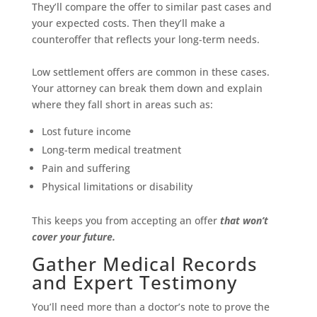
They’ll compare the offer to similar past cases and
your expected costs. Then they’ll make a
counteroffer that reflects your long-term needs.
Low settlement offers are common in these cases.
Your attorney can break them down and explain
where they fall short in areas such as:
Lost future income
Long-term medical treatment
Pain and suffering
Physical limitations or disability
This keeps you from accepting an offer
that won’t
cover your future.
Gather Medical Records
and Expert Testimony
You’ll need more than a doctor’s note to prove the