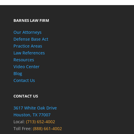
BARNES LAW FIRM
Our Attorneys
Defense Base Act
Practice Areas
Law References
Resources
Video Center
Blog
Contact Us
CONTACT US
3617 White Oak Drive
Houston, TX 77007
Local:
(713) 652-4002
Toll Free:
(888) 661-4002