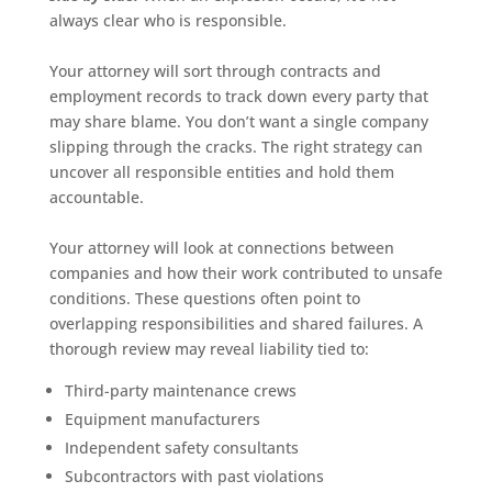
always clear who is responsible.
Your attorney will sort through contracts and
employment records to track down every party that
may share blame. You don’t want a single company
slipping through the cracks. The right strategy can
uncover all responsible entities and hold them
accountable.
Your attorney will look at connections between
companies and how their work contributed to unsafe
conditions. These questions often point to
overlapping responsibilities and shared failures. A
thorough review may reveal liability tied to:
Third-party maintenance crews
Equipment manufacturers
Independent safety consultants
Subcontractors with past violations