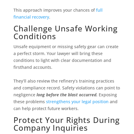
This approach improves your chances of
full
financial recovery
.
Challenge Unsafe Working
Conditions
Unsafe equipment or missing safety gear can create
a perfect storm. Your lawyer will bring these
conditions to light with clear documentation and
firsthand accounts.
They’ll also review the refinery’s training practices
and compliance record. Safety violations can point to
negligence
long before the blast occurred.
Exposing
these problems
strengthens your legal position
and
can help protect future workers.
Protect Your Rights During
Company Inquiries