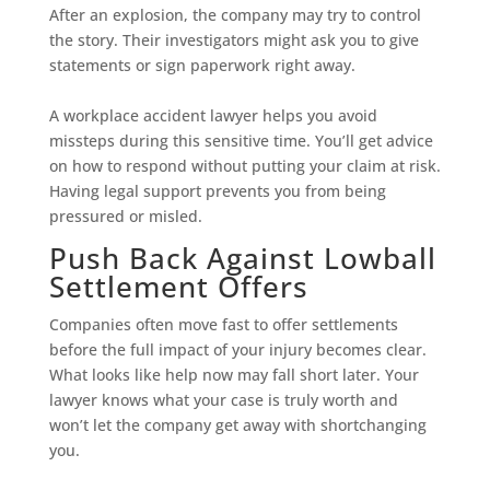
After an explosion, the company may try to control
the story. Their investigators might ask you to give
statements or sign paperwork right away.
A workplace accident lawyer helps you avoid
missteps during this sensitive time. You’ll get advice
on how to respond without putting your claim at risk.
Having legal support prevents you from being
pressured or misled.
Push Back Against Lowball
Settlement Offers
Companies often move fast to offer settlements
before the full impact of your injury becomes clear.
What looks like help now may fall short later. Your
lawyer knows what your case is truly worth and
won’t let the company get away with shortchanging
you.