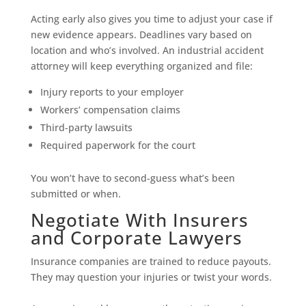
Acting early also gives you time to adjust your case if
new evidence appears. Deadlines vary based on
location and who’s involved. An industrial accident
attorney will keep everything organized and file:
Injury reports to your employer
Workers’ compensation claims
Third-party lawsuits
Required paperwork for the court
You won’t have to second-guess what’s been
submitted or when.
Negotiate With Insurers
and Corporate Lawyers
Insurance companies are trained to reduce payouts.
They may question your injuries or twist your words.