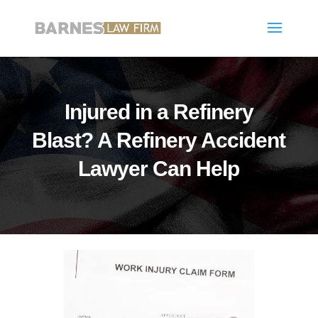
Injured in a Refinery
Blast? A Refinery Accident
Lawyer Can Help