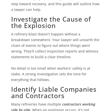
step toward recovery, and this guide will outline how
a lawyer can help.
Investigate the Cause of
the Explosion
A refinery blast doesn’t happen without a
breakdown somewhere. Your lawyer will unearth the
chain of events to figure out where things went
wrong. They’ll collect inspection reports and witness
statements to build a clear timeline.
No detail is too small when workers’ safety is at
stake. A strong investigation sets the tone for
everything that follows.
Identify Liable Companies
and Contractors
Many refineries have multiple
contractors working
side by side.
When an explosion occurs, it’s not