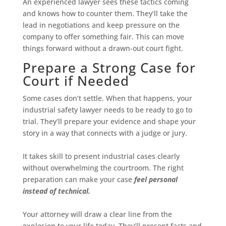
An experienced lawyer sees these tactics coming
and knows how to counter them. They’ll take the
lead in negotiations and keep pressure on the
company to offer something fair. This can move
things forward without a drawn-out court fight.
Prepare a Strong Case for
Court if Needed
Some cases don’t settle. When that happens, your
industrial safety lawyer needs to be ready to go to
trial. They’ll prepare your evidence and shape your
story in a way that connects with a judge or jury.
It takes skill to present industrial cases clearly
without overwhelming the courtroom. The right
preparation can make your case
feel personal
instead of technical.
Your attorney will draw a clear line from the
explosion to your life today. They’ll present facts and