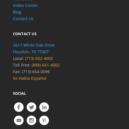
Video Center
Blog
Contact Us
CONTACT US
3617 White Oak Drive
Houston, TX 77007
Local:
(713) 652-4002
Toll Free:
(888) 661-4002
Fax: (713) 654-0096
Se Habla Español
SOCIAL