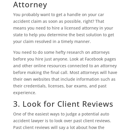
Attorney
You probably want to get a handle on your car
accident claim as soon as possible, right? That
means you need to hire a licensed attorney in your
state to help you determine the best solution to get
your claim resolved in a timely manner.
You need to do some hefty research on attorneys
before you hire just anyone. Look at Facebook pages
and other online resources connected to an attorney
before making the final call. Most attorneys will have
their own websites that include information such as
their credentials, licenses, bar exams, and past
experience.
3. Look for Client Reviews
One of the easiest ways to judge a potential auto
accident lawyer is to look over past client reviews.
Past client reviews will say a lot about how the