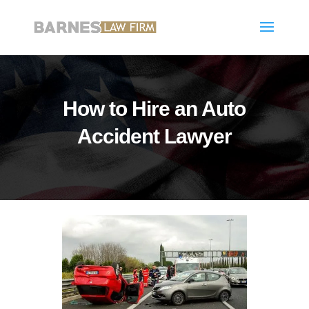
How to Hire an Auto
Accident Lawyer