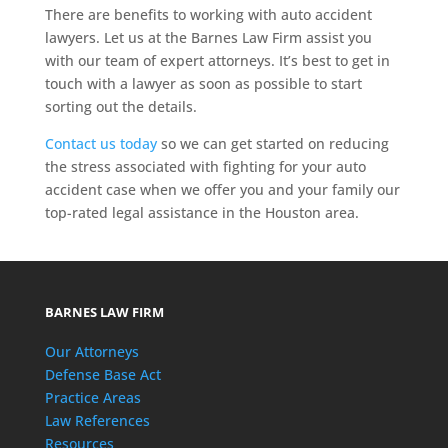
There are benefits to working with auto accident
lawyers. Let us at the Barnes Law Firm assist you
with our team of expert attorneys. It’s best to get in
touch with a lawyer as soon as possible to start
sorting out the details.
Contact us today
so we can get started on reducing
the stress associated with fighting for your auto
accident case when we offer you and your family our
top-rated legal assistance in the Houston area.
BARNES LAW FIRM
Our Attorneys
Defense Base Act
Practice Areas
Law References
Resources