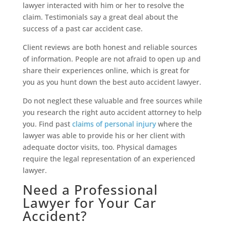
lawyer interacted with him or her to resolve the
claim. Testimonials say a great deal about the
success of a past car accident case.
Client reviews are both honest and reliable sources
of information. People are not afraid to open up and
share their experiences online, which is great for
you as you hunt down the best auto accident lawyer.
Do not neglect these valuable and free sources while
you research the right auto accident attorney to help
you. Find past
claims of personal injury
where the
lawyer was able to provide his or her client with
adequate doctor visits, too. Physical damages
require the legal representation of an experienced
lawyer.
Need a Professional
Lawyer for Your Car
Accident?