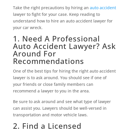
Take the right precautions by hiring an
auto accident
lawyer to fight for your case. Keep reading to
understand how to hire an auto accident lawyer for
your car wreck.
1. Need A Professional
Auto Accident Lawyer? Ask
Around For
Recommendations
One of the best tips for hiring the right auto accident
lawyer is to ask around. You should see if one of
your friends or close family members can
recommend a lawyer to you in the area.
Be sure to ask around and see what type of lawyer
can assist you. Lawyers should be well-versed in
transportation and motor vehicle laws.
2. Find a Licensed