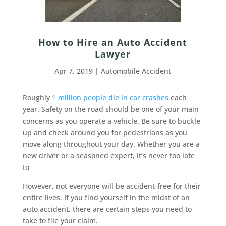
How to Hire an Auto Accident
Lawyer
Apr 7, 2019
|
Automobile Accident
Roughly
1 million people die in car crashes
each
year. Safety on the road should be one of your main
concerns as you operate a vehicle. Be sure to buckle
up and check around you for pedestrians as you
move along throughout your day. Whether you are a
new driver or a seasoned expert, it’s never too late
to
However, not everyone will be accident-free for their
entire lives. If you find yourself in the midst of an
auto accident, there are certain steps you need to
take to file your claim.