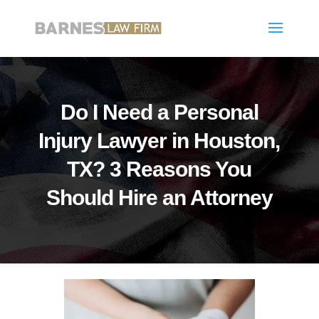
Do I Need a Personal
Injury Lawyer in Houston,
TX? 3 Reasons You
Should Hire an Attorney