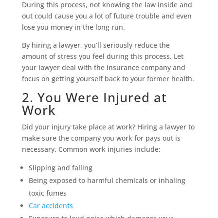
During this process, not knowing the law inside and
out could cause you a lot of future trouble and even
lose you money in the long run.
By hiring a lawyer, you’ll seriously reduce the
amount of stress you feel during this process. Let
your lawyer deal with the insurance company and
focus on getting yourself back to your former health.
2. You Were Injured at
Work
Did your injury take place at work? Hiring a lawyer to
make sure the company you work for pays out is
necessary. Common work injuries include:
Slipping and falling
Being exposed to harmful chemicals or inhaling
toxic fumes
Car accidents