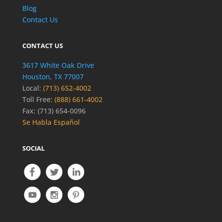
Blog
Contact Us
CONTACT US
3617 White Oak Drive
Houston, TX 77007
Local:
(713) 652-4002
Toll Free:
(888) 661-4002
Fax: (713) 654-0096
Se Habla Español
SOCIAL