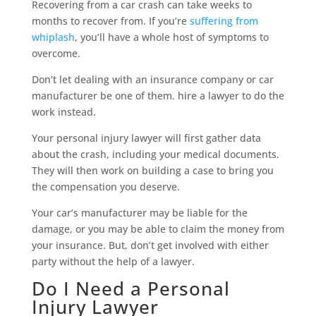
Recovering from a car crash can take weeks to
months to recover from. If you’re
suffering from
whiplash
, you’ll have a whole host of symptoms to
overcome.
Don’t let dealing with an insurance company or car
manufacturer be one of them. hire a lawyer to do the
work instead.
Your personal injury lawyer will first gather data
about the crash, including your medical documents.
They will then work on building a case to bring you
the compensation you deserve.
Your car’s manufacturer may be liable for the
damage, or you may be able to claim the money from
your insurance. But, don’t get involved with either
party without the help of a lawyer.
Do I Need a Personal
Injury Lawyer