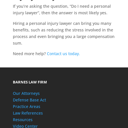
If you’re asking the question, “Do I need a personal
injury lawyer”, then the answer is most likely yes.
Hiring a personal injury lawyer can bring you many
benefits, such as reducing the stress involved in the
process and even bringing you a large compensation
sum.
Need more help?
Contact us today.
BARNES LAW FIRM
Our Attorneys
Defense Base Act
Practice Areas
Law References
Resources
Video Center