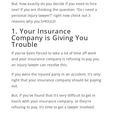
But, how exactly do you decide if you need to hire
one? If you are thinking the question: “Do I need a
personal injury lawyer?” right now check out 3
reasons why you SHOULD:
1. Your Insurance
Company is Giving You
Trouble
If you’ve been forced to take a lot of time off work
and your insurance company is refusing to pay you,
an injury lawyer can resolve this.
If you were the injured party in an accident, it’s only
right that your insurance company should be paying
out.
But, if you’ve found that it’s very difficult to get in
touch with your insurance company, or they’re
refusing to pay, it’s time to get a lawyer involved.