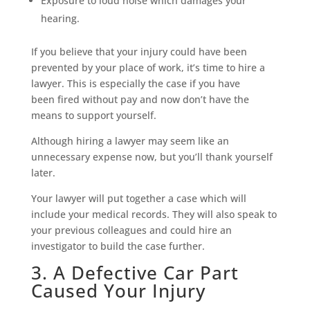
Exposure to loud noise which damages your
hearing.
If you believe that your injury could have been
prevented by your place of work, it’s time to hire a
lawyer. This is especially the case if you have
been fired without pay and now don’t have the
means to support yourself.
Although hiring a lawyer may seem like an
unnecessary expense now, but you’ll thank yourself
later.
Your lawyer will put together a case which will
include your medical records. They will also speak to
your previous colleagues and could hire an
investigator to build the case further.
3. A Defective Car Part
Caused Your Injury