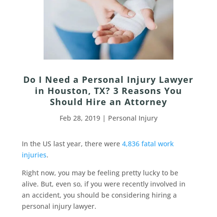
Do I Need a Personal Injury Lawyer
in Houston, TX? 3 Reasons You
Should Hire an Attorney
Feb 28, 2019
|
Personal Injury
In the US last year, there were
4,836 fatal work
injuries
.
Right now, you may be feeling pretty lucky to be
alive. But, even so, if you were recently involved in
an accident, you should be considering hiring a
personal injury lawyer.