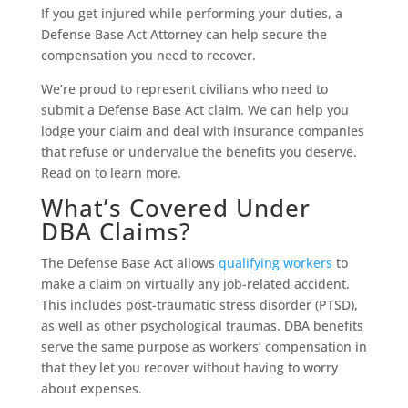
If you get injured while performing your duties, a
Defense Base Act Attorney can help secure the
compensation you need to recover.
We’re proud to represent civilians who need to
submit a Defense Base Act claim. We can help you
lodge your claim and deal with insurance companies
that refuse or undervalue the benefits you deserve.
Read on to learn more.
What’s Covered Under
DBA Claims?
The Defense Base Act allows
qualifying workers
to
make a claim on virtually any job-related accident.
This includes post-traumatic stress disorder (PTSD),
as well as other psychological traumas. DBA benefits
serve the same purpose as workers’ compensation in
that they let you recover without having to worry
about expenses.