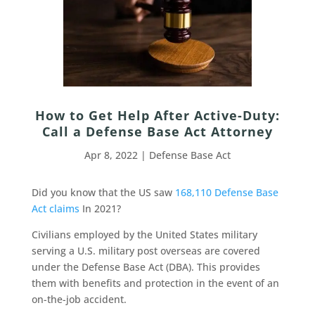
How to Get Help After Active-Duty:
Call a Defense Base Act Attorney
Apr 8, 2022
|
Defense Base Act
Did you know that the US saw
168,110 Defense Base
Act claims
In 2021?
Civilians employed by the United States military
serving a U.S. military post overseas are covered
under the Defense Base Act (DBA). This provides
them with benefits and protection in the event of an
on-the-job accident.