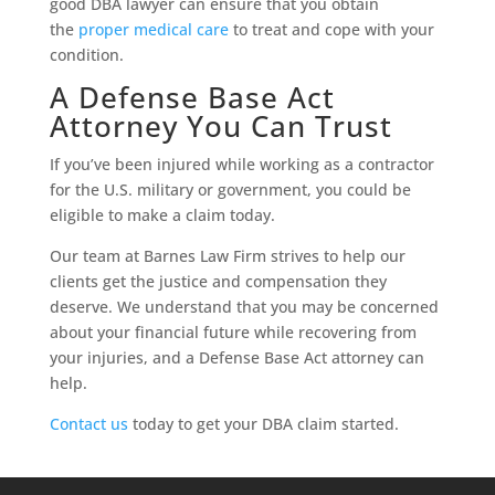
good DBA lawyer can ensure that you obtain
the
proper medical care
to treat and cope with your
condition.
A Defense Base Act
Attorney You Can Trust
If you’ve been injured while working as a contractor
for the U.S. military or government, you could be
eligible to make a claim today.
Our team at Barnes Law Firm strives to help our
clients get the justice and compensation they
deserve. We understand that you may be concerned
about your financial future while recovering from
your injuries, and a Defense Base Act attorney can
help.
Contact us
today to get your DBA claim started.