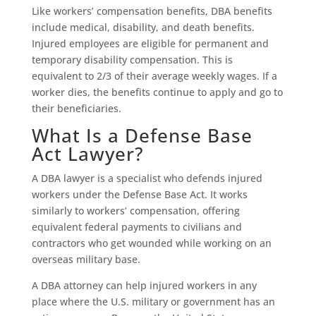
Like workers’ compensation benefits, DBA benefits
include medical, disability, and death benefits.
Injured employees are eligible for permanent and
temporary disability compensation. This is
equivalent to 2/3 of their average weekly wages. If a
worker dies, the benefits continue to apply and go to
their beneficiaries.
What Is a Defense Base
Act Lawyer?
A DBA lawyer is a specialist who defends injured
workers under the Defense Base Act. It works
similarly to workers’ compensation, offering
equivalent federal payments to civilians and
contractors who get wounded while working on an
overseas military base.
A DBA attorney can help injured workers in any
place where the U.S. military or government has an