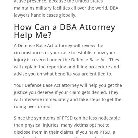
active presence. Because the United States
maintains military facilities all over the world, DBA
lawyers handle cases globally.
How Can a DBA Attorney
Help Me?
A Defense Base Act attorney will review the
circumstances of your case to establish how your
injury is covered under the Defense Base Act. They
will explain the reporting and filing procedure and
advise you on what benefits you are entitled to.
Your Defense Base Act attorney will help you get the
justice you deserve if your claim gets denied. They
will intervene immediately and take steps to get the
ruling overturned.
Since the symptoms of PTSD can be less noticeable
than physical injuries, many victims opt not to
disclose them in their claims. If you have PTSD, a