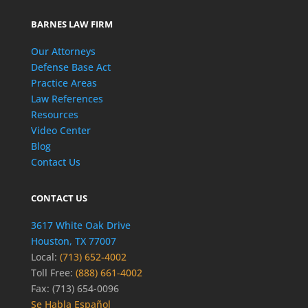
BARNES LAW FIRM
Our Attorneys
Defense Base Act
Practice Areas
Law References
Resources
Video Center
Blog
Contact Us
CONTACT US
3617 White Oak Drive
Houston, TX 77007
Local:
(713) 652-4002
Toll Free:
(888) 661-4002
Fax: (713) 654-0096
Se Habla Español