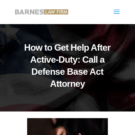
How to Get Help After
Active-Duty: Call a
Defense Base Act
Attorney