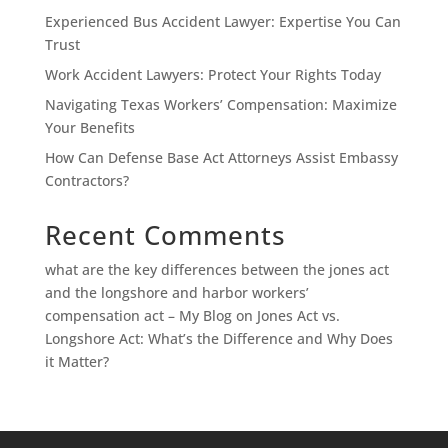
Experienced Bus Accident Lawyer: Expertise You Can
Trust
Work Accident Lawyers: Protect Your Rights Today
Navigating Texas Workers’ Compensation: Maximize
Your Benefits
How Can Defense Base Act Attorneys Assist Embassy
Contractors?
Recent Comments
what are the key differences between the jones act
and the longshore and harbor workers’
compensation act – My Blog
on
Jones Act vs.
Longshore Act: What’s the Difference and Why Does
it Matter?