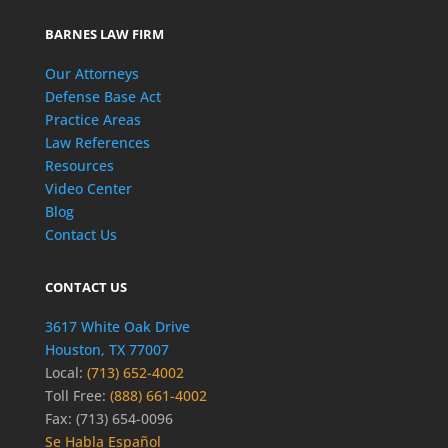
BARNES LAW FIRM
Our Attorneys
Defense Base Act
Practice Areas
Law References
Resources
Video Center
Blog
Contact Us
CONTACT US
3617 White Oak Drive
Houston, TX 77007
Local:
(713) 652-4002
Toll Free:
(888) 661-4002
Fax: (713) 654-0096
Se Habla Español