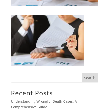
Search
Recent Posts
Understanding Wrongful Death Cases: A
Comprehensive Guide