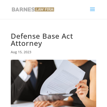
Defense Base Act
Attorney
Aug 15, 2023