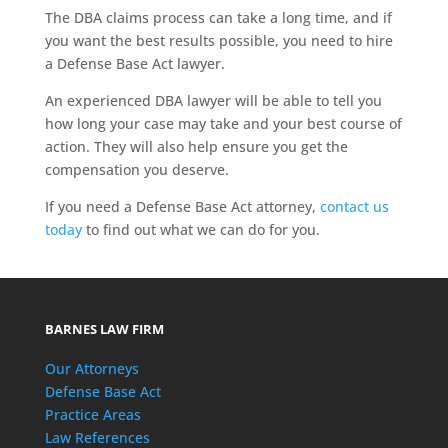
The DBA claims process can take a long time, and if
you want the best results possible, you need to hire
a Defense Base Act lawyer.
An experienced DBA lawyer will be able to tell you
how long your case may take and your best course of
action. They will also help ensure you get the
compensation you deserve.
If you need a Defense Base Act attorney,
contact us
today
to find out what we can do for you.
BARNES LAW FIRM
Our Attorneys
Defense Base Act
Practice Areas
Law References