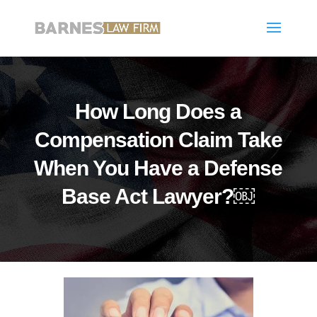
How Long Does a
Compensation Claim Take
When You Have a Defense
Base Act Lawyer?￼