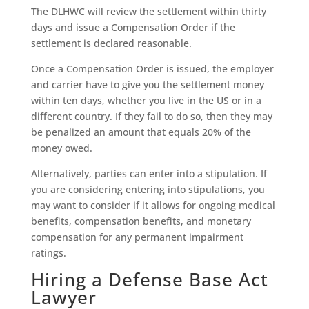
The DLHWC will review the settlement within thirty
days and issue a Compensation Order if the
settlement is declared reasonable.
Once a Compensation Order is issued, the employer
and carrier have to give you the settlement money
within ten days, whether you live in the US or in a
different country. If they fail to do so, then they may
be penalized an amount that equals 20% of the
money owed.
Alternatively, parties can enter into a stipulation. If
you are considering entering into stipulations, you
may want to consider if it allows for ongoing medical
benefits, compensation benefits, and monetary
compensation for any permanent impairment
ratings.
Hiring a Defense Base Act
Lawyer