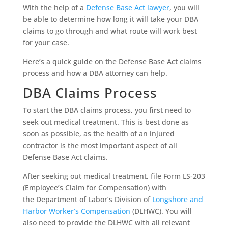
With the help of a
Defense Base Act lawyer
, you will
be able to determine how long it will take your DBA
claims to go through and what route will work best
for your case.
Here’s a quick guide on the Defense Base Act claims
process and how a DBA attorney can help.
DBA Claims Process
To start the DBA claims process, you first need to
seek out medical treatment. This is best done as
soon as possible, as the health of an injured
contractor is the most important aspect of all
Defense Base Act claims.
After seeking out medical treatment, file Form LS-203
(Employee’s Claim for Compensation) with
the Department of Labor’s Division of
Longshore and
Harbor Worker’s Compensation
(DLHWC). You will
also need to provide the DLHWC with all relevant