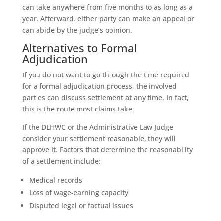
can take anywhere from five months to as long as a
year. Afterward, either party can make an appeal or
can abide by the judge’s opinion.
Alternatives to Formal
Adjudication
If you do not want to go through the time required
for a formal adjudication process, the involved
parties can discuss settlement at any time. In fact,
this is the route most claims take.
If the DLHWC or the Administrative Law Judge
consider your settlement reasonable, they will
approve it. Factors that determine the reasonability
of a settlement include:
Medical records
Loss of wage-earning capacity
Disputed legal or factual issues