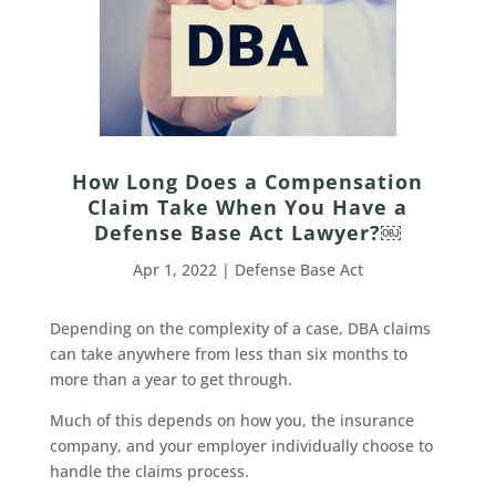
How Long Does a Compensation
Claim Take When You Have a
Defense Base Act Lawyer?￼
Apr 1, 2022
|
Defense Base Act
Depending on the complexity of a case, DBA claims
can take anywhere from less than six months to
more than a year to get through.
Much of this depends on how you, the insurance
company, and your employer individually choose to
handle the claims process.