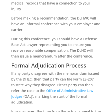
medical records that have a connection to your
injury.
Before making a recommendation, the DLHWC will
have an informal conference with your employer and
carrier.
During this conference, you should have a Defense
Base Act lawyer representing you to ensure you
receive reasonable compensation. The DLHC will
then issue a memorandum after the conference.
Formal Adjudication Process
If any party disagrees with the memorandum issued
by the DHLC, then that party can file Form LS-207
to state why they disagree. Either party can then
refer the case to the
Office of Administrative Law
Judges
(OALJ), marking the start of the formal
adjudication.
In some cases, the time from the actual appeal to the