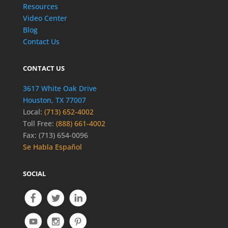
Resources
Video Center
Blog
Contact Us
CONTACT US
3617 White Oak Drive
Houston, TX 77007
Local:
(713) 652-4002
Toll Free:
(888) 661-4002
Fax: (713) 654-0096
Se Habla Español
SOCIAL