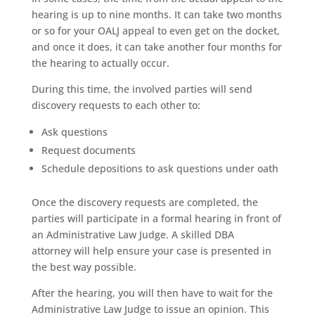
hearing is up to nine months. It can take two months
or so for your OALJ appeal to even get on the docket,
and once it does, it can take another four months for
the hearing to actually occur.
During this time, the involved parties will send
discovery requests to each other to:
Ask questions
Request documents
Schedule depositions to ask questions under oath
Once the discovery requests are completed, the
parties will participate in a formal hearing in front of
an Administrative Law Judge. A skilled DBA
attorney will help ensure your case is presented in
the best way possible.
After the hearing, you will then have to wait for the
Administrative Law Judge to issue an opinion. This