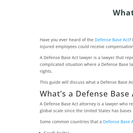
What
Have you ever heard of the
Defense Base Act
?
Injured employees could receive compensation
A Defense Base Act lawyer is a lawyer that rep
complicated situation where a Defense Base law
rights.
This guide will discuss what a Defense Base A
What’s a Defense Base 
A Defense Base Act attorney is a lawyer who r
global scale since the United States has base
Some common countries that a
Defense Base A
Saudi Arabia