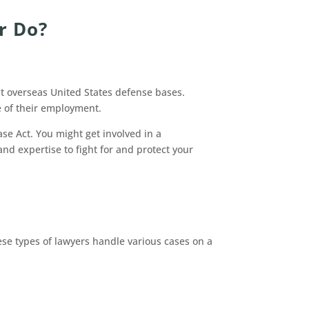
r Do?
at overseas United States defense bases.
e of their employment.
se Act. You might get involved in a
nd expertise to fight for and protect your
se types of lawyers handle various cases on a