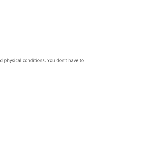
nd physical conditions. You don’t have to