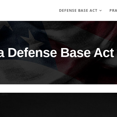
DEFENSE BASE ACT
PRA
a Defense Base Act