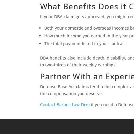
What Benefits Does it 
If your DBA claim gets approved, you might rec
Both your domestic and overseas incomes be
How much income you earned in the year prio
The total payment listed in your contract
DBA benefits also include death, disability, a
to two-thirds of their weekly earnings.
Partner With an Experi
Defense Base Act claims tend to be complex an
the compensation you deserve.
Contact Barnes Law Firm
if you need a Defense