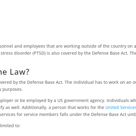
ersonnel and employees that are working outside of the country on 
c stress disorder (PTSD) is also covered by the Defense Base Act. The
he Law?
covered by the Defense Base Act. The individual has to work on an o
ry purposes.
employer or be employed by a US government agency. Individuals wh
 as well. Additionally, a person that works for the
United Service
 services for service members falls under the Defense Base Act um
imited to: