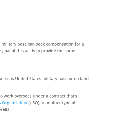
a military base can seek compensation for a
 goal of this act is to provide the same
verseas United States military base or on land
o work overseas under a contract that’s
s Organization
(USO) or another type of
brella.