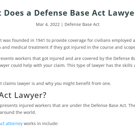
 Does a Defense Base Act Lawye
Mar 4, 2022
|
Defense Base Act
 It was founded in 1941 to provide coverage for civilians employed 
 and medical treatment if they got injured in the course and scop
resents workers that got injured and are covered by the Defense Ba
yer could help with your claim. This type of lawyer has the skills a
ct claims lawyer is and why you might benefit from one.
Act Lawyer?
epresents injured workers that are under the Defense Base Act. The
s around the world.
ct attorney
works in include: