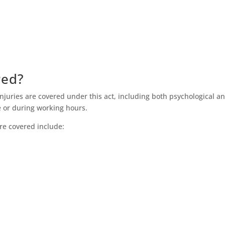
red?
injuries are covered under this act, including both psychological a
se or during working hours.
re covered include: