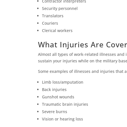
Contractor interpreters
Security personnel
Translators
Couriers
Clerical workers
What Injuries Are Cove
Almost all types of work-related illnesses and 
sustain your injuries while on the military ba
Some examples of illnesses and injuries that a
Limb loss/amputation
Back injuries
Gunshot wounds
Traumatic brain injuries
Severe burns
Vision or hearing loss