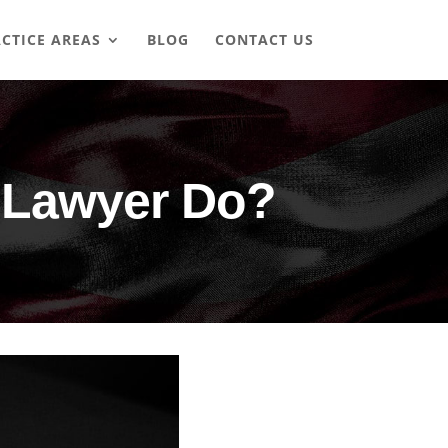
CTICE AREAS
BLOG
CONTACT US
 Lawyer Do?