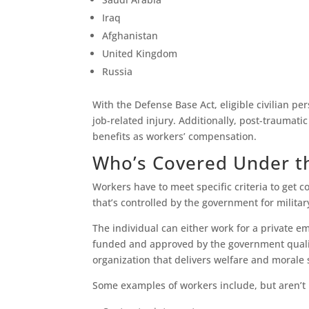
Iraq
Afghanistan
United Kingdom
Russia
With the Defense Base Act, eligible civilian p
job-related injury. Additionally, post-traumati
benefits as workers’ compensation.
Who’s Covered Under t
Workers have to meet specific criteria to get 
that’s controlled by the government for milita
The individual can either work for a private 
funded and approved by the government qualify
organization that delivers welfare and morale
Some examples of workers include, but aren’t l