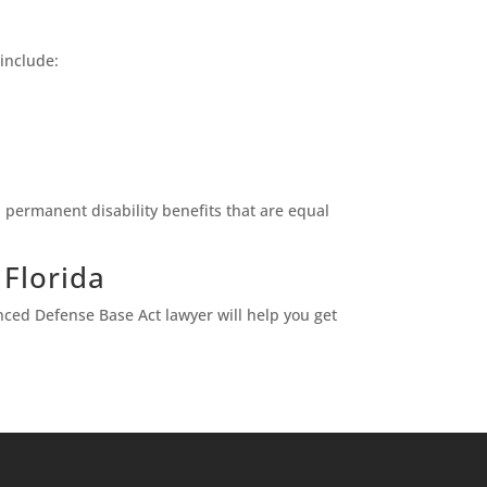
 include:
 permanent disability benefits that are equal
 Florida
nced Defense Base Act lawyer will help you get