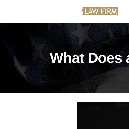
What Does 