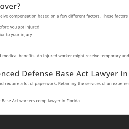
Cover?
eive compensation based on a few different factors. These factors
fore you got injured
r to your injury
nd medical benefits. An injured worker might receive temporary and
enced Defense Base Act Lawyer in
d require a lot of paperwork. Retaining the services of an experie
 Base Act workers comp lawyer in Florida.