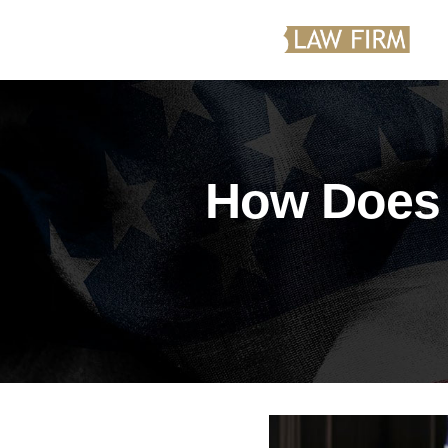
How Does 