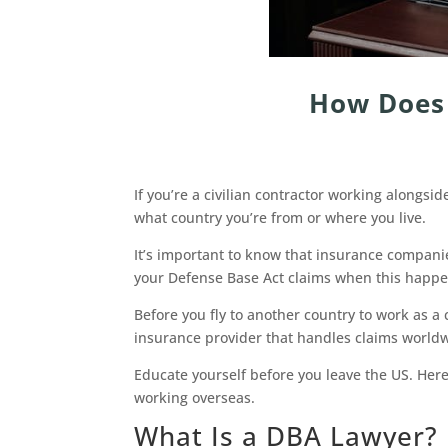
How Does 
If you’re a civilian contractor working alongs
what country you’re from or where you live.
It’s important to know that insurance companie
your Defense Base Act claims when this happe
Before you fly to another country to work as a 
insurance provider that handles claims world
Educate yourself before you leave the US. Here
working overseas.
What Is a DBA Lawyer?