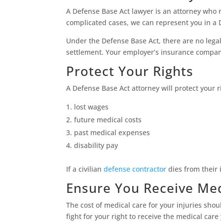
A Defense Base Act lawyer is an attorney who 
complicated cases, we can represent you in a D
Under the Defense Base Act, there are no legal
settlement. Your employer’s insurance compan
Protect Your Rights
A Defense Base Act attorney will protect your 
lost wages
future medical costs
past medical expenses
disability pay
If a civilian
defense contractor
dies from their i
Ensure You Receive Me
The cost of medical care for your injuries sho
fight for your right to receive the medical care