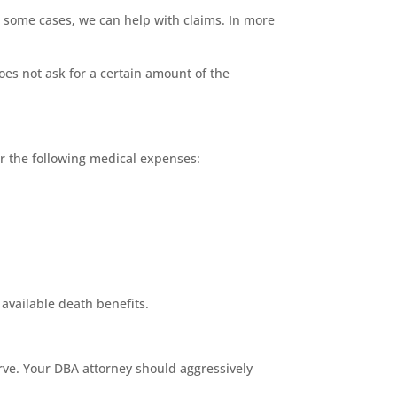
 some cases, we can help with claims. In more
oes not ask for a certain amount of the
or the following medical expenses:
g available death benefits.
rve. Your DBA attorney should aggressively