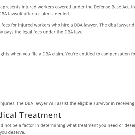
represents injured workers covered under the Defense Base Act. In
BA lawsuit after a claim is denied.
 fees for injured workers who hire a DBA lawyer. The dba lawyer d
y pays the legal fees under the DBA law.
rights when you file a DBA claim. You’re entitled to compensation f
njuries, the DBA lawyer will assist the eligible survivor in receivin
dical Treatment
uld not be a factor in determining what treatment you need or dese
 you deserve.