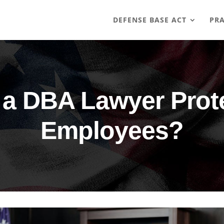
DEFENSE BASE ACT
PRA
a DBA Lawyer Protec
Employees?