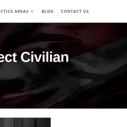
CTICE AREAS
BLOG
CONTACT US
t Civilian