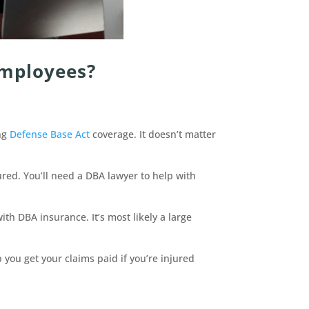
Employees?
ing
Defense Base Act
coverage. It doesn’t matter
red. You’ll need a DBA lawyer to help with
ith DBA insurance. It’s most likely a large
you get your claims paid if you’re injured