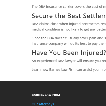
The DBA insurance carrier covers the cost of 
Secure the Best Settle
DBA claims close when injured contractors re
medical condition is not likely to get any bet
Since the DBA doesn’t usually cover pain and 
insurance company will do its best to pay the l
Have You Been Injured
An experienced DBA lawyer will ensure you rec
Learn how Barnes Law Firm can assist you in o
BARNES LAW FIRM
Our Attorneys