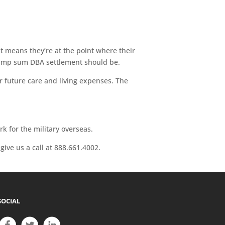
at means they’re at the point where their
r lump sum DBA settlement should be.
r future care and living expenses. The
 for the military overseas.
give us a call at 888.661.4002.
SOCIAL