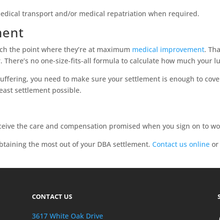
medical transport and/or medical repatriation when required.
ment
ach the point where they’re at maximum
medical improvement
. Th
ter. There’s no one-size-fits-all formula to calculate how much you
suffering, you need to make sure your settlement is enough to cove
east settlement possible.
?
eive the care and compensation promised when you sign on to work
btaining the most out of your DBA settlement.
Contact us online
or 
CONTACT US
3617 White Oak Drive