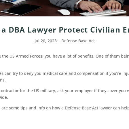
a DBA Lawyer Protect Civilian 
Jul 20, 2023
|
Defense Base Act
ide the US Armed Forces, you have a lot of benefits. One of them be
s can try to deny you medical care and compensation if you’re inju
ns.
contractor for the US military, ask your employer if they cover you w
wide.
 are some tips and info on how a Defense Base Act lawyer can help 