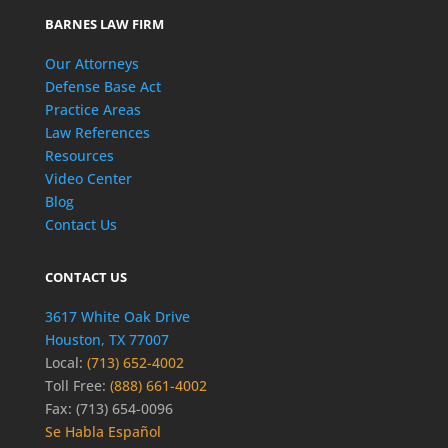
BARNES LAW FIRM
Our Attorneys
Defense Base Act
Practice Areas
Law References
Resources
Video Center
Blog
Contact Us
CONTACT US
3617 White Oak Drive
Houston, TX 77007
Local:
(713) 652-4002
Toll Free:
(888) 661-4002
Fax: (713) 654-0096
Se Habla Español