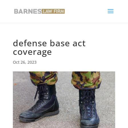
defense base act
coverage
Oct 26, 2023