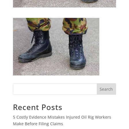
Search
Recent Posts
5 Costly Evidence Mistakes Injured Oil Rig Workers
Make Before Filing Claims