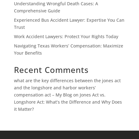
Understanding Wrongful Death Cases: A
Comprehensive Guide
Experienced Bus Accident Lawyer: Expertise You Can
Trust
Work Accident Lawyers: Protect Your Rights Today
Navigating Texas Workers’ Compensation: Maximize
Your Benefits
Recent Comments
what are the key differences between the jones act
and the longshore and harbor workers’
compensation act – My Blog
on
Jones Act vs.
Longshore Act: What’s the Difference and Why Does
it Matter?