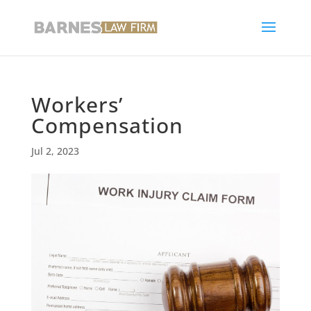
Workers’
Compensation
Jul 2, 2023