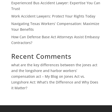
Experienced Bus Accident Lawyer: Expertise You Can
Trust
Work Accident Lawyers: Protect Your Rights Today
Navigating Texas Workers’ Compensation: Maximize
Your Benefits
How Can Defense Base Act Attorneys Assist Embassy
Contractors?
Recent Comments
what are the key differences between the jones act
and the longshore and harbor workers’
compensation act – My Blog
on
Jones Act vs.
Longshore Act: What’s the Difference and Why Does
it Matter?