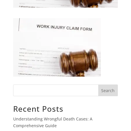
Search
Recent Posts
Understanding Wrongful Death Cases: A
Comprehensive Guide