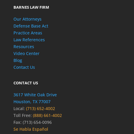
BARNES LAW FIRM
Our Attorneys
Defense Base Act
Practice Areas
Law References
Resources
Video Center
Blog
Contact Us
CONTACT US
3617 White Oak Drive
Houston, TX 77007
Local:
(713) 652-4002
Toll Free:
(888) 661-4002
Fax: (713) 654-0096
Se Habla Español