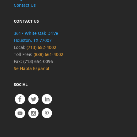
Contact Us
CONTACT US
3617 White Oak Drive
Houston, TX 77007
Local:
(713) 652-4002
Toll Free:
(888) 661-4002
Fax: (713) 654-0096
Se Habla Español
SOCIAL