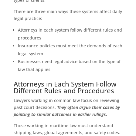
types of clients.
There are three main ways these systems affect daily
legal practice:
Attorneys in each system follow different rules and
procedures
Insurance policies must meet the demands of each
legal system
Businesses need legal advice based on the type of
law that applies
Attorneys in Each System Follow
Different Rules and Procedures
Lawyers working in common law focus on reviewing
past court decisions.
They often argue their cases by
pointing to similar outcomes in earlier rulings.
Those working in maritime law must understand
shipping laws, global agreements, and safety codes.