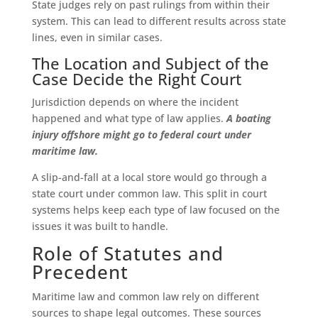
State judges rely on past rulings from within their
system. This can lead to different results across state
lines, even in similar cases.
The Location and Subject of the
Case Decide the Right Court
Jurisdiction depends on where the incident
happened and what type of law applies.
A boating
injury offshore might go to federal court under
maritime law.
A slip-and-fall at a local store would go through a
state court under common law. This split in court
systems helps keep each type of law focused on the
issues it was built to handle.
Role of Statutes and
Precedent
Maritime law and common law rely on different
sources to shape legal outcomes. These sources