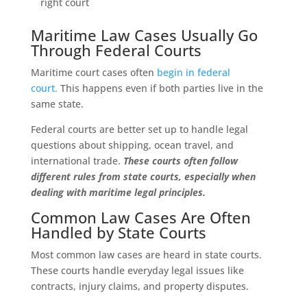
right court
Maritime Law Cases Usually Go
Through Federal Courts
Maritime court cases often
begin in federal
court.
This happens even if both parties live in the
same state.
Federal courts are better set up to handle legal
questions about shipping, ocean travel, and
international trade.
These courts often follow
different rules from state courts, especially when
dealing with maritime legal principles.
Common Law Cases Are Often
Handled by State Courts
Most common law cases are heard in state courts.
These courts handle everyday legal issues like
contracts, injury claims, and property disputes.