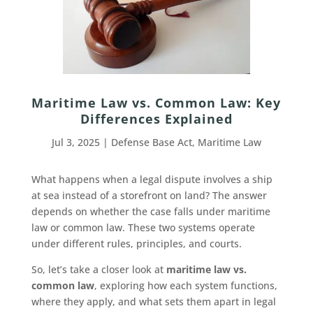
Maritime Law vs. Common Law: Key
Differences Explained
Jul 3, 2025
|
Defense Base Act
,
Maritime Law
What happens when a legal dispute involves a ship
at sea instead of a storefront on land? The answer
depends on whether the case falls under maritime
law or common law. These two systems operate
under different rules, principles, and courts.
So, let’s take a closer look at
maritime law vs.
common law
, exploring how each system functions,
where they apply, and what sets them apart in legal