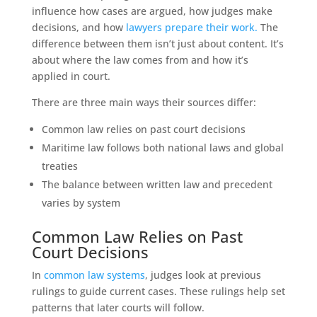
influence how cases are argued, how judges make
decisions, and how
lawyers prepare their work.
The
difference between them isn’t just about content. It’s
about where the law comes from and how it’s
applied in court.
There are three main ways their sources differ:
Common law relies on past court decisions
Maritime law follows both national laws and global
treaties
The balance between written law and precedent
varies by system
Common Law Relies on Past
Court Decisions
In
common law systems
, judges look at previous
rulings to guide current cases. These rulings help set
patterns that later courts will follow.