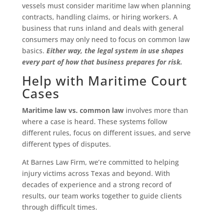
vessels must consider maritime law when planning
contracts, handling claims, or hiring workers. A
business that runs inland and deals with general
consumers may only need to focus on common law
basics.
Either way, the legal system in use shapes
every part of how that business prepares for risk.
Help with Maritime Court
Cases
Maritime law vs. common law
involves more than
where a case is heard. These systems follow
different rules, focus on different issues, and serve
different types of disputes.
At Barnes Law Firm, we’re committed to helping
injury victims across Texas and beyond. With
decades of experience and a strong record of
results, our team works together to guide clients
through difficult times.