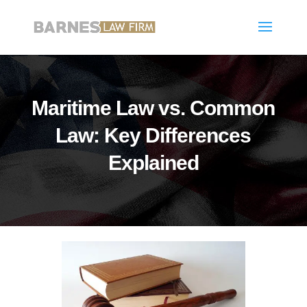
Maritime Law vs. Common
Law: Key Differences
Explained