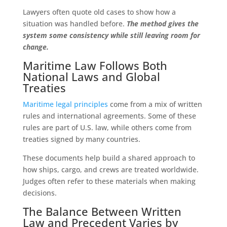
Lawyers often quote old cases to show how a
situation was handled before.
The method gives the
system some consistency while still leaving room for
change.
Maritime Law Follows Both
National Laws and Global
Treaties
Maritime legal principles
come from a mix of written
rules and international agreements. Some of these
rules are part of U.S. law, while others come from
treaties signed by many countries.
These documents help build a shared approach to
how ships, cargo, and crews are treated worldwide.
Judges often refer to these materials when making
decisions.
The Balance Between Written
Law and Precedent Varies by