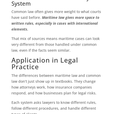
System
Common law often gives more weight to what courts
have said before.
Maritime law gives more space to
written rules, especially in cases with international
elements.
That mix of sources means maritime cases can look
very different from those handled under common
law, even if the facts seem similar.
Application in Legal
Practice
The differences between maritime law and common
law don’t just show up in textbooks. They change
how attorneys work, how insurance companies
respond, and how businesses plan for legal risks.
Each system asks lawyers to know different rules,
follow different procedures, and handle different