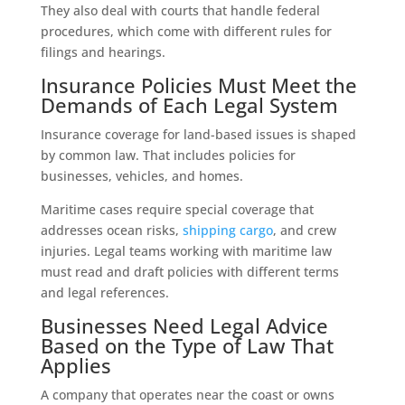
They also deal with courts that handle federal
procedures, which come with different rules for
filings and hearings.
Insurance Policies Must Meet the
Demands of Each Legal System
Insurance coverage for land-based issues is shaped
by common law. That includes policies for
businesses, vehicles, and homes.
Maritime cases require special coverage that
addresses ocean risks,
shipping cargo
, and crew
injuries. Legal teams working with maritime law
must read and draft policies with different terms
and legal references.
Businesses Need Legal Advice
Based on the Type of Law That
Applies
A company that operates near the coast or owns