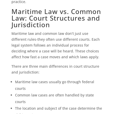
practice.
Maritime Law vs. Common
Law: Court Structures and
Jurisdiction
Maritime law and common law don’t just use
different rules-they often use different courts. Each
legal system follows an individual process for
deciding where a case will be heard. These choices
affect how fast a case moves and which laws apply.
There are three main differences in court structure
and jurisdiction:
Maritime law cases usually go through federal
courts
Common law cases are often handled by state
courts
The location and subject of the case determine the