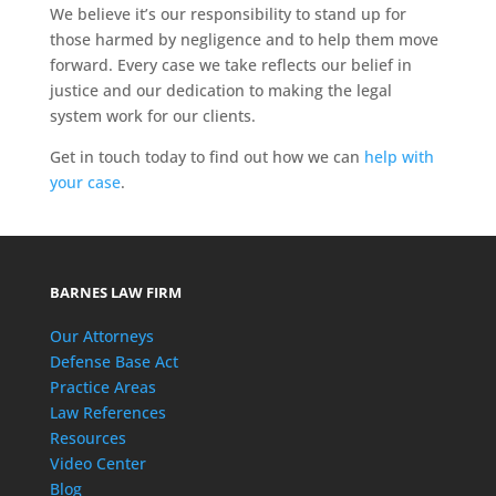
We believe it’s our responsibility to stand up for
those harmed by negligence and to help them move
forward. Every case we take reflects our belief in
justice and our dedication to making the legal
system work for our clients.
Get in touch today to find out how we can
help with
your case
.
BARNES LAW FIRM
Our Attorneys
Defense Base Act
Practice Areas
Law References
Resources
Video Center
Blog