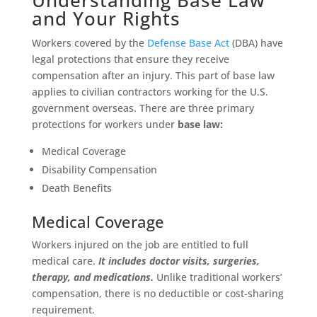
and Your Rights
Workers covered by the
Defense Base Act
(DBA) have
legal protections that ensure they receive
compensation after an injury. This part of base law
applies to civilian contractors working for the U.S.
government overseas. There are three primary
protections for workers under
base law:
Medical Coverage
Disability Compensation
Death Benefits
Medical Coverage
Workers injured on the job are entitled to full
medical care.
It includes doctor visits, surgeries,
therapy, and medications.
Unlike traditional workers’
compensation, there is no deductible or cost-sharing
requirement.