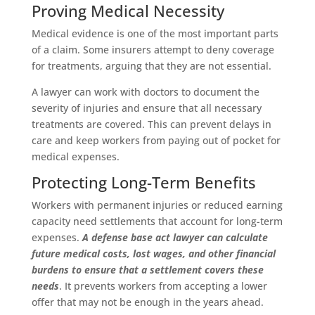
Proving Medical Necessity
Medical evidence is one of the most important parts
of a claim. Some insurers attempt to deny coverage
for treatments, arguing that they are not essential.
A lawyer can work with doctors to document the
severity of injuries and ensure that all necessary
treatments are covered. This can prevent delays in
care and keep workers from paying out of pocket for
medical expenses.
Protecting Long-Term Benefits
Workers with permanent injuries or reduced earning
capacity need settlements that account for long-term
expenses.
A defense base act lawyer can calculate
future medical costs, lost wages, and other financial
burdens to ensure that a settlement covers these
needs
. It prevents workers from accepting a lower
offer that may not be enough in the years ahead.