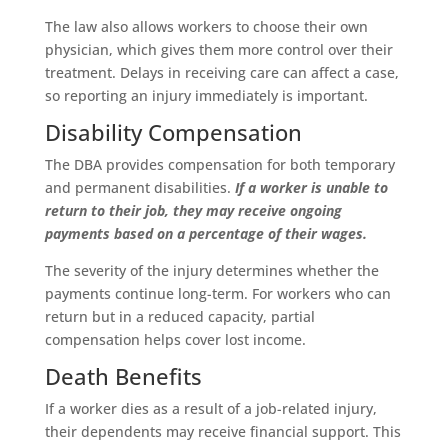
The law also allows workers to choose their own
physician, which gives them more control over their
treatment. Delays in receiving care can affect a case,
so reporting an injury immediately is important.
Disability Compensation
The DBA provides compensation for both temporary
and permanent disabilities.
If a worker is unable to
return to their job, they may receive ongoing
payments based on a percentage of their wages.
The severity of the injury determines whether the
payments continue long-term. For workers who can
return but in a reduced capacity, partial
compensation helps cover lost income.
Death Benefits
If a worker dies as a result of a job-related injury,
their dependents may receive financial support. This