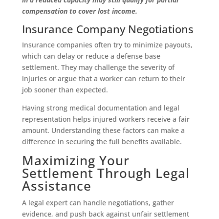
compensation to cover lost income.
Insurance Company Negotiations
Insurance companies often try to minimize payouts,
which can delay or reduce a defense base
settlement. They may challenge the severity of
injuries or argue that a worker can return to their
job sooner than expected.
Having strong medical documentation and legal
representation helps injured workers receive a fair
amount. Understanding these factors can make a
difference in securing the full benefits available.
Maximizing Your
Settlement Through Legal
Assistance
A legal expert can handle negotiations, gather
evidence, and push back against unfair settlement