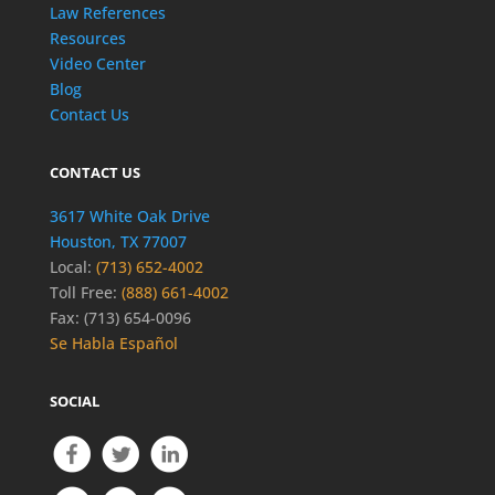
Law References
Resources
Video Center
Blog
Contact Us
CONTACT US
3617 White Oak Drive
Houston, TX 77007
Local:
(713) 652-4002
Toll Free:
(888) 661-4002
Fax: (713) 654-0096
Se Habla Español
SOCIAL