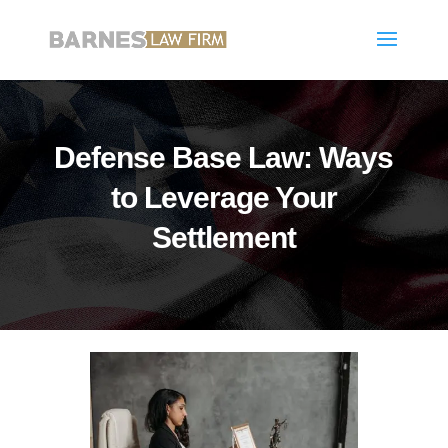
Defense Base Law: Ways
to Leverage Your
Settlement