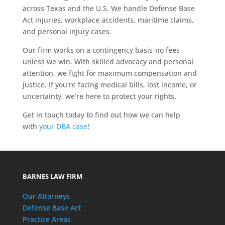
across Texas and the U.S. We handle Defense Base
Act injuries, workplace accidents, maritime claims,
and personal injury cases.
Our firm works on a contingency basis-no fees
unless we win. With skilled advocacy and personal
attention, we fight for maximum compensation and
justice. If you’re facing medical bills, lost income, or
uncertainty, we’re here to protect your rights.
Get in touch today to find out how we can help
with
your DBA case
!
BARNES LAW FIRM
Our Attorneys
Defense Base Act
Practice Areas