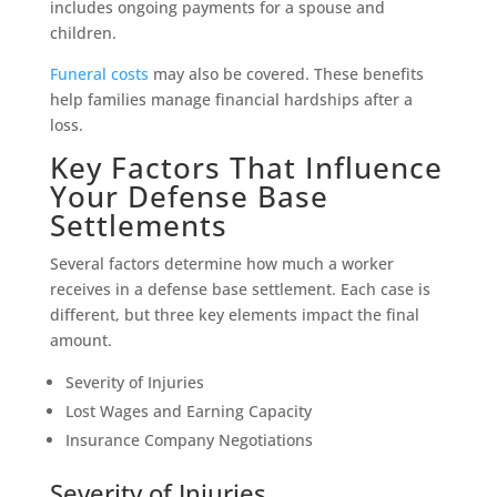
includes ongoing payments for a spouse and
children.
Funeral costs
may also be covered. These benefits
help families manage financial hardships after a
loss.
Key Factors That Influence
Your Defense Base
Settlements
Several factors determine how much a worker
receives in a defense base settlement. Each case is
different, but three key elements impact the final
amount.
Severity of Injuries
Lost Wages and Earning Capacity
Insurance Company Negotiations
Severity of Injuries