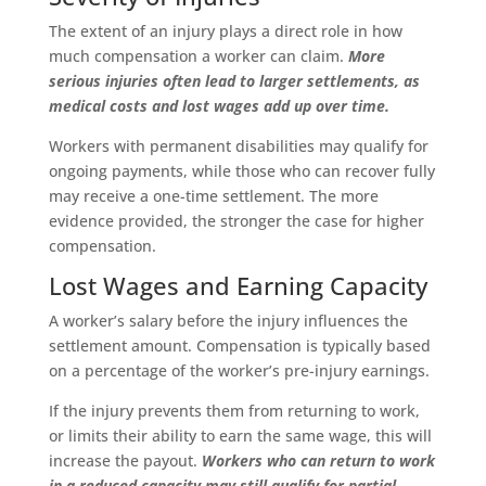
The extent of an injury plays a direct role in how
much compensation a worker can claim.
More
serious injuries often lead to larger settlements, as
medical costs and lost wages add up over time.
Workers with permanent disabilities may qualify for
ongoing payments, while those who can recover fully
may receive a one-time settlement. The more
evidence provided, the stronger the case for higher
compensation.
Lost Wages and Earning Capacity
A worker’s salary before the injury influences the
settlement amount. Compensation is typically based
on a percentage of the worker’s pre-injury earnings.
If the injury prevents them from returning to work,
or limits their ability to earn the same wage, this will
increase the payout.
Workers who can return to work
in a reduced capacity may still qualify for partial