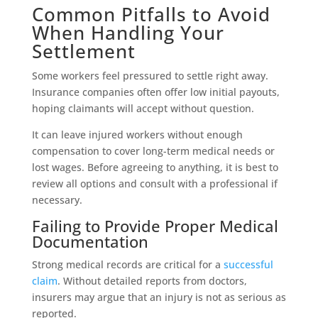
Common Pitfalls to Avoid
When Handling Your
Settlement
Some workers feel pressured to settle right away.
Insurance companies often offer low initial payouts,
hoping claimants will accept without question.
It can leave injured workers without enough
compensation to cover long-term medical needs or
lost wages. Before agreeing to anything, it is best to
review all options and consult with a professional if
necessary.
Failing to Provide Proper Medical
Documentation
Strong medical records are critical for a
successful
claim
. Without detailed reports from doctors,
insurers may argue that an injury is not as serious as
reported.