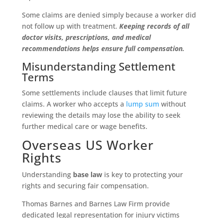
Some claims are denied simply because a worker did
not follow up with treatment.
Keeping records of all
doctor visits, prescriptions, and medical
recommendations helps ensure full compensation.
Misunderstanding Settlement
Terms
Some settlements include clauses that limit future
claims. A worker who accepts a
lump sum
without
reviewing the details may lose the ability to seek
further medical care or wage benefits.
Overseas US Worker
Rights
Understanding
base law
is key to protecting your
rights and securing fair compensation.
Thomas Barnes and Barnes Law Firm provide
dedicated legal representation for injury victims