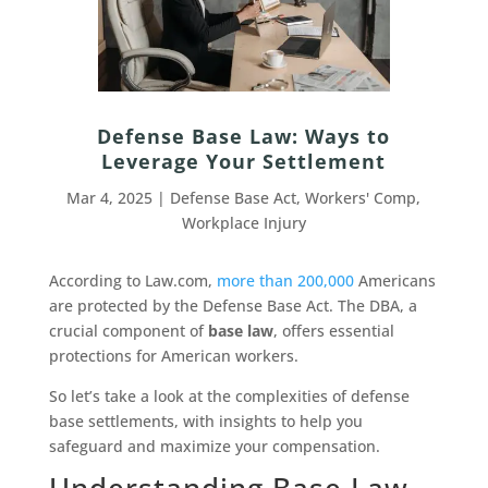
Defense Base Law: Ways to
Leverage Your Settlement
Mar 4, 2025
|
Defense Base Act
,
Workers' Comp
,
Workplace Injury
According to Law.com,
more than 200,000
Americans
are protected by the Defense Base Act. The DBA, a
crucial component of
base law
, offers essential
protections for American workers.
So let’s take a look at the complexities of defense
base settlements, with insights to help you
safeguard and maximize your compensation.
Understanding Base Law