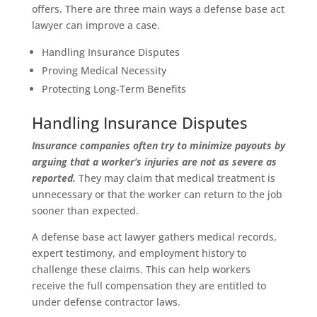
offers. There are three main ways a defense base act
lawyer can improve a case.
Handling Insurance Disputes
Proving Medical Necessity
Protecting Long-Term Benefits
Handling Insurance Disputes
Insurance companies often try to minimize payouts by
arguing that a worker’s injuries are not as severe as
reported.
They may claim that medical treatment is
unnecessary or that the worker can return to the job
sooner than expected.
A defense base act lawyer gathers medical records,
expert testimony, and employment history to
challenge these claims. This can help workers
receive the full compensation they are entitled to
under defense contractor laws.