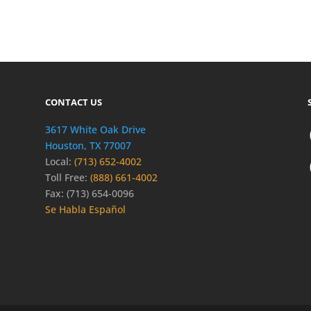
CONTACT US
3617 White Oak Drive
Houston, TX 77007
Local:
(713) 652-4002
Toll Free:
(888) 661-4002
Fax: (713) 654-0096
Se Habla Español