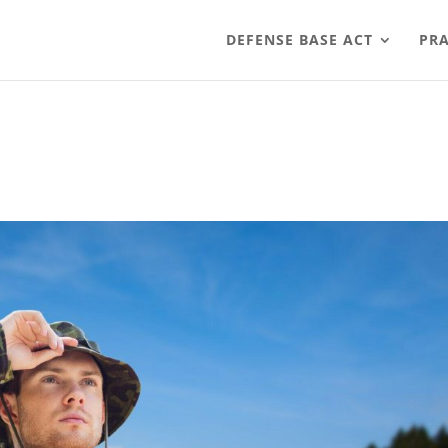
DEFENSE BASE ACT
PRA