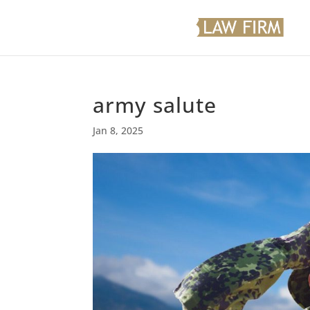
army salute
Jan 8, 2025