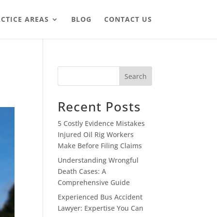
CTICE AREAS
BLOG
CONTACT US
Search
Recent Posts
5 Costly Evidence Mistakes
Injured Oil Rig Workers
Make Before Filing Claims
Understanding Wrongful
Death Cases: A
Comprehensive Guide
Experienced Bus Accident
Lawyer: Expertise You Can