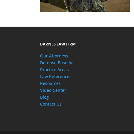
BARNES LAW FIRM
Our Attorneys
Defense Base Act
Practice Areas
Law References
Resources
Video Center
Blog
Contact Us