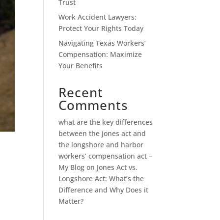
Trust
Work Accident Lawyers:
Protect Your Rights Today
Navigating Texas Workers’
Compensation: Maximize
Your Benefits
Recent
Comments
what are the key differences
between the jones act and
the longshore and harbor
workers’ compensation act –
My Blog
on
Jones Act vs.
Longshore Act: What’s the
Difference and Why Does it
Matter?