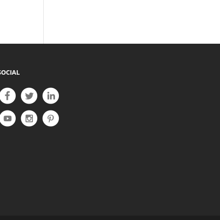
SOCIAL