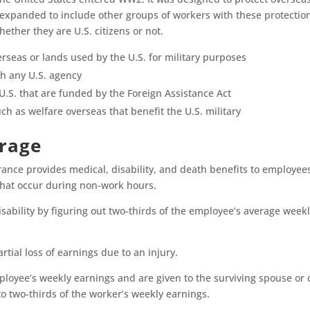
s expanded to include other groups of workers with these protection
hether they are U.S. citizens or not.
erseas or lands used by the U.S. for military purposes
h any U.S. agency
U.S. that are funded by the Foreign Assistance Act
h as welfare overseas that benefit the U.S. military
erage
ance provides medical, disability, and death benefits to employees
 that occur during non-work hours.
sability by figuring out two-thirds of the employee’s average weekly
artial loss of earnings due to an injury.
ployee’s weekly earnings and are given to the surviving spouse or c
o two-thirds of the worker’s weekly earnings.