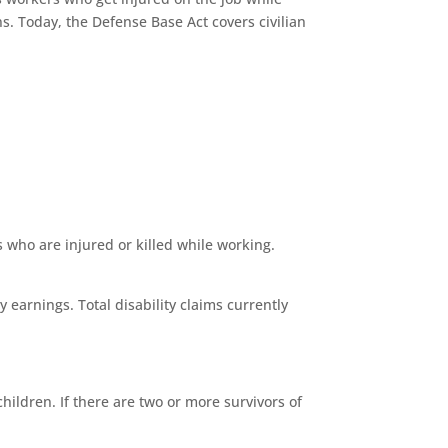
s. Today, the Defense Base Act covers civilian
 who are injured or killed while working.
 earnings. Total disability claims currently
hildren. If there are two or more survivors of