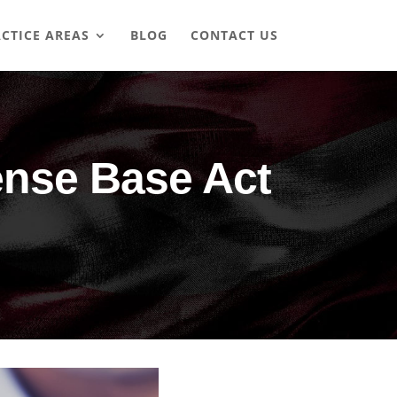
CTICE AREAS
BLOG
CONTACT US
ense Base Act