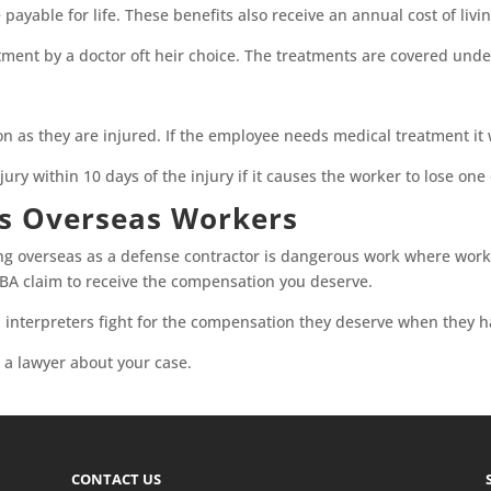
e payable for life. These benefits also receive an annual cost of liv
tment by a doctor oft heir choice. The treatments are covered und
on as they are injured. If the employee needs medical treatment it
jury within 10 days of the injury if it causes the worker to lose one
ts Overseas Workers
ing overseas as a defense contractor is dangerous work where wor
 DBA claim to receive the compensation you deserve.
 interpreters fight for the compensation they deserve when they h
a lawyer about your case.
CONTACT US