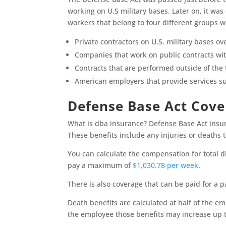
working on U.S military bases. Later on, it wa
workers that belong to four different groups w
Private contractors on U.S. military bases ov
Companies that work on public contracts wit
Contracts that are performed outside of the 
American employers that provide services suc
Defense Base Act Cov
What is dba insurance? Defense Base Act insur
These benefits include any injuries or deaths
You can calculate the compensation for total di
pay a maximum of
$1,030.78 per week
.
There is also coverage that can be paid for a p
Death benefits are calculated at half of the em
the employee those benefits may increase up t