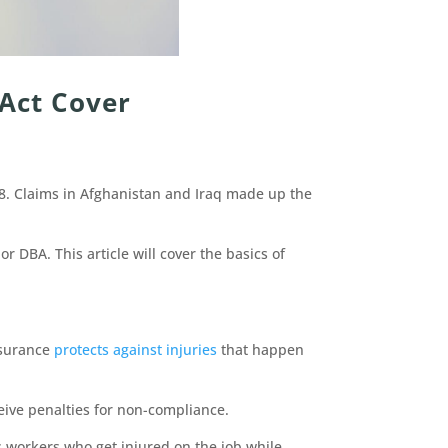
Act Cover
18. Claims in Afghanistan and Iraq made up the
r DBA. This article will cover the basics of
insurance
protects against injuries
that happen
eive penalties for non-compliance.
 workers who get injured on the job while