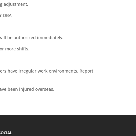
ing adjustment.
er DBA
 will be authorized immediately.
 or more shifts.
kers have irregular work environments. Report
ave been injured overseas.
SOCIAL