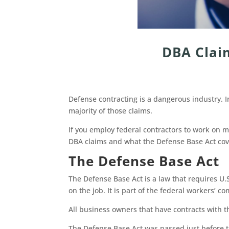
DBA Clai
Defense contracting is a dangerous industry. 
majority of those claims.
If you employ federal contractors to work on mi
DBA claims and what the Defense Base Act co
The Defense Base Act
The Defense Base Act is a law that requires U.
on the job. It is part of the federal workers’
All business owners that have contracts with 
The Defense Base Act was passed just before t