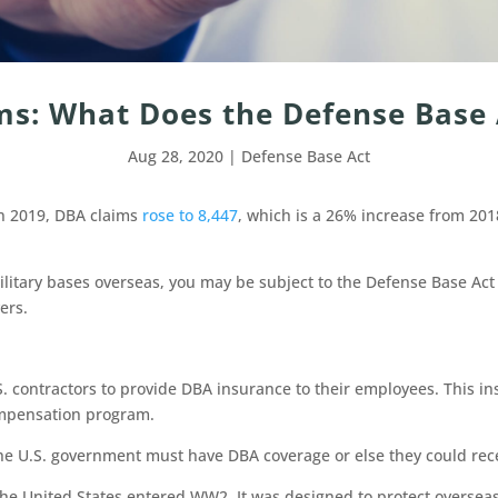
ms: What Does the Defense Base 
Aug 28, 2020
|
Defense Base Act
In 2019, DBA claims
rose to 8,447
, which is a 26% increase from 20
litary bases overseas, you may be subject to the Defense Base Act o
vers.
S. contractors to provide DBA insurance to their employees. This 
 compensation program.
the U.S. government must have DBA coverage or else they could rec
he United States entered WW2. It was designed to protect overseas