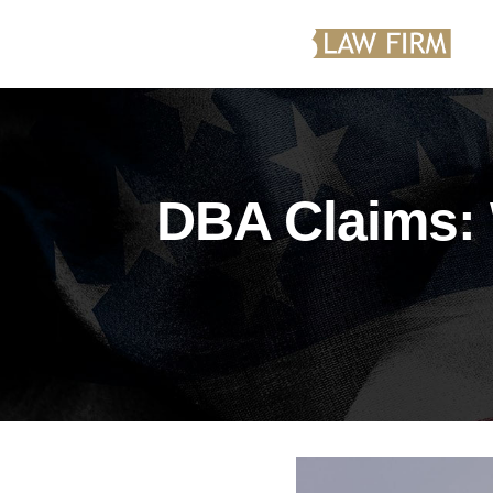
DBA Claims: 