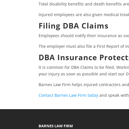
Total disability benefits and death benefits ar
Injured employees are also given medical trea
Filing DBA Claims
Employees should notify their insurance as so
The employer must also file a First Report of In
DBA Insurance Protec
It is common for DBA Claims to be filed. Work
your injury as soon as possible and start our
Barnes Law Firm helps injured contractors and
Contact Barnes Law Firm today
and speak with 
BARNES LAW FIRM