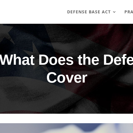
DEFENSE BASE ACT
PRA
What Does the Def
Cover