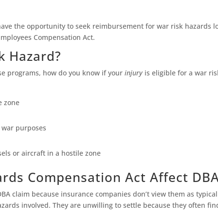
have the opportunity to seek reimbursement for war risk hazards l
 Employees Compensation Act.
k Hazard?
ese programs, how do you know if your
injury
is eligible for a war r
e zone
r war purposes
els or aircraft in a hostile zone
rds Compensation Act Affect DB
r DBA claim because insurance companies don’t view them as typica
azards involved. They are unwilling to settle because they often fin