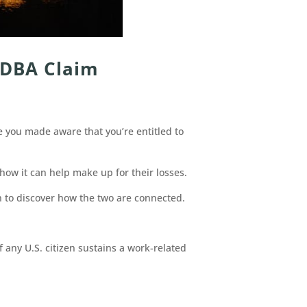
 DBA Claim
e you made aware that you’re entitled to
ow it can help make up for their losses.
 to discover how the two are connected.
 any U.S. citizen sustains a work-related