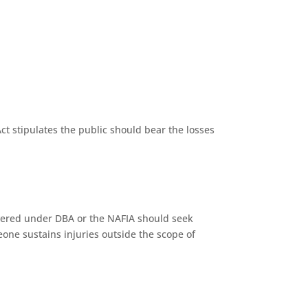
t stipulates the public should bear the losses
vered under DBA or the NAFIA should seek
e sustains injuries outside the scope of