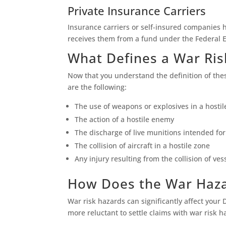
Private Insurance Carriers
Insurance carriers or self-insured companies 
receives them from a fund under the Federal
What Defines a War Ris
Now that you understand the definition of th
are the following:
The use of weapons or explosives in a hostil
The action of a hostile enemy
The discharge of live munitions intended fo
The collision of aircraft in a hostile zone
Any injury resulting from the collision of vess
How Does the War Haza
War risk hazards can significantly affect you
more reluctant to settle claims with war risk h