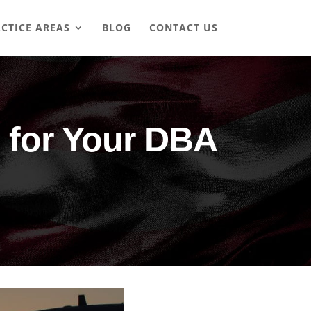
CTICE AREAS
BLOG
CONTACT US
 for Your DBA