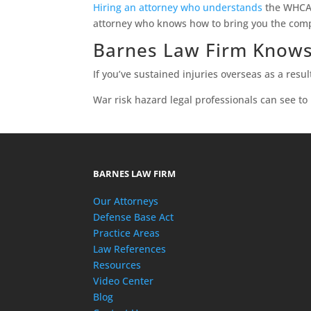
Hiring an attorney who understands
the WHCA i
attorney who knows how to bring you the com
Barnes Law Firm Knows
If you’ve sustained injuries overseas as a resul
War risk hazard legal professionals can see to
BARNES LAW FIRM
Our Attorneys
Defense Base Act
Practice Areas
Law References
Resources
Video Center
Blog