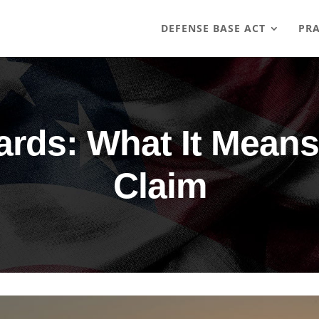
DEFENSE BASE ACT
PRA
ards: What It Means
Claim