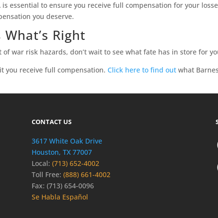
s essential to ensure you receive full compensation for your losses.
pensation you deserve.
 What’s Right
t of war risk hazards, don’t wait to see what fate has in store for yo
 it you receive full compensation.
Click here to find out
what Barnes
CONTACT US
3617 White Oak Drive
Houston, TX 77007
Local:
(713) 652-4002
Toll Free:
(888) 661-4002
Fax: (713) 654-0096
Se Habla Español