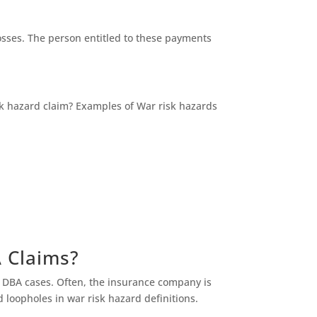
osses. The person entitled to these payments
isk hazard claim? Examples of War risk hazards
A Claims?
l DBA cases. Often, the insurance company is
d loopholes in war risk hazard definitions.