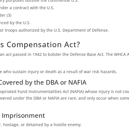
ary purposes outside the continental U.S.
nder a contract with the U.S.
er (3)
nced by the U.S.
 for troops authorized by the U.S. Department of Defense.
ds Compensation Act?
 act passed in 1942 to bolster the Defense Base Act. The WHCA Ac
e who sustain injury or death as a result of war risk hazards.
 Covered by the DBA or NAFIA
riated Fund Instrumentalities Act (NAFIA) whose injury is not co
red under the DBA or NAFIA are rare, and only occur when someon
in Imprisonment
 hostage, or detained by a hostile enemy.