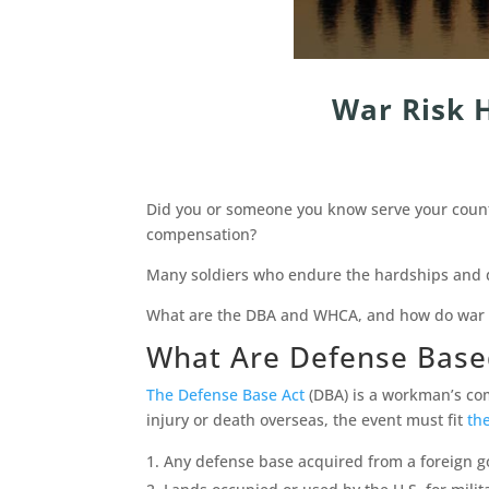
War Risk 
Did you or someone you know serve your country
compensation?
Many soldiers who endure the hardships and d
What are the DBA and WHCA, and how do war ri
What Are Defense Base
The Defense Base Act
(DBA) is a workman’s comp
injury or death overseas, the event must fit
the
Any defense base acquired from a foreign 