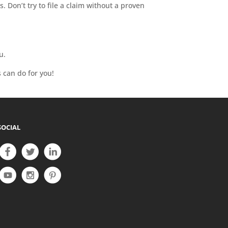
 Don’t try to file a claim without a proven
u.
 can do for you!
SOCIAL