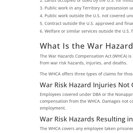
Lands occupied or used by the U.S. for milit
Public work in any Territory or possession u
Public work outside the U.S. not covered und
Contract outside the U.S. approved and fina
Welfare or similar services outside the U.S.
What Is the War Hazar
The War Hazards Compensation Act (WHCA) is an
from war risk hazards, injuries, and deaths.
The WHCA offers three types of claims for thos
War Risk Hazard Injuries Not
Employees covered under DBA or the Nonapprop
compensation from the WHCA. Damages not cove
employment.
War Risk Hazards Resulting 
The WHCA covers any employee taken prisoner,