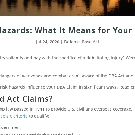
Hazards: What It Means for Your
Jul 24, 2020
|
Defense Base Act
 valiantly and pay with the sacrifice of a debilitating injury? Wer
angers of war zones and combat aren’t aware of the DBA Act and h
sk hazards influence your DBA Claim in significant ways? Read on
d Act Claims?
 law passed in 1941 to provide U.S. civilians overseas coverage. If
se six criteria
to qualify:
government