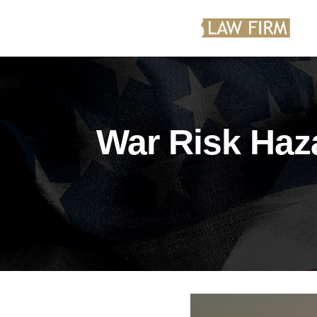
War Risk Haz