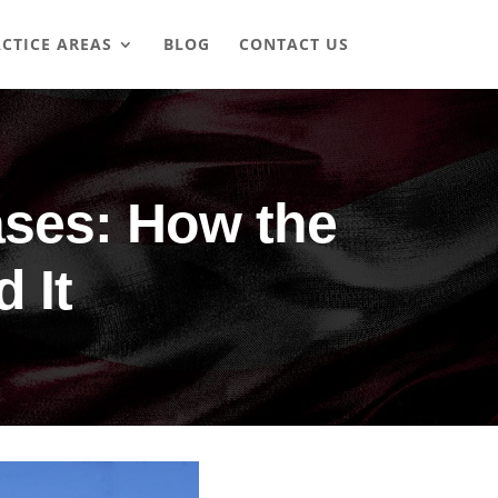
CTICE AREAS
BLOG
CONTACT US
ases: How the
 It