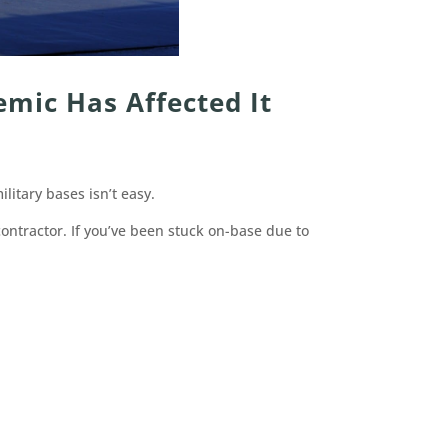
emic Has Affected It
litary bases isn’t easy.
contractor. If you’ve been stuck on-base due to