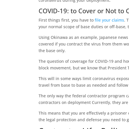
coronavirus during your deployment.
COVID-19: to Cover or Not to 
First things first, you have to
file your claims
. 
your normal scope of base duties or off-base, 
Using Okinawa as an example, Japanese news r
covered if you contract the virus from them wou
the base only.
The question of coverage for COVID-19 and how
block movement, but we know that President Tr
This will in some ways limit coronavirus exposu
travel from base to base as needed and follow
The only way the federal contractor program ca
contractors on deployment Currently, they are 
This means that you are effectively a prisoner 
the legal protection and defense you need to ge