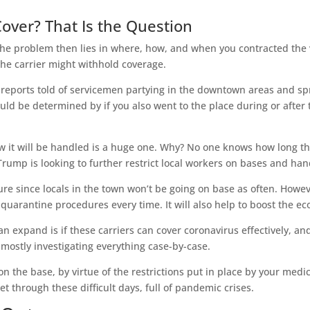
Cover? That Is the Question
The problem then lies in where, how, and when you contracted the vi
the carrier might withhold coverage.
eports told of servicemen partying in the downtown areas and spr
ld be determined by if you also went to the place during or after the
 it will be handled is a huge one. Why? No one knows how long th
ump is looking to further restrict local workers on bases and hand
re since locals in the town won’t be going on base as often. Howeve
 quarantine procedures every time. It will also help to boost the
n expand is if these carriers can cover coronavirus effectively, an
mostly investigating everything case-by-case.
on the base, by virtue of the restrictions put in place by your med
t through these difficult days, full of pandemic crises.