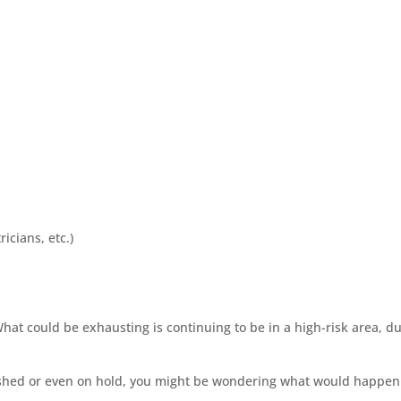
icians, etc.)
What could be exhausting is continuing to be in a high-risk area, 
ished or even on hold, you might be wondering what would happen t