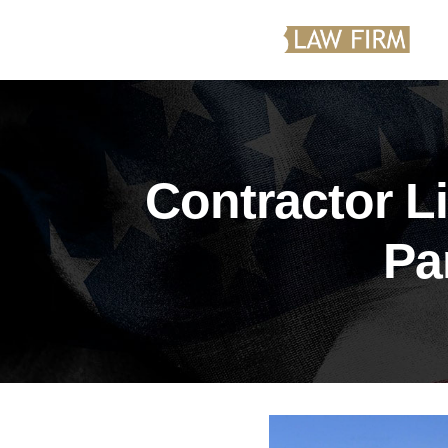
Contractor L
Pa