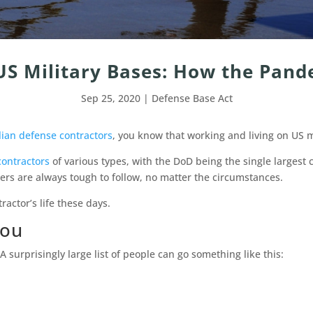
US Military Bases: How the Pand
Sep 25, 2020
|
Defense Base Act
lian defense contractors
, you know that working and living on US mi
contractors
of various types, with the DoD being the single largest 
ers are always tough to follow, no matter the circumstances.
tractor’s life these days.
You
A surprisingly large list of people can go something like this: