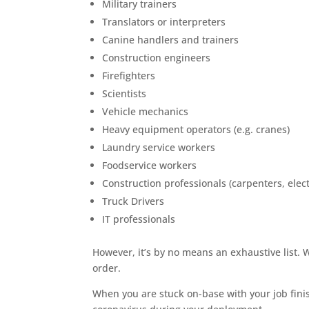
Military trainers
Translators or interpreters
Canine handlers and trainers
Construction engineers
Firefighters
Scientists
Vehicle mechanics
Heavy equipment operators (e.g. cranes)
Laundry service workers
Foodservice workers
Construction professionals (carpenters, electr
Truck Drivers
IT professionals
However, it’s by no means an exhaustive list. 
order.
When you are stuck on-base with your job fin