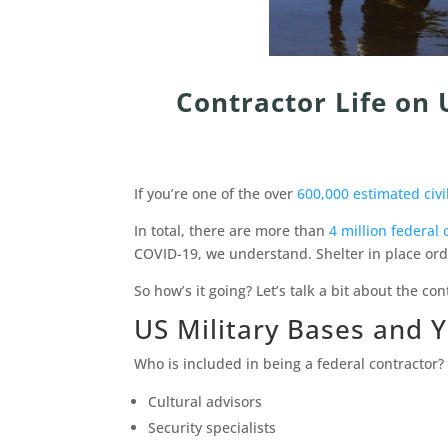
Contractor Life on 
If you’re one of the over
600,000 estimated civi
In total, there are more than
4 million federal 
COVID-19, we understand. Shelter in place ord
So how’s it going? Let’s talk a bit about the con
US Military Bases and 
Who is included in being a federal contractor? 
Cultural advisors
Security specialists