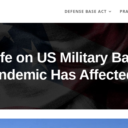
DEFENSE BASE ACT
PRA
ife on US Military B
ndemic Has Affected