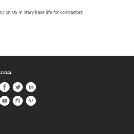
ic on US military base life for contractors
SOCIAL