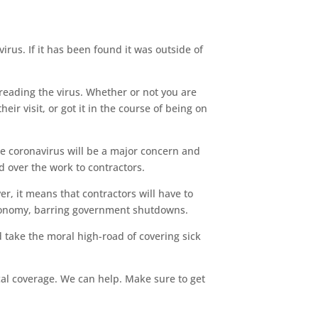
rus. If it has been found it was outside of
eading the virus. Whether or not you are
ir visit, or got it in the course of being on
e coronavirus will be a major concern and
 over the work to contractors.
r, it means that contractors will have to
 economy, barring government shutdowns.
d take the moral high-road of covering sick
ical coverage. We can help. Make sure to get