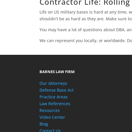
Contractor Life: Rolling
Life on US military bases is hard at any time, 
shouldn’t be as hard as they are. Make sure t
You may have a lot of questions about DBA, a
We can represent you locally, or worldwide. Don
BARNES LAW FIRM
Our Attorneys
Defense Base Act
Practice Areas
Law References
Resources
Video Center
Blog
Contact Us