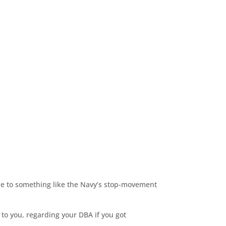
due to something like the Navy’s stop-movement
o you, regarding your DBA if you got