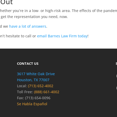
 Out
whether you’re in a low- or high-risk area. The effects of the pandem
o get the representation you need, now.
nd we
have a lot of answers
.
’t hesitate to call or
email Barnes Law Firm today
!
CONTACT US
3617 White Oak Drive
Houston, TX 77007
Local:
(713) 652-4002
Toll Free:
(888) 661-4002
Fax: (713) 654-0096
Se Habla Español