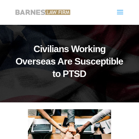
Civilians Working
Overseas Are Susceptible
to PTSD