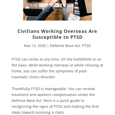
Civilians Working Overseas Are
Susceptible to PTSD
Nov 12, 2020
|
Defense Base Act
,
PTSD
PTSD can strike at any time. On the battlefield or on
the base, while working overseas or while relaxing at
home, you can suffer the symptoms of post-
traumatic stress disorder.
Thankfully PTSD is manageable. You can receive
treatment and workers compensation under the
Defense Base Act. Here is a quick guide to
recognizing the signs of PTSD and making the first
steps toward receiving a claim.