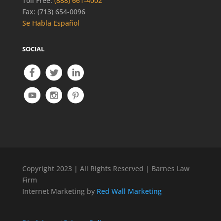
Toll Free:
(888) 661-4002
Fax: (713) 654-0096
Se Habla Español
SOCIAL
Copyright 2023 | All Rights Reserved | Barnes Law
Firm
Internet Marketing by
Red Wall Marketing