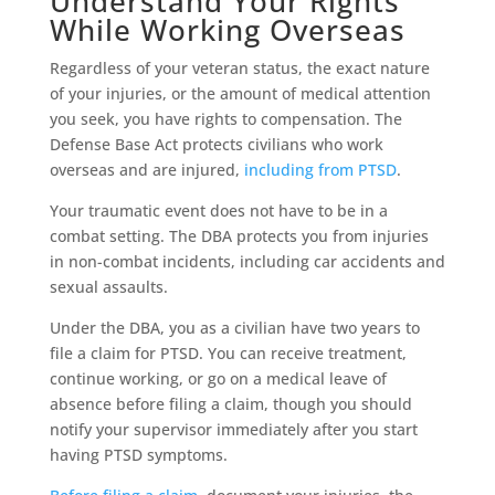
Understand Your Rights
While Working Overseas
Regardless of your veteran status, the exact nature
of your injuries, or the amount of medical attention
you seek, you have rights to compensation. The
Defense Base Act protects civilians who work
overseas and are injured,
including from PTSD
.
Your traumatic event does not have to be in a
combat setting. The DBA protects you from injuries
in non-combat incidents, including car accidents and
sexual assaults.
Under the DBA, you as a civilian have two years to
file a claim for PTSD. You can receive treatment,
continue working, or go on a medical leave of
absence before filing a claim, though you should
notify your supervisor immediately after you start
having PTSD symptoms.