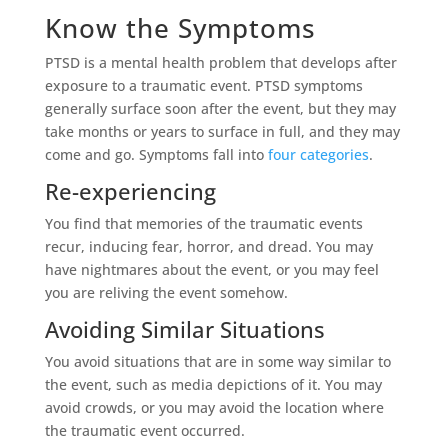
Know the Symptoms
PTSD is a mental health problem that develops after
exposure to a traumatic event. PTSD symptoms
generally surface soon after the event, but they may
take months or years to surface in full, and they may
come and go. Symptoms fall into
four categories
.
Re-experiencing
You find that memories of the traumatic events
recur, inducing fear, horror, and dread. You may
have nightmares about the event, or you may feel
you are reliving the event somehow.
Avoiding Similar Situations
You avoid situations that are in some way similar to
the event, such as media depictions of it. You may
avoid crowds, or you may avoid the location where
the traumatic event occurred.