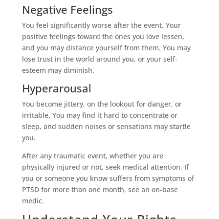
Negative Feelings
You feel significantly worse after the event. Your
positive feelings toward the ones you love lessen,
and you may distance yourself from them. You may
lose trust in the world around you, or your self-
esteem may diminish.
Hyperarousal
You become jittery, on the lookout for danger, or
irritable. You may find it hard to concentrate or
sleep, and sudden noises or sensations may startle
you.
After any traumatic event, whether you are
physically injured or not, seek medical attention. If
you or someone you know suffers from symptoms of
PTSD for more than one month, see an on-base
medic.