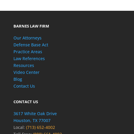
BARNES LAW FIRM
Our Attorneys
Defense Base Act
Practice Areas
Law References
Resources
Video Center
Blog
Contact Us
CONTACT US
3617 White Oak Drive
Houston, TX 77007
Local:
(713) 652-4002