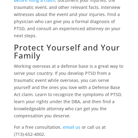
Before filing a claim
, document your injuries, the
traumatic event, and other relevant facts. Interview
witnesses about the event and your injuries. Find a
physician who can give you a formal diagnosis of
PTSD, and consult an experienced attorney on your
next steps.
Protect Yourself and Your
Family
Working overseas at a defense base is a great way to
serve your country. If you develop PTSD from a
traumatic event while overseas, you can serve
yourself and the ones you love with a Defense Base
Act claim. Learn to recognize the symptoms of PTSD,
learn your rights under the DBA, and then find a
knowledgeable attorney who can get you the
compensation you deserve.
For a free consultation,
email us
or call us at
(713)-652-4002.