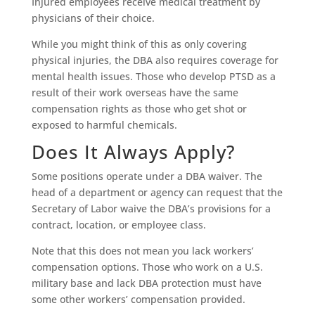
Injured employees receive medical treatment by
physicians of their choice.
While you might think of this as only covering
physical injuries, the DBA also requires coverage for
mental health issues. Those who develop PTSD as a
result of their work overseas have the same
compensation rights as those who get shot or
exposed to harmful chemicals.
Does It Always Apply?
Some positions operate under a DBA waiver. The
head of a department or agency can request that the
Secretary of Labor waive the DBA’s provisions for a
contract, location, or employee class.
Note that this does not mean you lack workers’
compensation options. Those who work on a U.S.
military base and lack DBA protection must have
some other workers’ compensation provided.