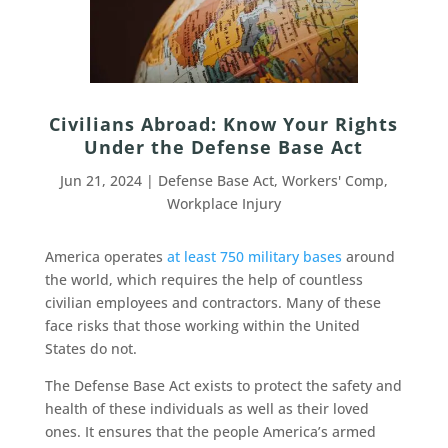
Civilians Abroad: Know Your Rights
Under the Defense Base Act
Jun 21, 2024
|
Defense Base Act
,
Workers' Comp
,
Workplace Injury
America operates
at least 750 military bases
around
the world, which requires the help of countless
civilian employees and contractors. Many of these
face risks that those working within the United
States do not.
The Defense Base Act exists to protect the safety and
health of these individuals as well as their loved
ones. It ensures that the people America’s armed