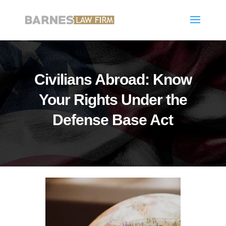
Civilians Abroad: Know
Your Rights Under the
Defense Base Act