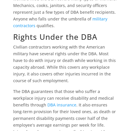
Mechanics, cooks, janitors, and security officers
represent just a few types of DBA benefit recipients.
Anyone who falls under the umbrella of
military
contractors
qualifies.
Rights Under the DBA
Civilian contractors working with the American
military have several rights under the DBA. Most
have to do with injury or death while working in this
capacity abroad. While this covers any workplace
injury, it also covers other injuries incurred in the
course of such employment.
The DBA guarantees that those who suffer a
workplace injury can receive disability and medical
benefits through
DBA insurance
. It also ensures
long-term provision for their loved ones, as death or
permanent disability payments cover half of the
employee’s average earnings per week for life.