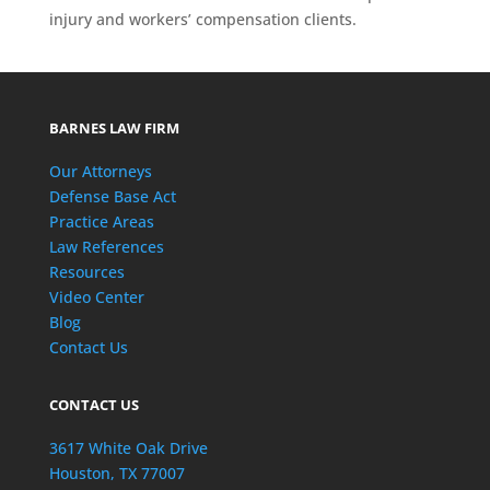
injury and workers’ compensation clients.
BARNES LAW FIRM
Our Attorneys
Defense Base Act
Practice Areas
Law References
Resources
Video Center
Blog
Contact Us
CONTACT US
3617 White Oak Drive
Houston, TX 77007