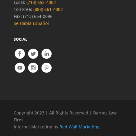
Local:
(713) 652-4002
Toll Free:
(888) 661-4002
Fax: (713) 654-0096
Se Habla Español
SOCIAL
Copyright 2023 | All Rights Reserved | Barnes Law
Firm
Internet Marketing by
Red Wall Marketing