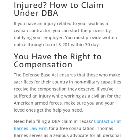
Injured? How to Claim
Under DBA
If you have an injury related to your work as a
civilian contractor, you can start the process by
notifying your employer. You must provide written
notice through form LS-201 within 30 days.
You Have the Right to
Compensation
The Defense Base Act ensures that those who make
sacrifices for their country in non-military capacities
receive the compensation they deserve. If you’ve
suffered an injury while working as a civilian for the
American armed forces, make sure you and your
loved ones get the help you need.
Need help filing a DBA claim in Texas?
Contact us at
Barnes Law Firm
for a free consultation. Thomas
Barnes serves as a zealous advocate for all personal