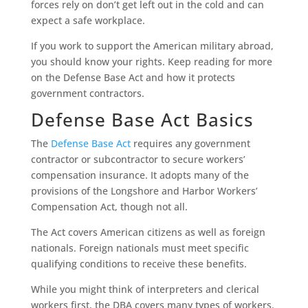
forces rely on don’t get left out in the cold and can
expect a safe workplace.
If you work to support the American military abroad,
you should know your rights. Keep reading for more
on the Defense Base Act and how it protects
government contractors.
Defense Base Act Basics
The
Defense Base Act
requires any government
contractor or subcontractor to secure workers’
compensation insurance. It adopts many of the
provisions of the Longshore and Harbor Workers’
Compensation Act, though not all.
The Act covers American citizens as well as foreign
nationals. Foreign nationals must meet specific
qualifying conditions to receive these benefits.
While you might think of interpreters and clerical
workers first, the DBA covers many types of workers.