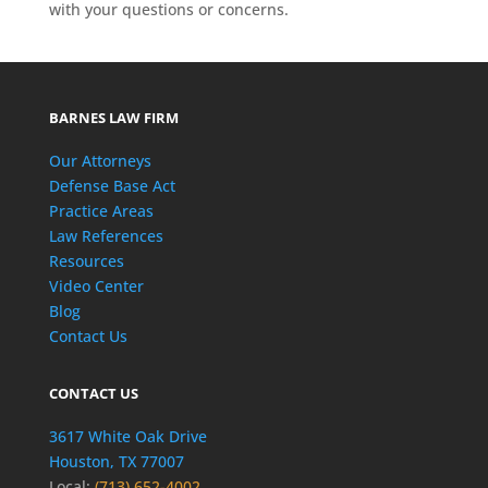
with your questions or concerns.
BARNES LAW FIRM
Our Attorneys
Defense Base Act
Practice Areas
Law References
Resources
Video Center
Blog
Contact Us
CONTACT US
3617 White Oak Drive
Houston, TX 77007
Local:
(713) 652-4002