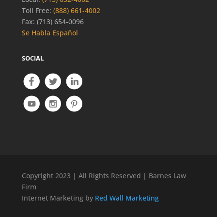
Toll Free:
(888) 661-4002
Fax: (713) 654-0096
Se Habla Español
SOCIAL
Copyright 2023 | All Rights Reserved | Barnes Law
Firm
Internet Marketing by
Red Wall Marketing