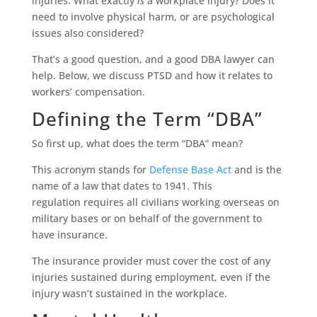
injuries. What exactly
is
a workplace injury? Does it
need to involve physical harm, or are psychological
issues also considered?
That’s a good question, and a good DBA lawyer can
help. Below, we discuss PTSD and how it relates to
workers’ compensation.
Defining the Term “DBA”
So first up, what does the term “DBA” mean?
This acronym stands for
Defense Base Act
and is the
name of a law that dates to 1941. This
regulation requires all civilians working overseas on
military bases or on behalf of the government to
have insurance.
The insurance provider must cover the cost of any
injuries sustained during employment, even if the
injury wasn’t sustained in the workplace.