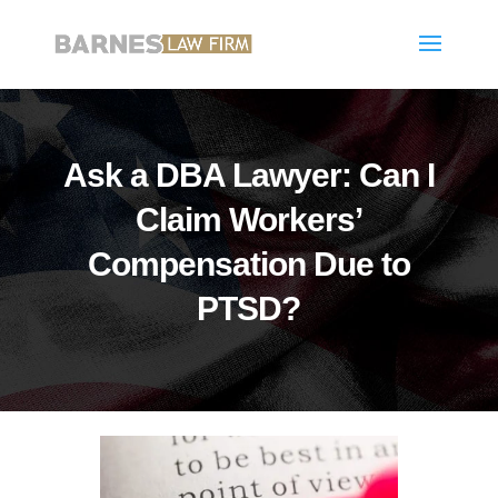
Ask a DBA Lawyer: Can I
Claim Workers’
Compensation Due to
PTSD?