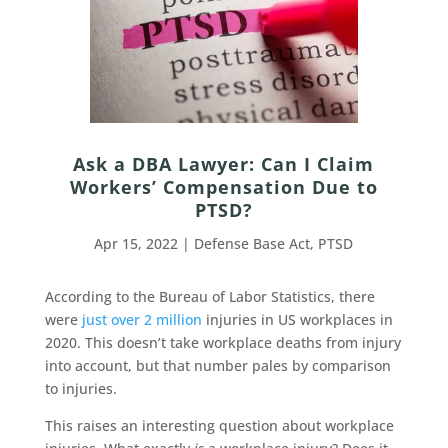
Ask a DBA Lawyer: Can I Claim
Workers’ Compensation Due to
PTSD?
Apr 15, 2022
|
Defense Base Act
,
PTSD
According to the Bureau of Labor Statistics, there
were
just over 2 million
injuries in US workplaces in
2020. This doesn’t take workplace deaths from injury
into account, but that number pales by comparison
to injuries.
This raises an interesting question about workplace