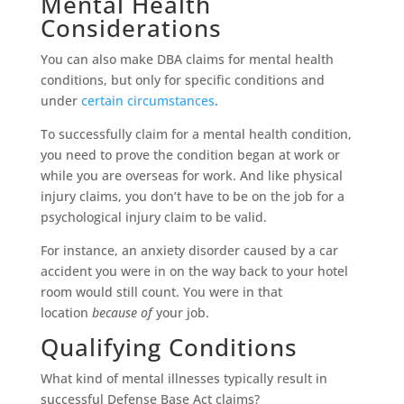
Mental Health
Considerations
You can also make DBA claims for mental health
conditions, but only for specific conditions and
under
certain circumstances
.
To successfully claim for a mental health condition,
you need to prove the condition began at work or
while you are overseas for work. And like physical
injury claims, you don’t have to be on the job for a
psychological injury claim to be valid.
For instance, an anxiety disorder caused by a car
accident you were in on the way back to your hotel
room would still count. You were in that
location
because of
your job.
Qualifying Conditions
What kind of mental illnesses typically result in
successful Defense Base Act claims?