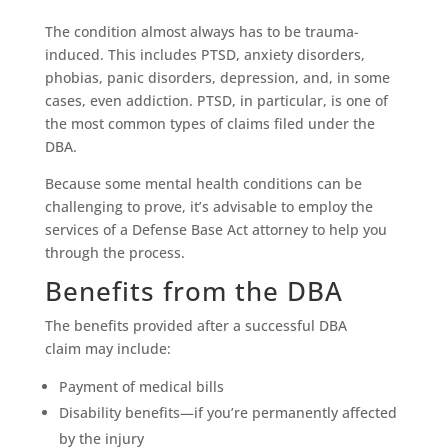
The condition almost always has to be trauma-
induced. This includes PTSD, anxiety disorders,
phobias, panic disorders, depression, and, in some
cases, even addiction. PTSD, in particular, is one of
the most common types of claims filed under the
DBA.
Because some mental health conditions can be
challenging to prove, it’s advisable to employ the
services of a Defense Base Act attorney to help you
through the process.
Benefits from the DBA
The benefits provided after a successful DBA
claim may include:
Payment of medical bills
Disability benefits—if you’re permanently affected
by the injury