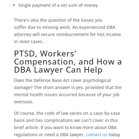
Single payment of a set sum of money
There’s also the question of the losses you
suffer due to missing work. An experienced DBA
attorney will secure reimbursement for lost income
in most cases.
PTSD, Workers’
Compensation, and How a
DBA Lawyer Can Help
Does the Defense Base Act cover psychological
damage? The short answer is yes, provided that the
mental health issues occurred because of your job
overseas.
Of course, the code of law varies on a case-by-case
basis and has complications we can’t cover in this
brief article. If you want to know more about DBA
regulations or need a DBA lawyer,
contact us
today