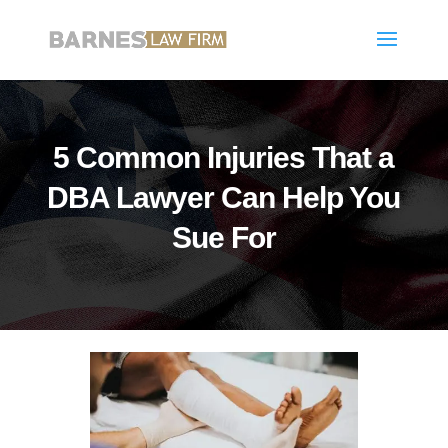
5 Common Injuries That a
DBA Lawyer Can Help You
Sue For