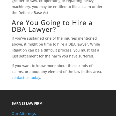
grinder or saw, or operating or repairing heavy
machinery, you may be entitled to file a claim under
the Defense Base Act.
Are You Going to Hire a
DBA Lawyer?
If you’ve sustained one of the injuries mentioned
above, it might be time to hire a DBA lawyer. While
litigation can be a difficult process, you must get a
just settlement for the harm you have suffered.
If you want to know more about these kinds of
claims, or about any element of the law in this area,
contact us today
.
BARNES LAW FIRM
Our Attorneys