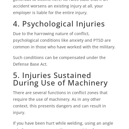
accident worsens an existing injury at all, your
employer is liable for the entire injury.
4. Psychological Injuries
Due to the harrowing nature of conflict,
psychological conditions like anxiety and PTSD are
common in those who have worked with the military.
Such conditions can be compensated under the
Defense Base Act.
5. Injuries Sustained
During Use of Machinery
There are several functions in conflict zones that
require the use of machinery. As in any other
context, this presents dangers and can result in
injury.
If you have been hurt while welding, using an angle