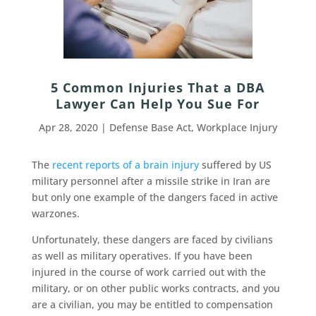
5 Common Injuries That a DBA
Lawyer Can Help You Sue For
Apr 28, 2020
|
Defense Base Act
,
Workplace Injury
The
recent reports of a brain injury
suffered by US
military personnel after a missile strike in Iran are
but only one example of the dangers faced in active
warzones.
Unfortunately, these dangers are faced by civilians
as well as military operatives. If you have been
injured in the course of work carried out with the
military, or on other public works contracts, and you
are a civilian, you may be entitled to compensation