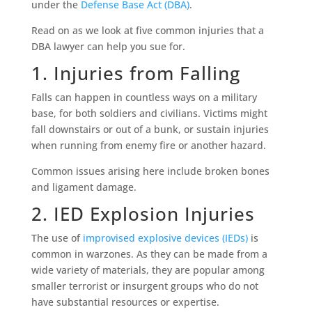
under the
Defense Base Act (DBA)
.
Read on as we look at five common injuries that a
DBA lawyer can help you sue for.
1. Injuries from Falling
Falls can happen in countless ways on a military
base, for both soldiers and civilians. Victims might
fall downstairs or out of a bunk, or sustain injuries
when running from enemy fire or another hazard.
Common issues arising here include broken bones
and ligament damage.
2. IED Explosion Injuries
The use of
improvised explosive devices (IEDs)
is
common in warzones. As they can be made from a
wide variety of materials, they are popular among
smaller terrorist or insurgent groups who do not
have substantial resources or expertise.