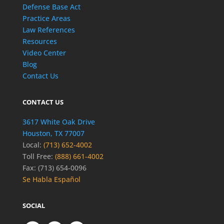
Defense Base Act
Practice Areas
Law References
Resources
Video Center
Blog
Contact Us
CONTACT US
3617 White Oak Drive
Houston, TX 77007
Local:
(713) 652-4002
Toll Free:
(888) 661-4002
Fax: (713) 654-0096
Se Habla Español
SOCIAL