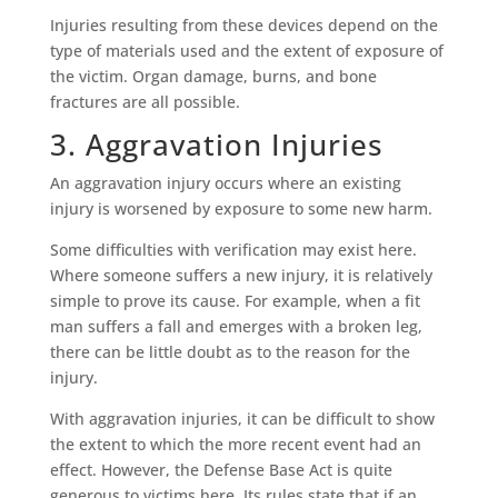
Injuries resulting from these devices depend on the
type of materials used and the extent of exposure of
the victim. Organ damage, burns, and bone
fractures are all possible.
3. Aggravation Injuries
An aggravation injury occurs where an existing
injury is worsened by exposure to some new harm.
Some difficulties with verification may exist here.
Where someone suffers a new injury, it is relatively
simple to prove its cause. For example, when a fit
man suffers a fall and emerges with a broken leg,
there can be little doubt as to the reason for the
injury.
With aggravation injuries, it can be difficult to show
the extent to which the more recent event had an
effect. However, the Defense Base Act is quite
generous to victims here. Its rules state that if an