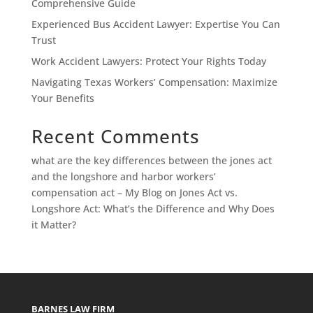
Comprehensive Guide
Experienced Bus Accident Lawyer: Expertise You Can
Trust
Work Accident Lawyers: Protect Your Rights Today
Navigating Texas Workers’ Compensation: Maximize
Your Benefits
Recent Comments
what are the key differences between the jones act
and the longshore and harbor workers’
compensation act – My Blog
on
Jones Act vs.
Longshore Act: What’s the Difference and Why Does
it Matter?
BARNES LAW FIRM