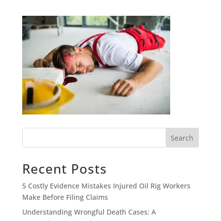
Search
Recent Posts
5 Costly Evidence Mistakes Injured Oil Rig Workers
Make Before Filing Claims
Understanding Wrongful Death Cases: A