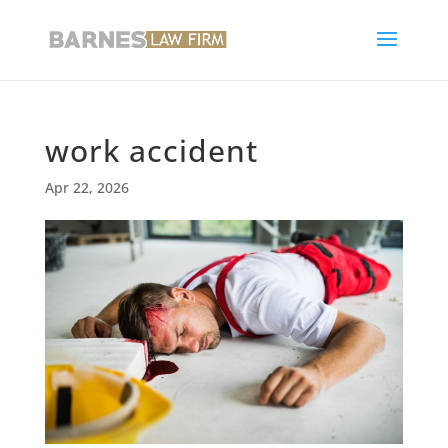
work accident
Apr 22, 2026