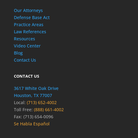
Our Attorneys
Defense Base Act
Practice Areas
Law References
Resources
Video Center
Blog
Contact Us
CONTACT US
3617 White Oak Drive
Houston, TX 77007
Local:
(713) 652-4002
Toll Free:
(888) 661-4002
Fax: (713) 654-0096
Se Habla Español