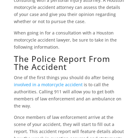
consulting with a personal injury attorney. A Houston
motorcycle accident attorney can assess the details
of your case and give you their opinion regarding
whether or not to pursue the case.
When going in for a consultation with a Houston
motorcycle accident lawyer, be sure to take in the
following information.
The Police Report From
The Accident
One of the first things you should do after being
involved in a motorcycle accident
is to call the
authorities. Calling 911 will allow you to get both
members of law enforcement and an ambulance on
the way.
Once members of law enforcement arrive at the
scene of your accident, they will start to fill out a
report. This accident report will feature details about