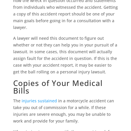
how the wreck in question occurred and statements
from individuals who witnessed the accident. Getting
a copy of this accident report should be one of your
main goals before going in for a consultation with a
lawyer.
A lawyer will need this document to figure out
whether or not they can help you in your pursuit of a
lawsuit. In some cases, this document will actually
assign fault for the accident in question. If this is the
case with your accident report, it may be easier to
get the ball rolling on a personal injury lawsuit.
Copies of Your Medical
Bills
The
injuries sustained
in a motorcycle accident can
take you out of commission for a while. If these
injuries are severe enough, you may be unable to
work and provide for your family.