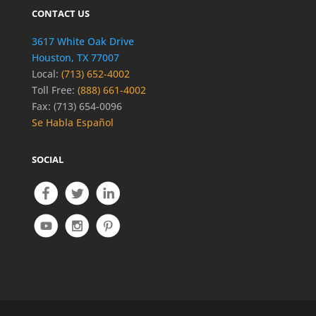
CONTACT US
3617 White Oak Drive
Houston, TX 77007
Local:
(713) 652-4002
Toll Free:
(888) 661-4002
Fax: (713) 654-0096
Se Habla Español
SOCIAL