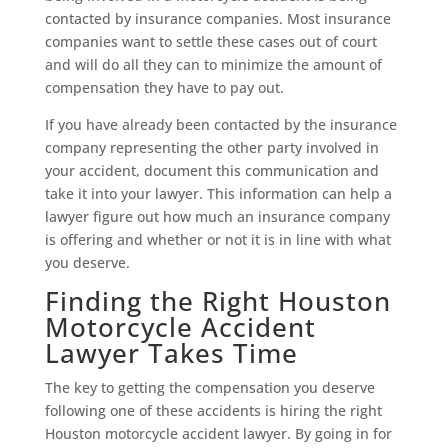
contacted by insurance companies. Most insurance
companies want to settle these cases out of court
and will do all they can to minimize the amount of
compensation they have to pay out.
If you have already been contacted by the insurance
company representing the other party involved in
your accident, document this communication and
take it into your lawyer. This information can help a
lawyer figure out how much an insurance company
is offering and whether or not it is in line with what
you deserve.
Finding the Right Houston
Motorcycle Accident
Lawyer Takes Time
The key to getting the compensation you deserve
following one of these accidents is hiring the right
Houston motorcycle accident lawyer. By going in for