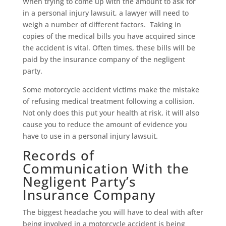
When trying to come up with the amount to ask for
in a personal injury lawsuit, a lawyer will need to
weigh a number of different factors. Taking in
copies of the medical bills you have acquired since
the accident is vital. Often times, these bills will be
paid by the insurance company of the negligent
party.
Some motorcycle accident victims make the mistake
of refusing medical treatment following a collision.
Not only does this put your health at risk, it will also
cause you to reduce the amount of evidence you
have to use in a personal injury lawsuit.
Records of
Communication With the
Negligent Party’s
Insurance Company
The biggest headache you will have to deal with after
being involved in a motorcycle accident is being