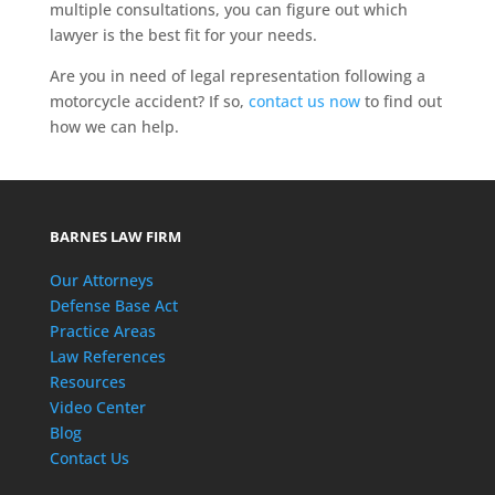
multiple consultations, you can figure out which
lawyer is the best fit for your needs.
Are you in need of legal representation following a
motorcycle accident? If so,
contact us now
to find out
how we can help.
BARNES LAW FIRM
Our Attorneys
Defense Base Act
Practice Areas
Law References
Resources
Video Center
Blog
Contact Us