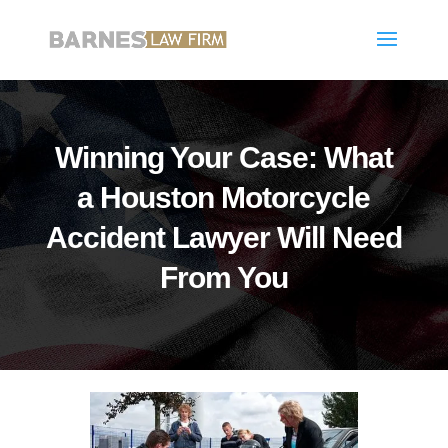
Winning Your Case: What
a Houston Motorcycle
Accident Lawyer Will Need
From You