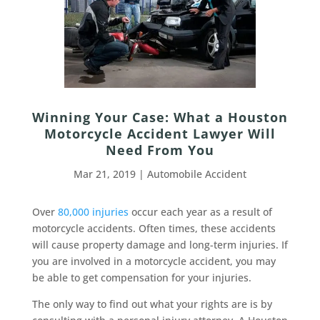
Winning Your Case: What a Houston
Motorcycle Accident Lawyer Will
Need From You
Mar 21, 2019
|
Automobile Accident
Over
80,000 injuries
occur each year as a result of
motorcycle accidents. Often times, these accidents
will cause property damage and long-term injuries. If
you are involved in a motorcycle accident, you may
be able to get compensation for your injuries.
The only way to find out what your rights are is by