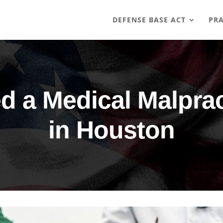
DEFENSE BASE ACT
PRA
 a Medical Malprac
in Houston