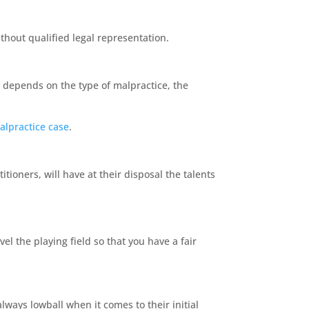
without qualified legal representation.
 depends on the type of malpractice, the
alpractice case
.
ioners, will have at their disposal the talents
el the playing field so that you have a fair
always lowball when it comes to their initial