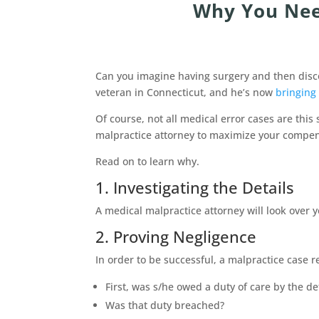
Why You Nee
Can you imagine having surgery and then discov
veteran in Connecticut, and he’s now
bringing 
Of course, not all medical error cases are thi
malpractice attorney to maximize your compens
Read on to learn why.
1. Investigating the Details
A medical malpractice attorney will look over 
2. Proving Negligence
In order to be successful, a malpractice case re
First, was s/he owed a duty of care by the d
Was that duty breached?