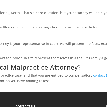
ering worth? That’s a hard question, but your attorney will help yo
settlement amount, or you may choose to take the case to trial.
ttorney is your representative in court. He will present the facts,
ws for individuals to represent themselves in a trial, it’s rarely a 
cal Malpractice Attorney?
lpractice case, and that you are entitled to compensation,
contact 
on, so you have nothing to lose.
CONTACT US