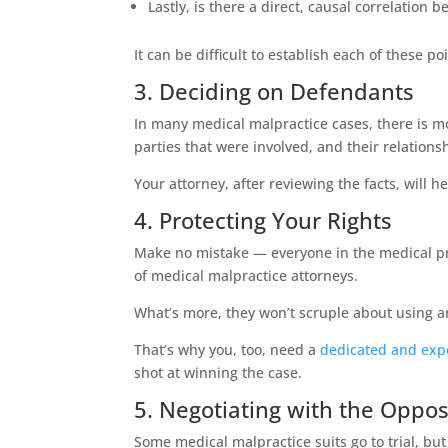
Lastly, is there a direct, causal correlation
It can be difficult to establish each of these p
3. Deciding on Defendants
In many medical malpractice cases, there is m
parties that were involved, and their relationsh
Your attorney, after reviewing the facts, will
4. Protecting Your Rights
Make no mistake — everyone in the medical profe
of medical malpractice attorneys.
What’s more, they won’t scruple about using any
That’s why you, too, need a
dedicated and exp
shot at winning the case.
5. Negotiating with the Oppos
Some medical malpractice suits go to trial, but 