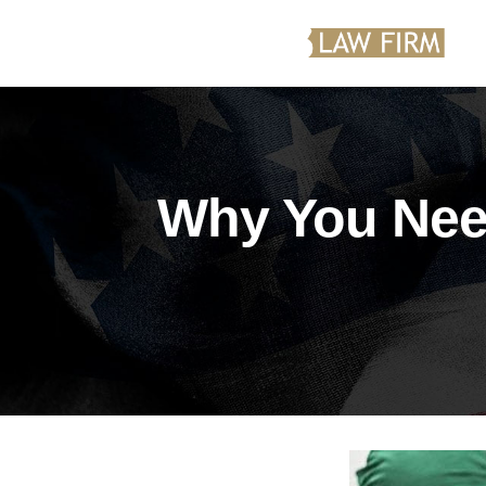
Why You Need