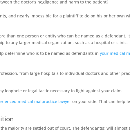
 between the doctor’s negligence and harm to the patient?
oints, and nearly impossible for a plaintiff to do on his or her own 
ore than one person or entity who can be named as a defendant. It
ip to any larger medical organization, such as a hospital or clinic.
 help determine who is to be named as defendants in
your medical m
ssion, from large hospitals to individual doctors and other practit
 loophole or legal tactic necessary to fight against your claim.
erienced medical malpractice lawyer
on your side. That can help lev
ition
the majority are settled out of court. The defendant(s) will almost 