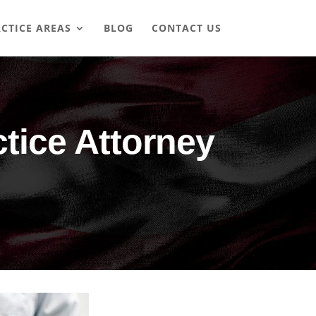
CTICE AREAS
BLOG
CONTACT US
tice Attorney