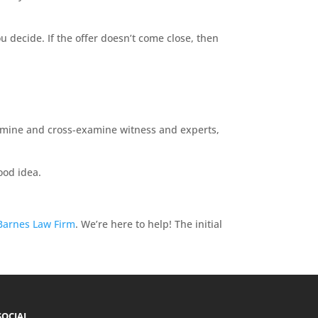
u decide. If the offer doesn’t come close, then
 examine and cross-examine witness and experts,
good idea.
Barnes Law Firm
. We’re here to help! The initial
SOCIAL