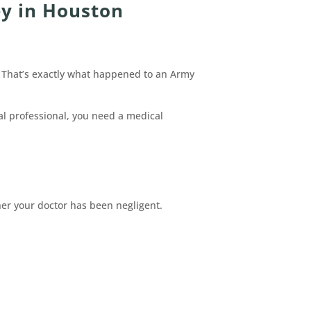
y in Houston
y? That’s exactly what happened to an Army
cal professional, you need a medical
her your doctor has been negligent.