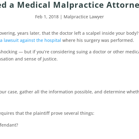
d a Medical Malpractice Attorne
Feb 1, 2018
|
Malpractice Lawyer
ering, years later, that the doctor left a scalpel inside your bod
a lawsuit against the hospital
where his surgery was performed.
s shocking — but if you’re considering suing a doctor or other medi
ation and sense of justice.
your case, gather all the information possible, and determine whet
quires that the plaintiff prove several things:
efendant?