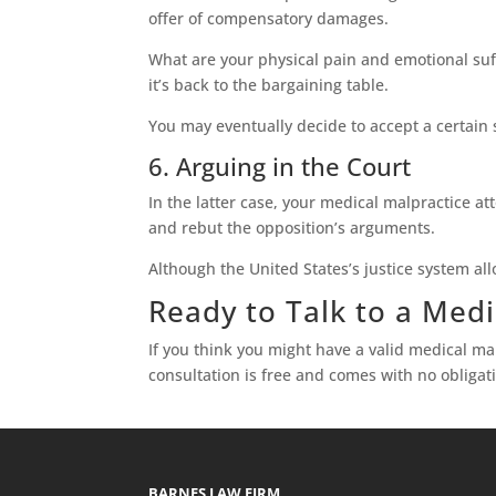
offer of compensatory damages.
What are your physical pain and emotional suff
it’s back to the bargaining table.
You may eventually decide to accept a certain 
6. Arguing in the Court
In the latter case, your medical malpractice a
and rebut the opposition’s arguments.
Although the United States’s justice system allo
Ready to Talk to a Medi
If you think you might have a valid medical ma
consultation is free and comes with no obligati
BARNES LAW FIRM