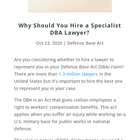
Why Should You Hire a Specialist
DBA Lawyer?
Oct 23, 2020
|
Defense Base Act
Are you considering whether to hire a lawyer to
represent you in your Defense Base Act (DBA) claim?
There are more than
1.3 million lawyers
in the
United States but it’s important to hire the best one
to represent you in your case.
The DBA is an Act that gives civilian employees a
right to workers’ compensation benefits. This act
applies when you suffer an injury while working on a
U.S. military base for public works or national
defense.