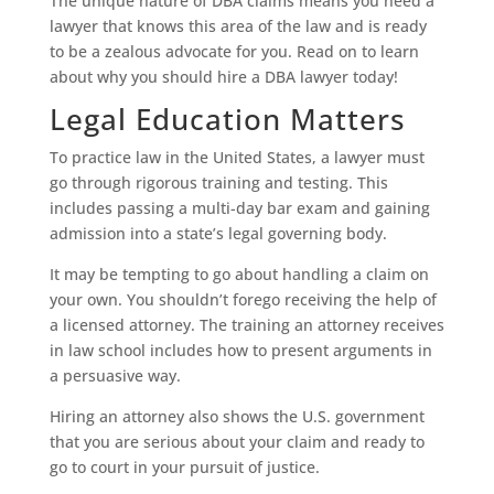
The unique nature of DBA claims means you need a
lawyer that knows this area of the law and is ready
to be a zealous advocate for you. Read on to learn
about why you should hire a DBA lawyer today!
Legal Education Matters
To practice law in the United States, a lawyer must
go through rigorous training and testing. This
includes passing a multi-day bar exam and gaining
admission into a state’s legal governing body.
It may be tempting to go about handling a claim on
your own. You shouldn’t forego receiving the help of
a licensed attorney. The training an attorney receives
in law school includes how to present arguments in
a persuasive way.
Hiring an attorney also shows the U.S. government
that you are serious about your claim and ready to
go to court in your pursuit of justice.