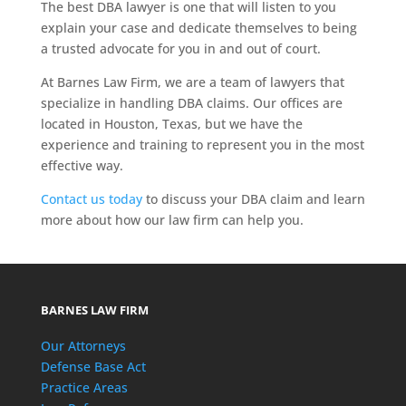
The best DBA lawyer is one that will listen to you
explain your case and dedicate themselves to being
a trusted advocate for you in and out of court.
At Barnes Law Firm, we are a team of lawyers that
specialize in handling DBA claims. Our offices are
located in Houston, Texas, but we have the
experience and training to represent you in the most
effective way.
Contact us today
to discuss your DBA claim and learn
more about how our law firm can help you.
BARNES LAW FIRM
Our Attorneys
Defense Base Act
Practice Areas