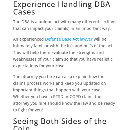
Experience Handling DBA
Cases
The DBA is a unique act with many different sections
that can impact your claim(s) in an important way.
An experienced
Defense Base Act lawyer
will be
intimately familiar with the in’s and out’s of the act.
This will help them evaluate the strengths and
weaknesses of your claim so that you have realistic
expectations for your case.
The attorney you hire can also explain how the
claims process works and keep you updated on
important things that happen with your case.
Whether you have a PTSD or COPD claim, the
attorney you hire should know the law and be ready
to fight for you!
Seeing Both Sides of the
Coin