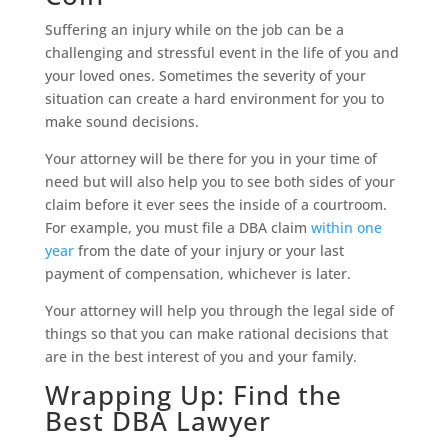
Suffering an injury while on the job can be a
challenging and stressful event in the life of you and
your loved ones. Sometimes the severity of your
situation can create a hard environment for you to
make sound decisions.
Your attorney will be there for you in your time of
need but will also help you to see both sides of your
claim before it ever sees the inside of a courtroom.
For example, you must file a DBA claim
within one
year
from the date of your injury or your last
payment of compensation, whichever is later.
Your attorney will help you through the legal side of
things so that you can make rational decisions that
are in the best interest of you and your family.
Wrapping Up: Find the
Best DBA Lawyer