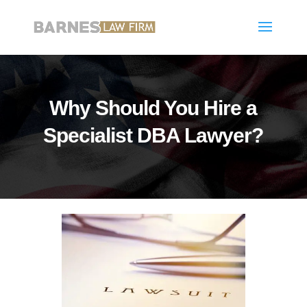
Why Should You Hire a
Specialist DBA Lawyer?