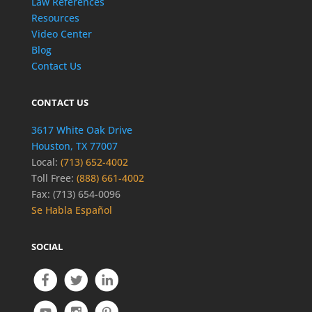
Law References
Resources
Video Center
Blog
Contact Us
CONTACT US
3617 White Oak Drive
Houston, TX 77007
Local:
(713) 652-4002
Toll Free:
(888) 661-4002
Fax: (713) 654-0096
Se Habla Español
SOCIAL