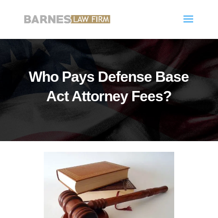
Who Pays Defense Base
Act Attorney Fees?