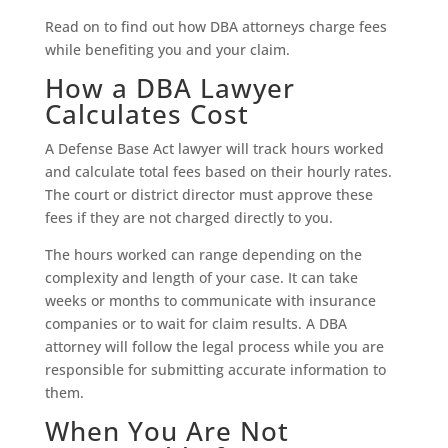
Read on to find out how DBA attorneys charge fees
while benefiting you and your claim.
How a DBA Lawyer
Calculates Cost
A Defense Base Act lawyer will track hours worked
and calculate total fees based on their hourly rates.
The court or district director must approve these
fees if they are not charged directly to you.
The hours worked can range depending on the
complexity and length of your case. It can take
weeks or months to communicate with insurance
companies or to wait for claim results. A DBA
attorney will follow the legal process while you are
responsible for submitting accurate information to
them.
When You Are Not