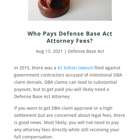
Who Pays Defense Base Act
Attorney Fees?
Aug 13, 2021
|
Defense Base Act
In 2015, there was a
$2 billion lawsuit
filed against
government contractors accused of intentional DBA
claim denials. DBA claims can lead to substantial
payouts, but to get paid you will likely need a
Defense Base Act Attorney.
If you want to get DBA claim approval or a high
settlement but are concerned about legal fees, there
is good news. Most likely, you will not need to pay
any attorney fees directly while still receiving your
full compensation.