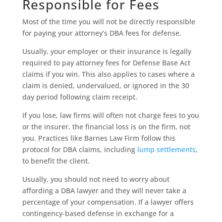
Responsible for Fees
Most of the time you will not be directly responsible
for paying your attorney’s DBA fees for defense.
Usually, your employer or their insurance is legally
required to pay attorney fees for Defense Base Act
claims if you win. This also applies to cases where a
claim is denied, undervalued, or ignored in the 30
day period following claim receipt.
If you lose, law firms will often not charge fees to you
or the insurer, the financial loss is on the firm, not
you. Practices like Barnes Law Firm follow this
protocol for DBA claims, including
lump settlements
,
to benefit the client.
Usually, you should not need to worry about
affording a DBA lawyer and they will never take a
percentage of your compensation. If a lawyer offers
contingency-based defense in exchange for a