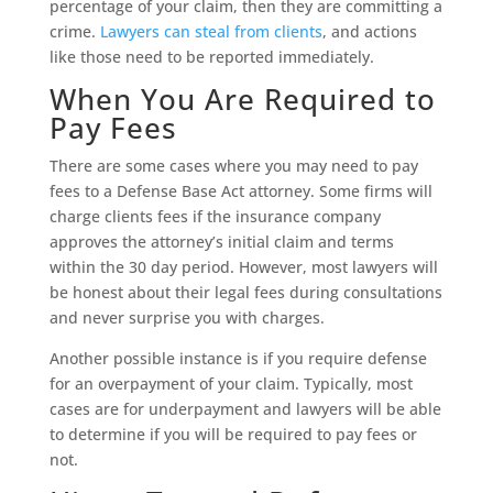
percentage of your claim, then they are committing a
crime.
Lawyers can steal from clients
, and actions
like those need to be reported immediately.
When You Are Required to
Pay Fees
There are some cases where you may need to pay
fees to a Defense Base Act attorney. Some firms will
charge clients fees if the insurance company
approves the attorney’s initial claim and terms
within the 30 day period. However, most lawyers will
be honest about their legal fees during consultations
and never surprise you with charges.
Another possible instance is if you require defense
for an overpayment of your claim. Typically, most
cases are for underpayment and lawyers will be able
to determine if you will be required to pay fees or
not.