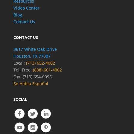
Resources
Video Center
Blog
Contact Us
CONTACT US
3617 White Oak Drive
Houston, TX 77007
Local:
(713) 652-4002
Toll Free:
(888) 661-4002
Fax: (713) 654-0096
Se Habla Español
SOCIAL