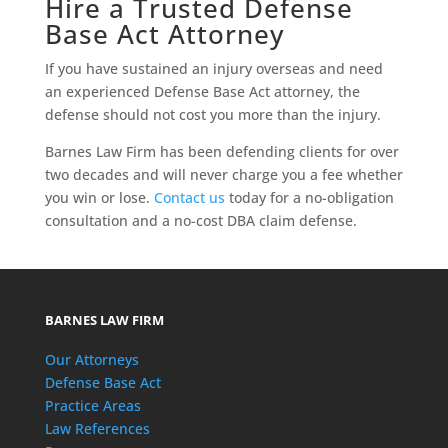
Hire a Trusted Defense
Base Act Attorney
If you have sustained an injury overseas and need
an experienced Defense Base Act attorney, the
defense should not cost you more than the injury.
Barnes Law Firm has been defending clients for over
two decades and will never charge you a fee whether
you win or lose.
Contact us
today for a no-obligation
consultation and a no-cost DBA claim defense.
BARNES LAW FIRM
Our Attorneys
Defense Base Act
Practice Areas
Law References