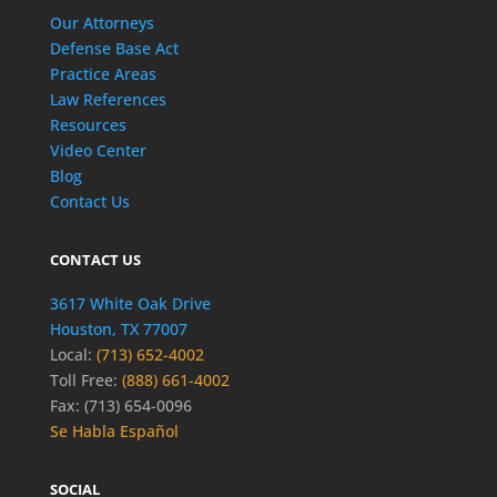
Our Attorneys
Defense Base Act
Practice Areas
Law References
Resources
Video Center
Blog
Contact Us
CONTACT US
3617 White Oak Drive
Houston, TX 77007
Local:
(713) 652-4002
Toll Free:
(888) 661-4002
Fax: (713) 654-0096
Se Habla Español
SOCIAL