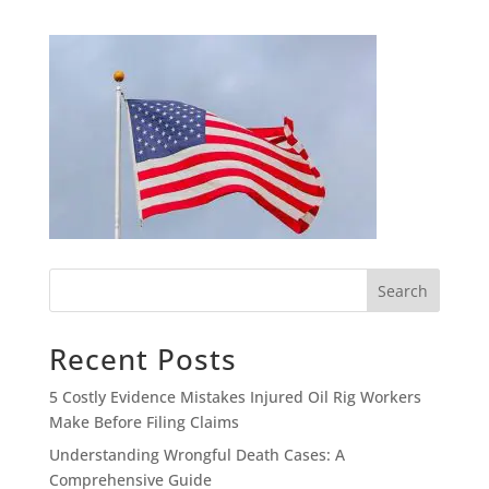
Search
Recent Posts
5 Costly Evidence Mistakes Injured Oil Rig Workers
Make Before Filing Claims
Understanding Wrongful Death Cases: A
Comprehensive Guide