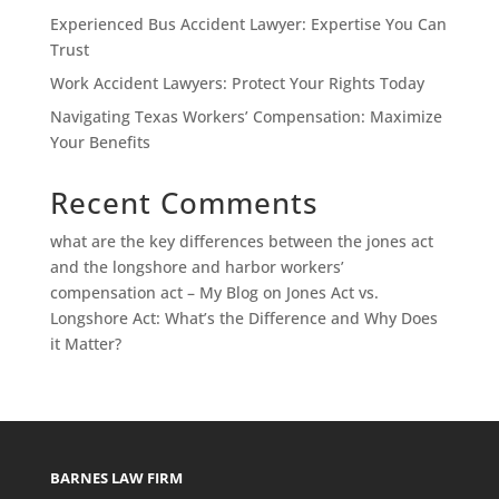
Experienced Bus Accident Lawyer: Expertise You Can
Trust
Work Accident Lawyers: Protect Your Rights Today
Navigating Texas Workers’ Compensation: Maximize
Your Benefits
Recent Comments
what are the key differences between the jones act
and the longshore and harbor workers’
compensation act – My Blog
on
Jones Act vs.
Longshore Act: What’s the Difference and Why Does
it Matter?
BARNES LAW FIRM