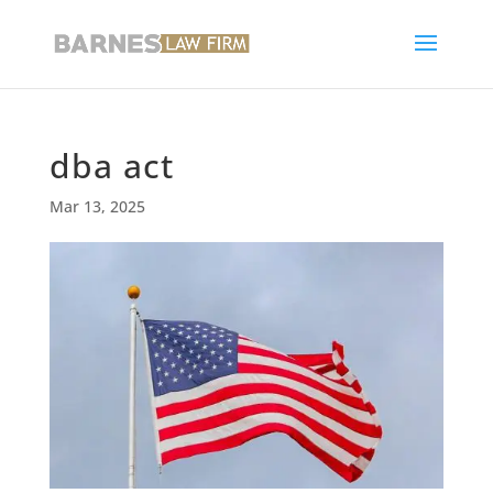
dba act
Mar 13, 2025